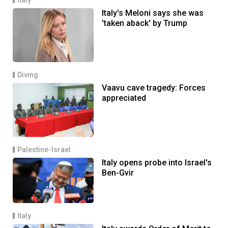
Italy's Meloni says she was
'taken aback' by Trump
Diving
Vaavu cave tragedy: Forces
appreciated
Palestine-Israel
Italy opens probe into Israel's
Ben-Gvir
Italy