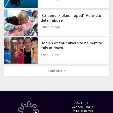
'Stripped, kicked, raped': Activists
detail abuse
2 months ago
Bodies of four divers to be sent to
Italy at dawn
2 months ago
Load More
Ma. Eureka
Vaidheri Hingun,
Malé, Maldives