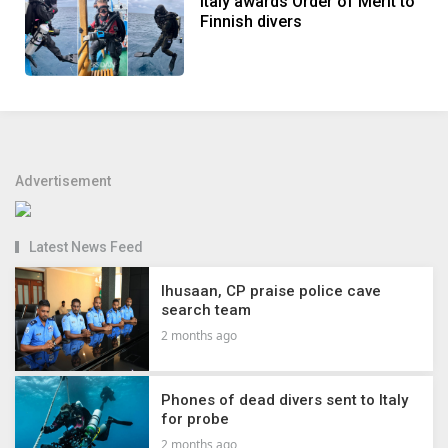
Italy awards Order of Merit to
Finnish divers
Advertisement
Latest News Feed
Ihusaan, CP praise police cave
search team
2 months ago
Phones of dead divers sent to Italy
for probe
2 months ago