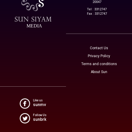
20047
Tel : 3312747
Fax : 3312747
MEDIA
Contact Us
Privacy Policy
Terms and conditions
About Sun
Like us
sunmv
Follow Us
sunbrk