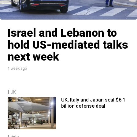
Israel and Lebanon to
hold US-mediated talks
next week
1 week ago
UK
UK, Italy and Japan seal $6.1
billion defense deal
Italy