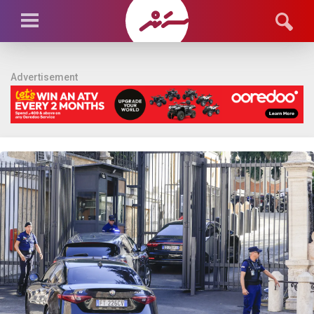
Advertisement