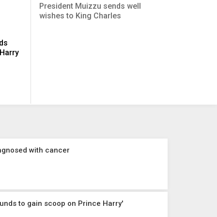
President Muizzu sends well
wishes to King Charles
ids
 Harry
diagnosed with cancer
ounds to gain scoop on Prince Harry'