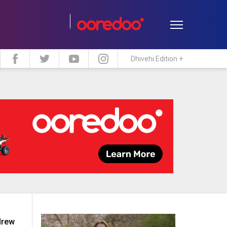
Dhivehi Edition +
estyle
Travel
Maldive Islands
drew