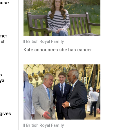
ouse
rmer
uct
British Royal Family
Kate announces she has cancer
ps
yal
gives
British Royal Family