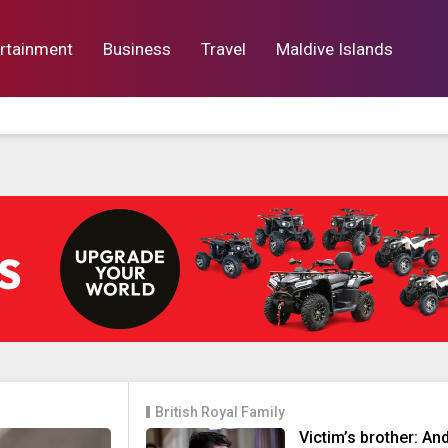
rtainment
Business
Travel
Maldive Islands
orts
Entertainment
Business
Lif
British Royal Family
Victim’s brother: An