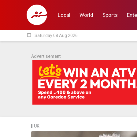
Local
World
Sports
Ente
date_range
Saturday 08 Aug 2026
Local
World
Sp
Advertisement
UK