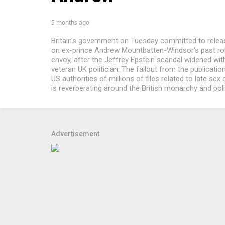
5 months ago
Britain's government on Tuesday committed to rele
on ex-prince Andrew Mountbatten-Windsor's past rol
envoy, after the Jeffrey Epstein scandal widened with
veteran UK politician. The fallout from the publicatio
US authorities of millions of files related to late sex
is reverberating around the British monarchy and politi
Advertisement