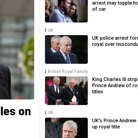
arrest may topple h
of car
UK
UK police arrest fo
royal over miscond
British Royal Family
King Charles III stri
Prince Andrew of ro
titles
iles on
UK
UK's Prince Andrew 
up royal title