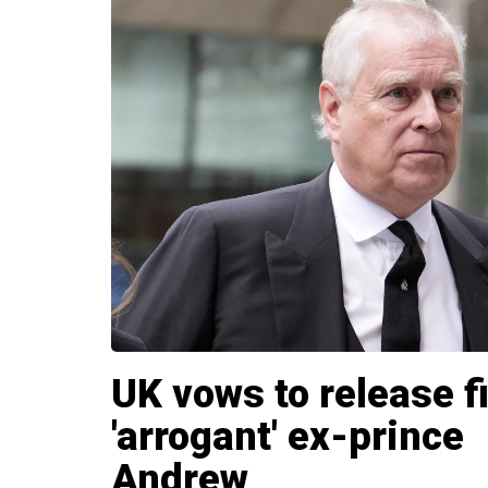
UK vows to release f
'arrogant' ex-prince
Andrew