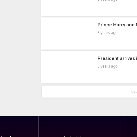
Prince Harry and
3 years ago
President arrives 
3 years ago
Lo