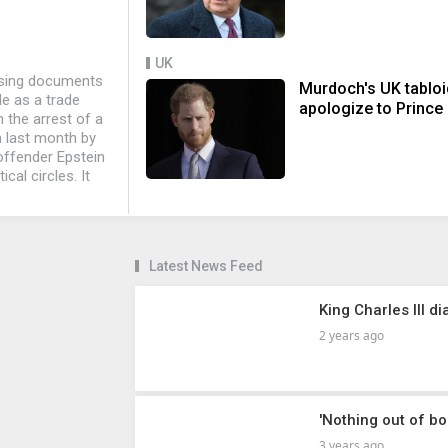
UK
asing documents
Murdoch's UK tablo
e as a trade
apologize to Prince
 the arrest of a
n last month by
 offender Epstein
cal circles. It
Latest News Feed
King Charles III 
2 years ago
'Nothing out of b
3 years ago