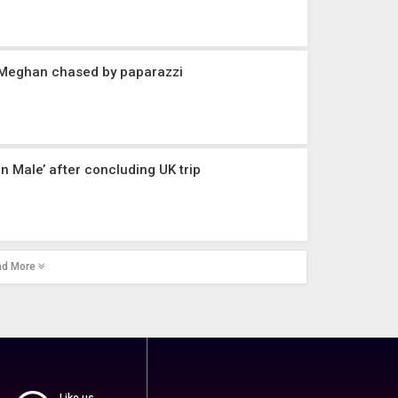
 Meghan chased by paparazzi
in Male’ after concluding UK trip
ad More