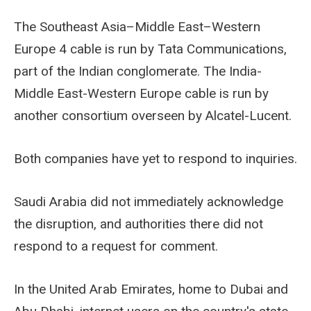
The Southeast Asia–Middle East–Western
Europe 4 cable is run by Tata Communications,
part of the Indian conglomerate. The India-
Middle East-Western Europe cable is run by
another consortium overseen by Alcatel-Lucent.
Both companies have yet to respond to inquiries.
Saudi Arabia did not immediately acknowledge
the disruption, and authorities there did not
respond to a request for comment.
In the United Arab Emirates, home to Dubai and