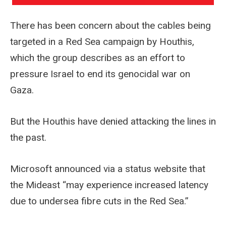
There has been concern about the cables being
targeted in a Red Sea campaign by Houthis,
which the group describes as an effort to
pressure Israel to end its genocidal war on
Gaza.
But the Houthis have denied attacking the lines in
the past.
Microsoft announced via a status website that
the Mideast “may experience increased latency
due to undersea fibre cuts in the Red Sea.”