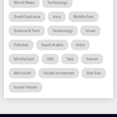
World News
Technology
South East Asia
Asia
Middle East
Science & Tech
Technology
Israel
Pakistan
Saudi Arabia
India
Middle East
UAE
Tata
Yemen
Microsoft
Houthi movement
Red Sea
Israel-Yemen