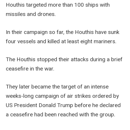
Houthis targeted more than 100 ships with
missiles and drones.
In their campaign so far, the Houthis have sunk
four vessels and killed at least eight mariners.
The Houthis stopped their attacks during a brief
ceasefire in the war.
They later became the target of an intense
weeks-long campaign of air strikes ordered by
US President Donald Trump before he declared
a ceasefire had been reached with the group.