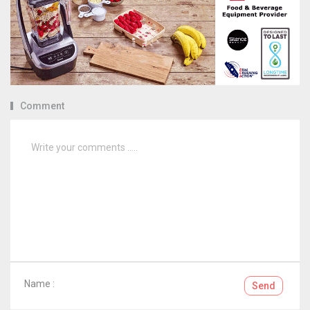
Comment
Name :
Send