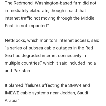
The Redmond, Washington-based firm did not
immediately elaborate, though it said that
internet traffic not moving through the Middle
East “is not impacted.”
NetBlocks, which monitors internet access, said
“a series of subsea cable outages in the Red
Sea has degraded internet connectivity in
multiple countries,” which it said included India
and Pakistan.
It blamed “failures affecting the SMW4 and
IMEWE cable systems near Jeddah, Saudi
Arabia.”