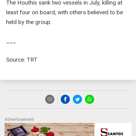
The Houthis sank two vessels in July, killing at
least four on board, with others believed to be
held by the group.
___
Source: TRT
Advertisement