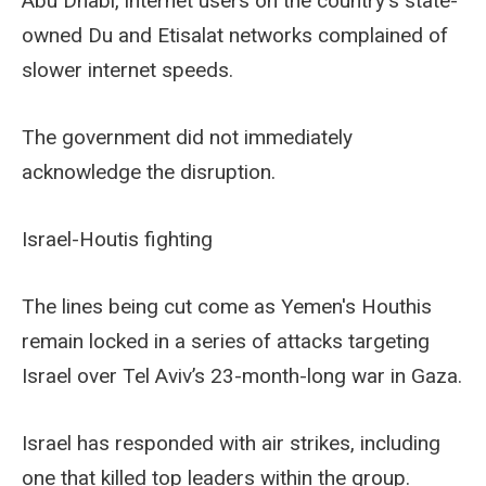
Abu Dhabi, internet users on the country's state-
owned Du and Etisalat networks complained of
slower internet speeds.
The government did not immediately
acknowledge the disruption.
Israel-Houtis fighting
The lines being cut come as Yemen's Houthis
remain locked in a series of attacks targeting
Israel over Tel Aviv’s 23-month-long war in Gaza.
Israel has responded with air strikes, including
one that killed top leaders within the group.