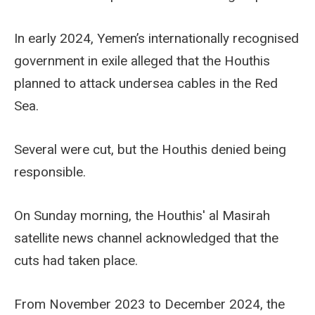
In early 2024, Yemen’s internationally recognised
government in exile alleged that the Houthis
planned to attack undersea cables in the Red
Sea.
Several were cut, but the Houthis denied being
responsible.
On Sunday morning, the Houthis' al Masirah
satellite news channel acknowledged that the
cuts had taken place.
From November 2023 to December 2024, the