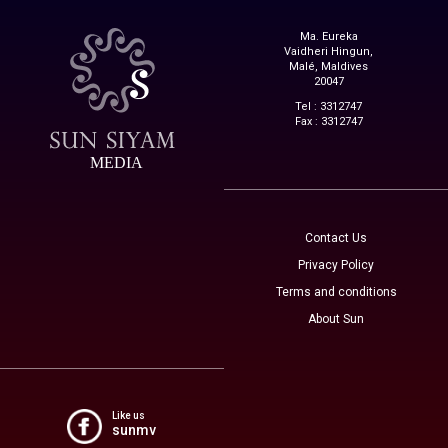
Ma. Eureka
Vaidheri Hingun,
Malé, Maldives
20047
Tel : 3312747
Fax : 3312747
MEDIA
Contact Us
Privacy Policy
Terms and conditions
About Sun
Like us
sunmv