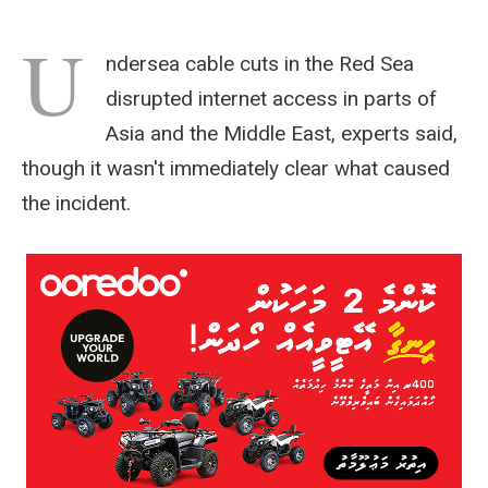
U
ndersea cable cuts in the Red Sea
disrupted internet access in parts of
Asia and the Middle East, experts said,
though it wasn't immediately clear what caused
the incident.