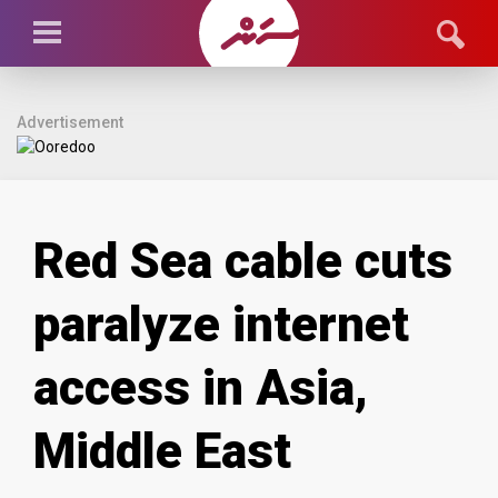
Advertisement
Red Sea cable cuts
paralyze internet
access in Asia,
Middle East