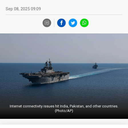
Sep 08, 2025 09:09
Internet connectivity issues hit India, Pakistan, and other countries.
(Photo/AP)