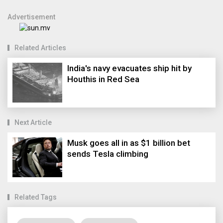
Advertisement
Related Articles
India's navy evacuates ship hit by
Houthis in Red Sea
Next Article
Musk goes all in as $1 billion bet
sends Tesla climbing
Related Tags