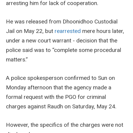
arresting him for lack of cooperation.
He was released from Dhoonidhoo Custodial
Jail on May 22, but
rearrested
mere hours later,
under a new court warrant - decision that the
police said was to “complete some procedural
matters.”
A police spokesperson confirmed to Sun on
Monday afternoon that the agency made a
formal request with the PGO for criminal
charges against Raudh on Saturday, May 24.
However, the specifics of the charges were not