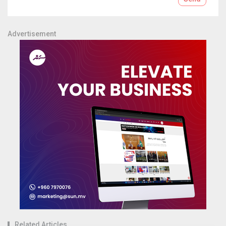
Advertisement
Related Articles