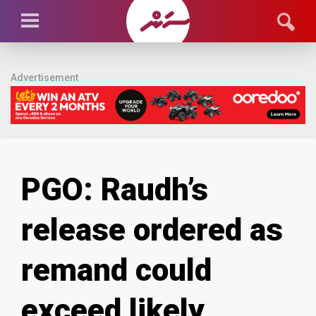
Advertisement
PGO: Raudh’s
release ordered as
remand could
exceed likely