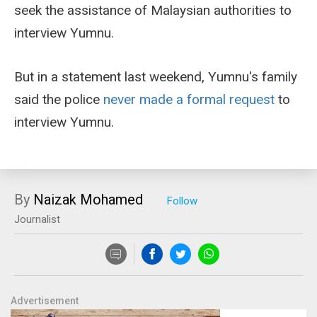
seek the assistance of Malaysian authorities to
interview Yumnu.
But in a statement last weekend, Yumnu's family
said the police
never made a formal request
to
interview Yumnu.
By
Naizak Mohamed
Journalist
Advertisement