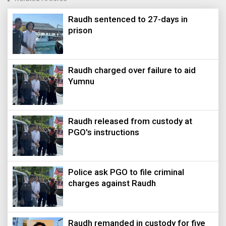
Raudh sentenced to 27-days in
prison
Raudh charged over failure to aid
Yumnu
Raudh released from custody at
PGO's instructions
Police ask PGO to file criminal
charges against Raudh
Raudh remanded in custody for five