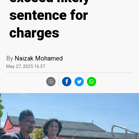
sentence for
charges
By
Naizak Mohamed
May 27, 2025 16:37