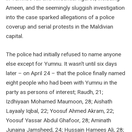
Ameen, and the seemingly sluggish investigation
into the case sparked allegations of a police
coverup and serial protests in the Maldivian
capital.
The police had initially refused to name anyone
else except for Yumnu. It wasn’t until six days
later – on April 24 – that the police finally named
eight people who had been with Yumnu in the
party as persons of interest; Raudh, 21;
Izdhiyaan Mohamed Maumoon, 28; Aishath
Layaaly Iqbal, 22; Yoosuf Ahmed Akram, 22;
Yoosuf Yassar Abdul Ghafoor, 28; Aminath
Junaina Jamsheed, 24; Hussain Hamees Ali, 28;