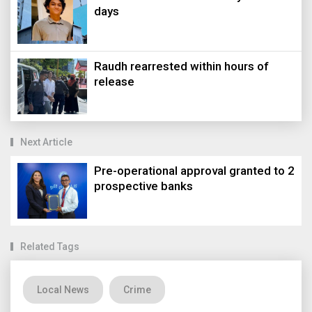
days
Raudh rearrested within hours of
release
Next Article
Pre-operational approval granted to 2
prospective banks
Related Tags
Local News
Crime