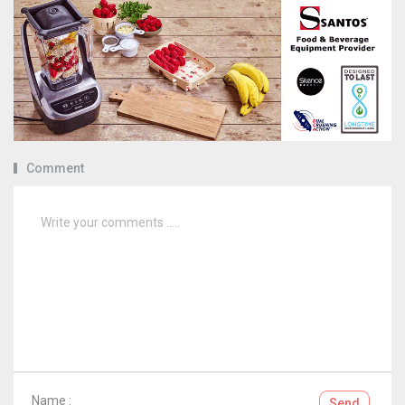
Comment
Name :
Send