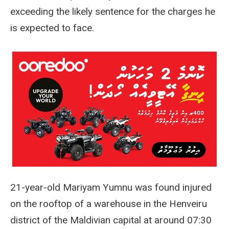
exceeding the likely sentence for the charges he
is expected to face.
21-year-old Mariyam Yumnu was found injured
on the rooftop of a warehouse in the Henveiru
district of the Maldivian capital at around 07:30