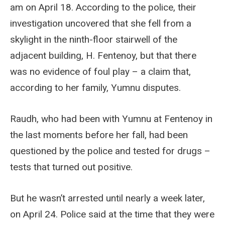
am on April 18. According to the police, their
investigation uncovered that she fell from a
skylight in the ninth-floor stairwell of the
adjacent building, H. Fentenoy, but that there
was no evidence of foul play – a claim that,
according to her family, Yumnu disputes.
Raudh, who had been with Yumnu at Fentenoy in
the last moments before her fall, had been
questioned by the police and tested for drugs –
tests that turned out positive.
But he wasn’t arrested until nearly a week later,
on April 24. Police said at the time that they were