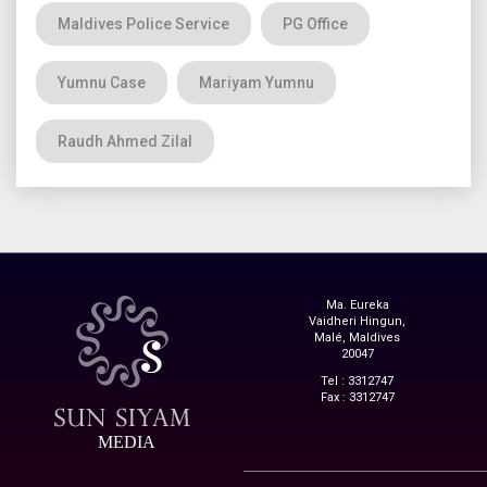
Maldives Police Service
PG Office
Yumnu Case
Mariyam Yumnu
Raudh Ahmed Zilal
Ma. Eureka
Vaidheri Hingun,
Malé, Maldives
20047
Tel : 3312747
Fax : 3312747
MEDIA