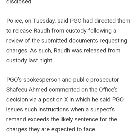
disclosed.
Police, on Tuesday, said PGO had directed them
to release Raudh from custody following a
review of the submitted documents requesting
charges. As such, Raudh was released from
custody last night.
PGO’s spokesperson and public prosecutor
Shafeeu Ahmed commented on the Office’s
decision via a post on X in which he said PGO
issues such instructions when a suspect’s
remand exceeds the likely sentence for the
charges they are expected to face.