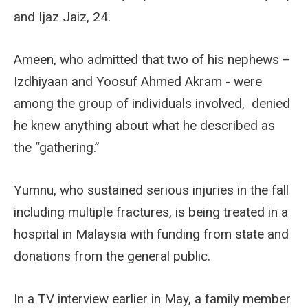
and Ijaz Jaiz, 24.
Ameen, who admitted that two of his nephews –
Izdhiyaan and Yoosuf Ahmed Akram - were
among the group of individuals involved, denied
he knew anything about what he described as
the “gathering.”
Yumnu, who sustained serious injuries in the fall
including multiple fractures, is being treated in a
hospital in Malaysia with funding from state and
donations from the general public.
In a TV interview earlier in May, a family member