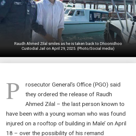
Raudh Ahmed Zilal smiles as he is taken back to Dhoonidhoo
Custodial Jail on April 29, 2025. (Photo/Social media)
P
rosecutor General’s Office (PGO) said
they ordered the release of Raudh
Ahmed Zilal – the last person known to
have been with a young woman who was found
injured on a rooftop of building in Male’ on April
18 – over the possibility of his remand