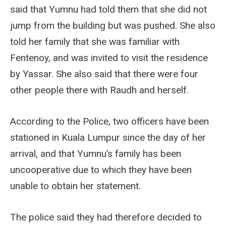
said that Yumnu had told them that she did not
jump from the building but was pushed. She also
told her family that she was familiar with
Fentenoy, and was invited to visit the residence
by Yassar. She also said that there were four
other people there with Raudh and herself.
According to the Police, two officers have been
stationed in Kuala Lumpur since the day of her
arrival, and that Yumnu’s family has been
uncooperative due to which they have been
unable to obtain her statement.
The police said they had therefore decided to