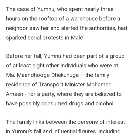
The case of Yumnu, who spent nearly three
hours on the rooftop of a warehouse before a
neighbor saw her and alerted the authorities, had
sparked serial protests in Male’.
Before her fall, Yumnu had been part of a group
of at least eight other individuals who were at
Ma. Maandhooge Dhekunuge – the family
residence of Transport Minister Mohamed
Ameen - for a party, where they are believed to
have possibly consumed drugs and alcohol.
The family links between the persons of interest
in Yumnu’s fall and influential figures, including