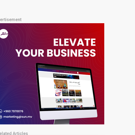
ertisement
elated Articles