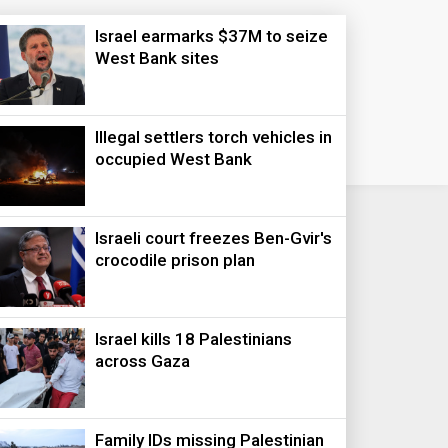
Israel earmarks $37M to seize
West Bank sites
Illegal settlers torch vehicles in
occupied West Bank
Israeli court freezes Ben-Gvir's
crocodile prison plan
Israel kills 18 Palestinians
across Gaza
Family IDs missing Palestinian