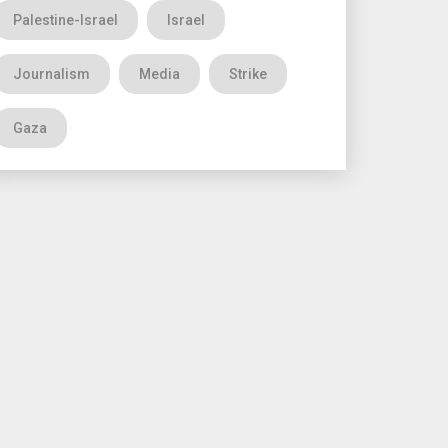
Palestine-Israel
Israel
Journalism
Media
Strike
Gaza