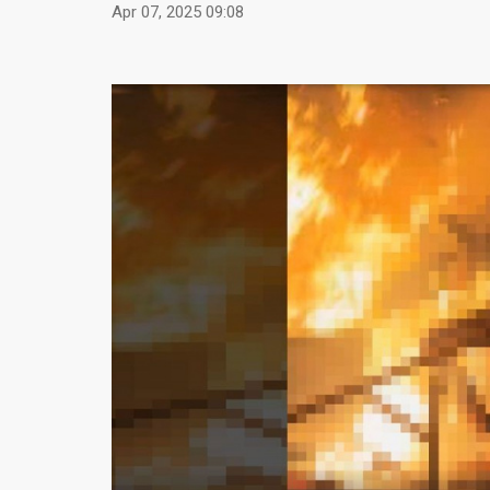
Apr 07, 2025 09:08