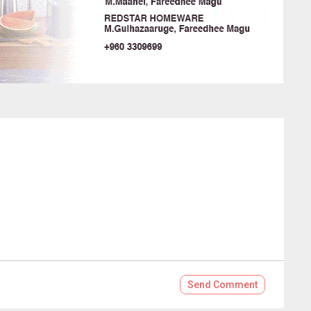
Send
Comment