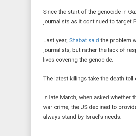
Since the start of the genocide in Ga
journalists as it continued to target
Last year,
Shabat said
the problem wa
journalists, but rather the lack of res
lives covering the genocide.
The latest killings take the death toll 
In late March, when asked whether the
war crime, the US declined to provid
always stand by Israel's needs.
___