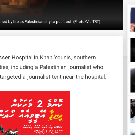
y fire as Palestinians try to put it out. (Photo/Via TRT)
sser Hospital in Khan Younis, southern
es, including a Palestinian journalist who
targeted a journalist tent near the hospital.