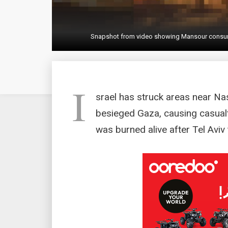
Snapshot from video showing Mansour consumed b
I
srael has struck areas near Na
besieged Gaza, causing casualti
was burned alive after Tel Aviv 