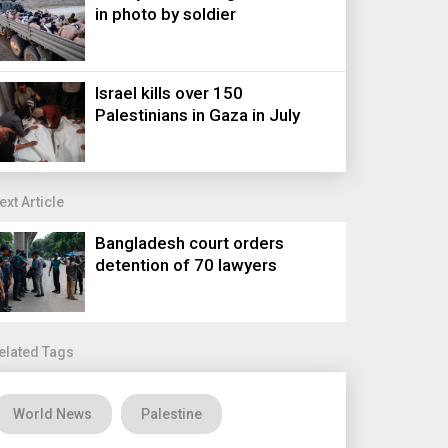
in photo by soldier
Israel kills over 150
Palestinians in Gaza in July
ext Article
Bangladesh court orders
detention of 70 lawyers
elated Tags
World News
Palestine