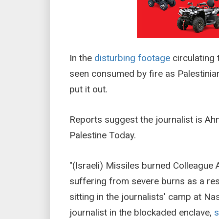
In the
disturbing footage
circulating 
seen consumed by fire as Palestinia
put it out.
Reports suggest the journalist is Ah
Palestine Today.
"(Israeli) Missiles burned Colleague 
suffering from severe burns as a resu
sitting in the journalists' camp at N
journalist in the blockaded enclave,
s