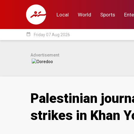
Local
World
Sports
Ente
date_range
Friday 07 Aug 2026
Local
World
Sp
Advertisement
Palestinian journa
strikes in Khan Y