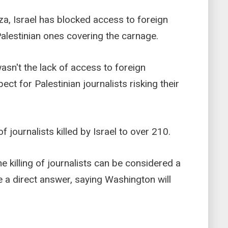
za, Israel has blocked access to foreign
 Palestinian ones covering the carnage.
sn't the lack of access to foreign
pect for Palestinian journalists risking their
of journalists killed by Israel to over 210.
 killing of journalists can be considered a
e a direct answer, saying Washington will