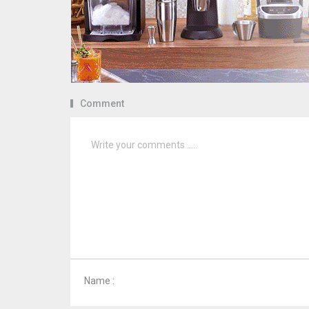
Comment
Name :