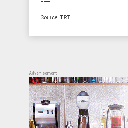
Source: TRT
Advertisement