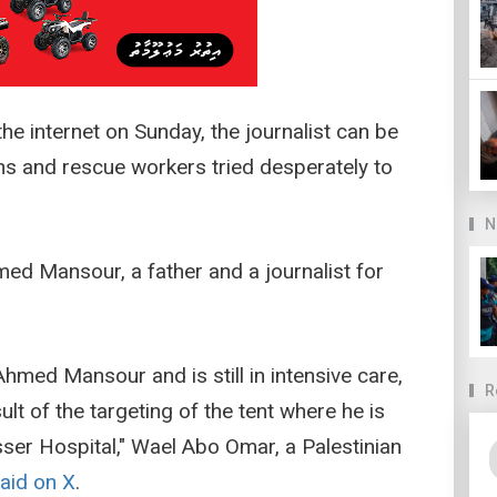
the internet on Sunday, the journalist can be
ns and rescue workers tried desperately to
N
med Mansour, a father and a journalist for
Ahmed Mansour and is still in intensive care,
R
lt of the targeting of the tent where he is
asser Hospital," Wael Abo Omar, a Palestinian
aid on X
.