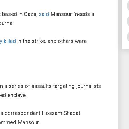
 based in Gaza,
said
Mansour "needs a
burns.
y killed
in the strike, and others were
 in a series of assaults targeting journalists
ed enclave.
era's correspondent Hossam Shabat
hammed Mansour.