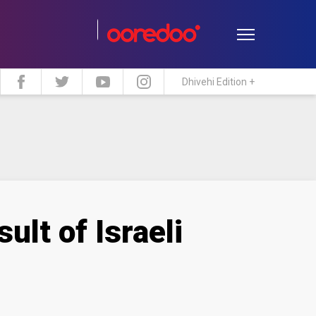
Dhivehi Edition +
estyle
Travel
Maldive Islands
ult of Israeli