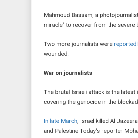
Mahmoud Bassam, a photojournalist
miracle" to recover from the severe 
Two more journalists were
reportedl
wounded.
War on journalists
The brutal Israeli attack is the latest
covering the genocide in the blockad
In late March
, Israel killed Al Jaze
and Palestine Today's reporter Mo