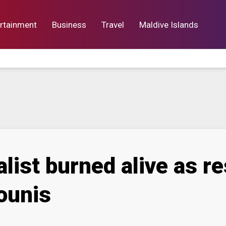
rtainment
Business
Travel
Maldive Islands
orts
Entertainment
Business
Lif
list burned alive as res
ounis