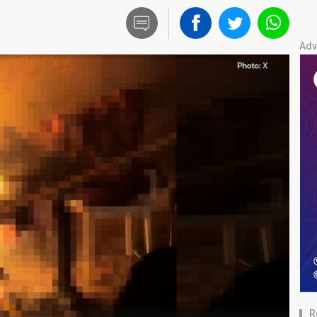
Adv
R