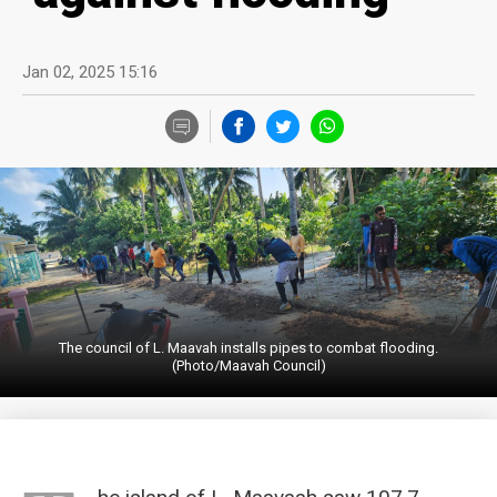
Jan 02, 2025 15:16
The council of L. Maavah installs pipes to combat flooding.
(Photo/Maavah Council)