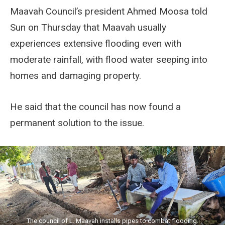
Maavah Council’s president Ahmed Moosa told
Sun on Thursday that Maavah usually
experiences extensive flooding even with
moderate rainfall, with flood water seeping into
homes and damaging property.
He said that the council has now found a
permanent solution to the issue.
The council of L. Maavah installs pipes to combat flooding.