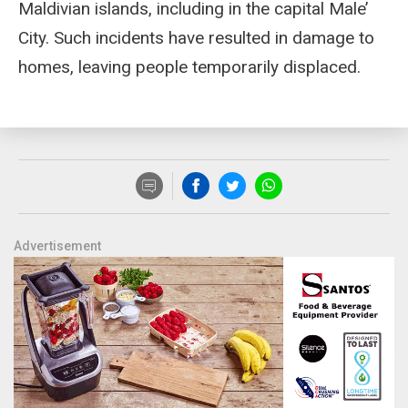
Maldivian islands, including in the capital Male’
City. Such incidents have resulted in damage to
homes, leaving people temporarily displaced.
Advertisement