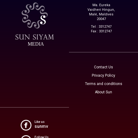
Ma. Eureka
Vaidheri Hingun,
Malé, Maldives
20047
Tel : 3312747
Fax : 3312747
MEDIA
Contact Us
Privacy Policy
Terms and conditions
About Sun
Like us
sunmv
Follow Us