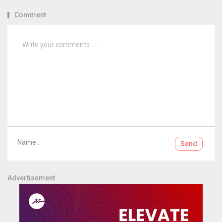
Comment
Name :
Send
Advertisement