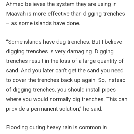
Ahmed believes the system they are using in
Maavah is more effective than digging trenches
– as some islands have done.
“Some islands have dug trenches. But I believe
digging trenches is very damaging. Digging
trenches result in the loss of a large quantity of
sand. And you later can’t get the sand you need
to cover the trenches back up again. So, instead
of digging trenches, you should install pipes
where you would normally dig trenches. This can
provide a permanent solution,” he said.
Flooding during heavy rain is common in