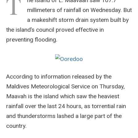
T
he island of L. Maavaah saw 107.7
millimeters of rainfall on Wednesday. But
a makeshift storm drain system built by
the island’s council proved effective in
preventing flooding.
According to information released by the
Maldives Meteorological Service on Thursday,
Maavah is the island which saw the heaviest
rainfall over the last 24 hours, as torrential rain
and thunderstorms lashed a large part of the
country.