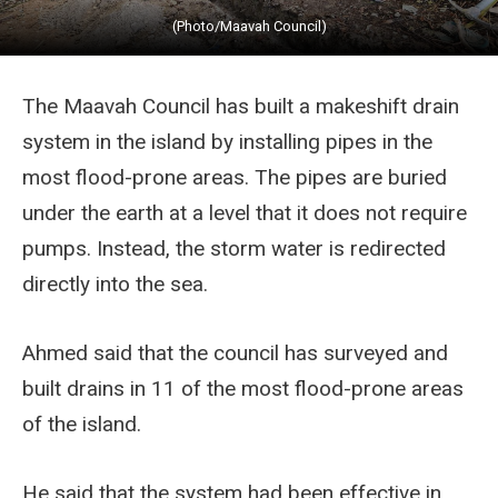
(Photo/Maavah Council)
The Maavah Council has built a makeshift drain
system in the island by installing pipes in the
most flood-prone areas. The pipes are buried
under the earth at a level that it does not require
pumps. Instead, the storm water is redirected
directly into the sea.
Ahmed said that the council has surveyed and
built drains in 11 of the most flood-prone areas
of the island.
He said that the system had been effective in