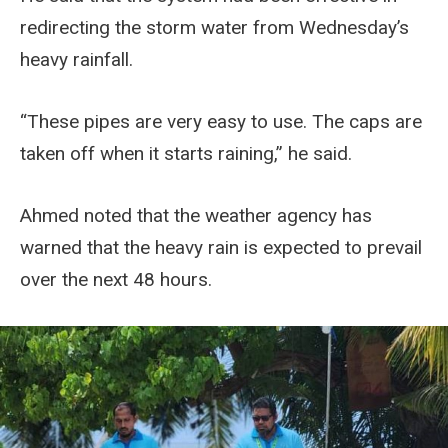
redirecting the storm water from Wednesday’s
heavy rainfall.
“These pipes are very easy to use. The caps are
taken off when it starts raining,” he said.
Ahmed noted that the weather agency has
warned that the heavy rain is expected to prevail
over the next 48 hours.