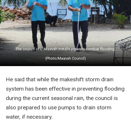
The council of L. Maavah installs pipes to combat flooding.
(Photo/Maavah Council)
He said that while the makeshift storm drain
system has been effective in preventing flooding
during the current seasonal rain, the council is
also prepared to use pumps to drain storm
water, if necessary.