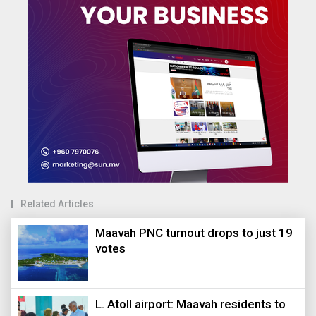
Related Articles
Maavah PNC turnout drops to just 19
votes
L. Atoll airport: Maavah residents to