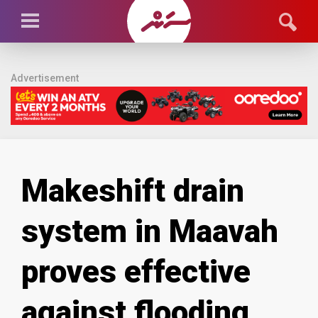
Advertisement
Makeshift drain
system in Maavah
proves effective
against flooding