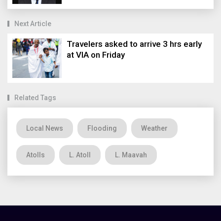
Next Article
Travelers asked to arrive 3 hrs early
at VIA on Friday
Related Tags
Local News
Flooding
Weather
Atolls
L. Atoll
L. Maavah