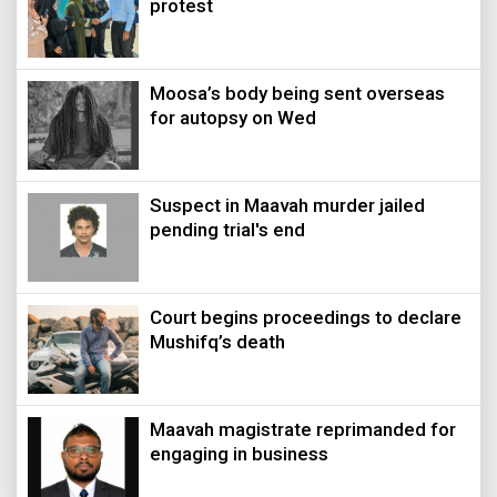
protest
Moosa’s body being sent overseas
for autopsy on Wed
Suspect in Maavah murder jailed
pending trial's end
Court begins proceedings to declare
Mushifq’s death
Maavah magistrate reprimanded for
engaging in business