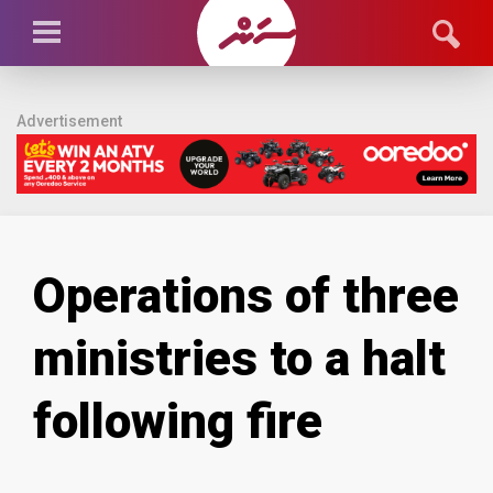
Advertisement
Operations of three
ministries to a halt
following fire