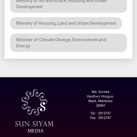
Ministry of Infrastructure, Housing and Urban
Development
Ministry of Housing, Land and Urban Development
Minister of Climate Change, Environment and
Energy
Ma. Eureka
Vaidheri Hingun,
Malé, Maldives
20047
Tel : 3312747
Fax : 3312747
MEDIA