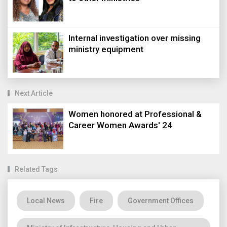
Internal investigation over missing
ministry equipment
Next Article
Women honored at Professional &
Career Women Awards' 24
Related Tags
Local News
Fire
Government Offices