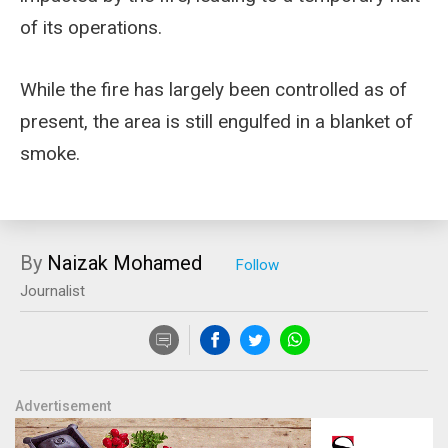
of its operations.
While the fire has largely been controlled as of
present, the area is still engulfed in a blanket of
smoke.
By
Naizak Mohamed
Journalist
Advertisement