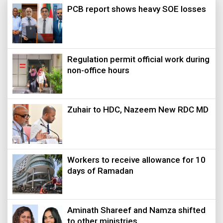
PCB report shows heavy SOE losses
Regulation permit official work during
non-office hours
Zuhair to HDC, Nazeem New RDC MD
Workers to receive allowance for 10
days of Ramadan
Aminath Shareef and Namza shifted
to other ministries