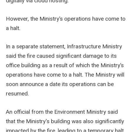
digitally via cloud hosting.
However, the Ministry’s operations have come to
a halt.
In a separate statement, Infrastructure Ministry
said the fire caused significant damage to its
office building as a result of which the Ministry’s
operations have come to a halt. The Ministry will
soon announce a date its operations can be
resumed.
An official from the Environment Ministry said
that the Ministry's building was also significantly
impacted by the fire, leading to a temporary halt