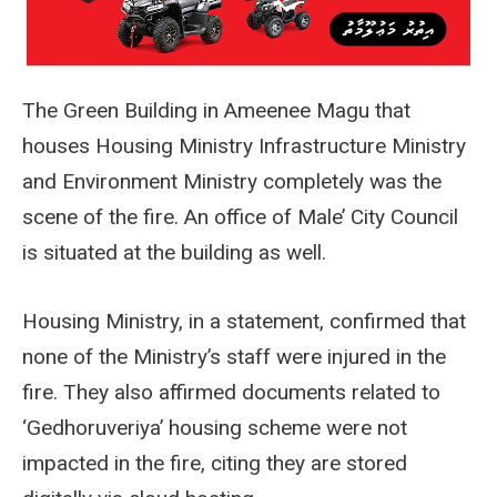
The Green Building in Ameenee Magu that
houses Housing Ministry Infrastructure Ministry
and Environment Ministry completely was the
scene of the fire. An office of Male’ City Council
is situated at the building as well.
Housing Ministry, in a statement, confirmed that
none of the Ministry’s staff were injured in the
fire. They also affirmed documents related to
‘Gedhoruveriya’ housing scheme were not
impacted in the fire, citing they are stored