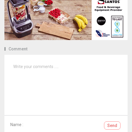
Comment
Name :
Send