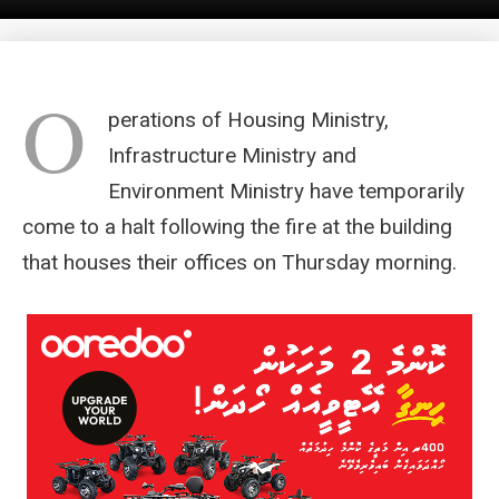
O
perations of Housing Ministry,
Infrastructure Ministry and
Environment Ministry have temporarily
come to a halt following the fire at the building
that houses their offices on Thursday morning.