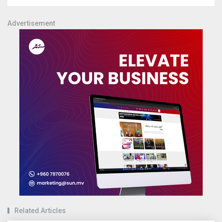
Advertisement
Related Articles