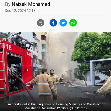
By
Naizak Mohamed
Dec 12, 2024 12:13
Fire breaks out at building housing Housing Ministry and Construction
Ministry on December 12, 2024. (Sun Photo)