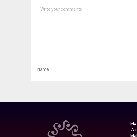
Name :
Ma.
Vai
Mal