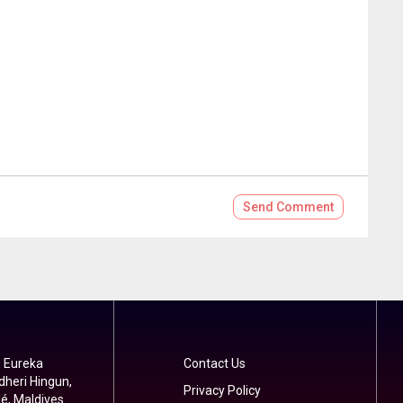
Send
Comment
 Eureka
Contact Us
dheri Hingun,
Privacy Policy
é, Maldives