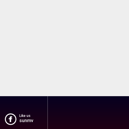
Like us
sunmv