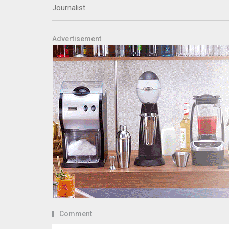
Journalist
Advertisement
Comment