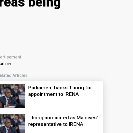
areas being
ertisement
elated Articles
Parliament backs Thoriq for
appointment to IRENA
Thoriq nominated as Maldives’
representative to IRENA