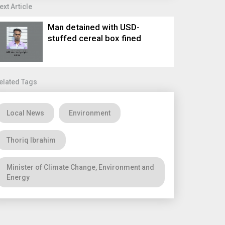
ext Article
Man detained with USD-
stuffed cereal box fined
elated Tags
Local News
Environment
Thoriq Ibrahim
Minister of Climate Change, Environment and
Energy