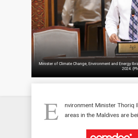
Minister of Climate Change, Environment and Energy Ibr
2024. (Ph
E
nvironment Minister Thoriq Ib
areas in the Maldives are be