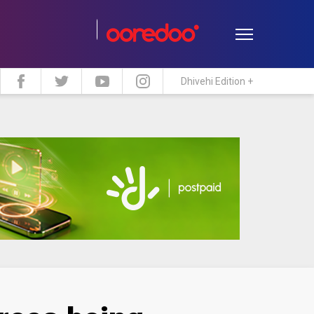
Dhivehi Edition +
estyle
Travel
Maldive Islands