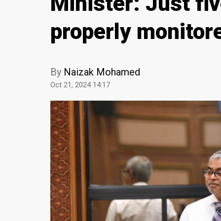
Minister: Just fiv
properly monitor
By
Naizak Mohamed
Oct 21, 2024 14:17