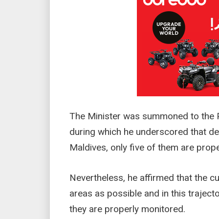
The Minister was summoned to the P
during which he underscored that des
Maldives, only five of them are prop
Nevertheless, he affirmed that the 
areas as possible and in this trajec
they are properly monitored.