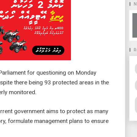
N
R
arliament for questioning on Monday
pite there being 93 protected areas in the
erly monitored.
current government aims to protect as many
tory, formulate management plans to ensure