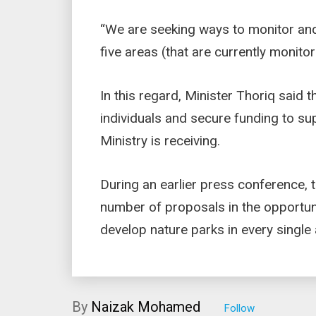
“We are seeking ways to monitor and
five areas (that are currently monitor
In this regard, Minister Thoriq said t
individuals and secure funding to su
Ministry is receiving.
During an earlier press conference, 
number of proposals in the opportun
develop nature parks in every single 
By
Naizak Mohamed