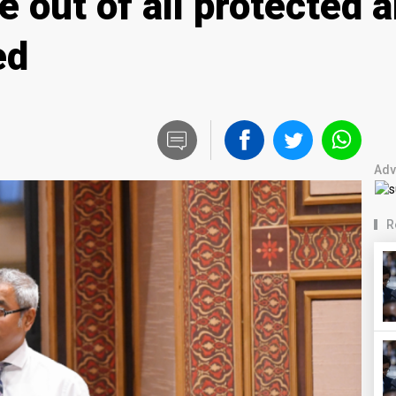
e out of all protected 
ed
Adv
R