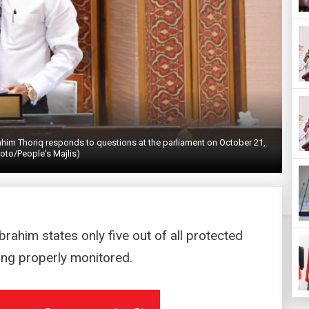
ahim Thoriq responds to questions at the parliament on October 21,
oto/People's Majlis)
rahim states only five out of all protected
ing properly monitored.