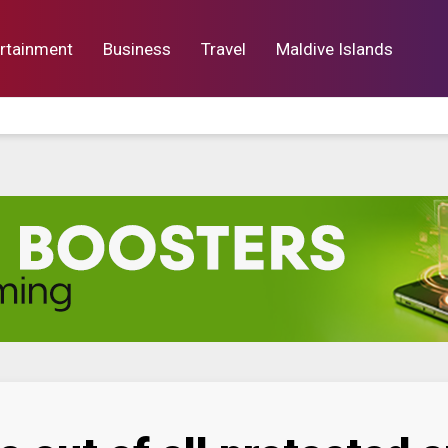
rtainment
Business
Travel
Maldive Islands
orts
Entertainment
Business
Lif