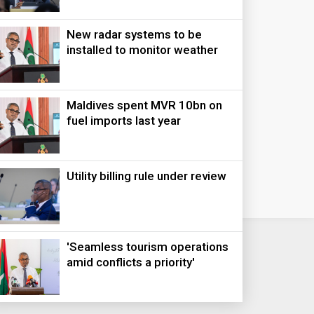
New radar systems to be
installed to monitor weather
Maldives spent MVR 10bn on
fuel imports last year
Utility billing rule under review
'Seamless tourism operations
amid conflicts a priority'