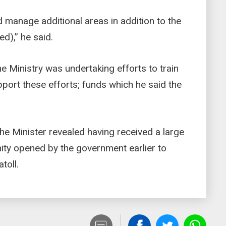
 manage additional areas in addition to the
ed),” he said.
he Ministry was undertaking efforts to train
pport these efforts; funds which he said the
the Minister revealed having received a large
ity opened by the government earlier to
atoll.