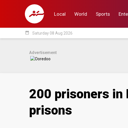
Local
World
Sports
Ente
date_range
Saturday 08 Aug 2026
Local
World
Sp
Advertisement
200 prisoners in 
prisons