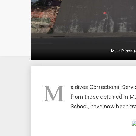
Male' Prison.
M
aldives Correctional Serv
from those detained in Ma
School, have now been tra