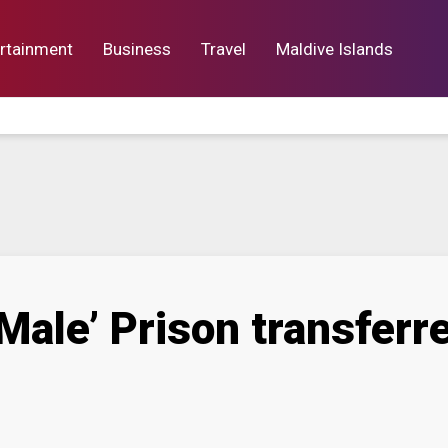
rtainment
Business
Travel
Maldive Islands
orts
Entertainment
Business
Lif
Male’ Prison transferre