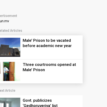
ertisement
elated Articles
Male’ Prison to be vacated
before academic new year
Three courtrooms opened at
Male’ Prison
ext Article
Govt. publicizes
‘Gedhoruveriya’ list