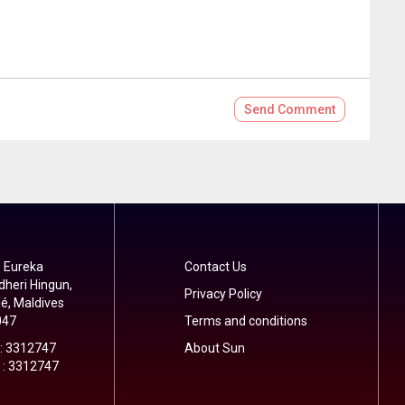
Send
Comment
 Eureka
Contact Us
dheri Hingun,
Privacy Policy
é, Maldives
047
Terms and conditions
 : 3312747
About Sun
 : 3312747