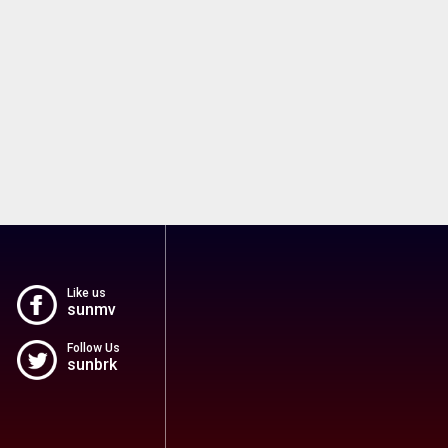
Like us
sunmv
Follow Us
sunbrk