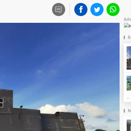
Adv
R
N