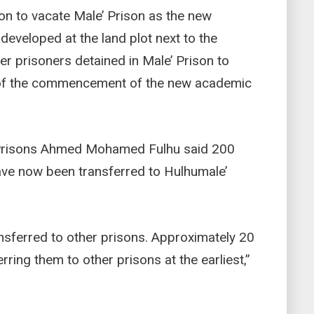
ion to vacate Male’ Prison as the new
eveloped at the land plot next to the
r prisoners detained in Male’ Prison to
ad of the commencement of the new academic
Prisons Ahmed Mohamed Fulhu said 200
have now been transferred to Hulhumale’
nsferred to other prisons. Approximately 20
ring them to other prisons at the earliest,”