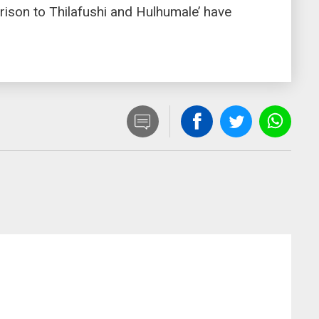
rison to Thilafushi and Hulhumale’ have