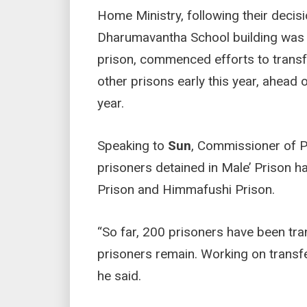
Home Ministry, following their decis
Dharumavantha School building was d
prison, commenced efforts to transfe
other prisons early this year, ahe
year.
Speaking to
Sun
, Commissioner of 
prisoners detained in Male’ Prison 
Prison and Himmafushi Prison.
“So far, 200 prisoners have been tra
prisoners remain. Working on transfer
he said.