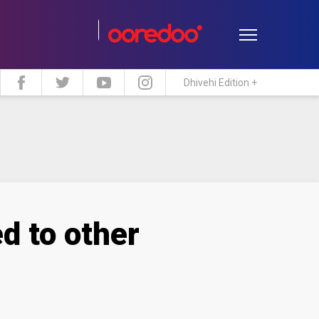
Dhivehi Edition +
estyle
Travel
Maldive Islands
d to other