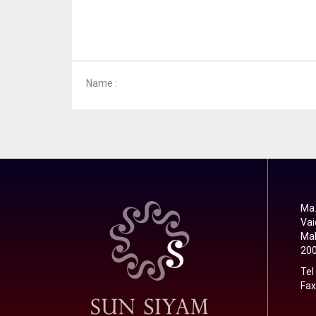
Name :
Ma.
Vai
Mal
20
Tel
Fax