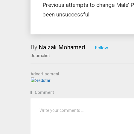
Previous attempts to change Male’ P
been unsuccessful.
By
Naizak Mohamed
Journalist
Advertisement
Comment