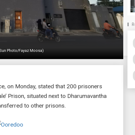
R
 (Sun Photo/Fayaz Moosa)
ice, on Monday, stated that 200 prisoners
le’ Prison, situated next to Dharumavantha
nsferred to other prisons.