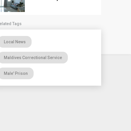
elated Tags
Local News
Maldives Correctional Service
Male' Prison