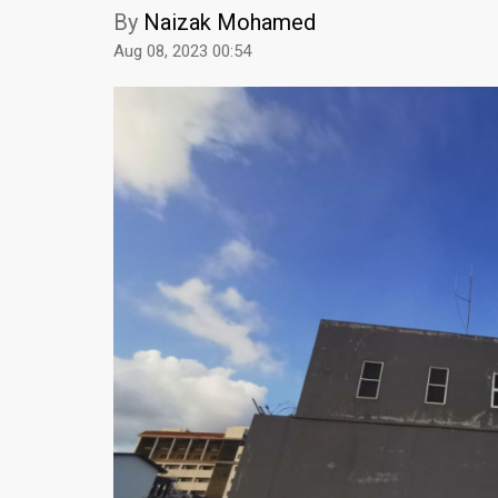
By
Naizak Mohamed
Aug 08, 2023 00:54