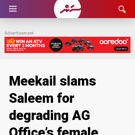
Advertisement
Meekail slams
Saleem for
degrading AG
Office’s female