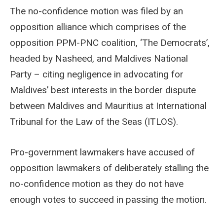
The no-confidence motion was filed by an
opposition alliance which comprises of the
opposition PPM-PNC coalition, ‘The Democrats’,
headed by Nasheed, and Maldives National
Party – citing negligence in advocating for
Maldives’ best interests in the border dispute
between Maldives and Mauritius at International
Tribunal for the Law of the Seas (ITLOS).
Pro-government lawmakers have accused of
opposition lawmakers of deliberately stalling the
no-confidence motion as they do not have
enough votes to succeed in passing the motion.