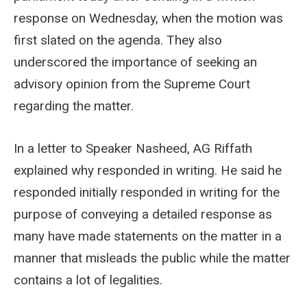
response on Wednesday, when the motion was
first slated on the agenda. They also
underscored the importance of seeking an
advisory opinion from the Supreme Court
regarding the matter.
In a letter to Speaker Nasheed, AG Riffath
explained why responded in writing. He said he
responded initially responded in writing for the
purpose of conveying a detailed response as
many have made statements on the matter in a
manner that misleads the public while the matter
contains a lot of legalities.