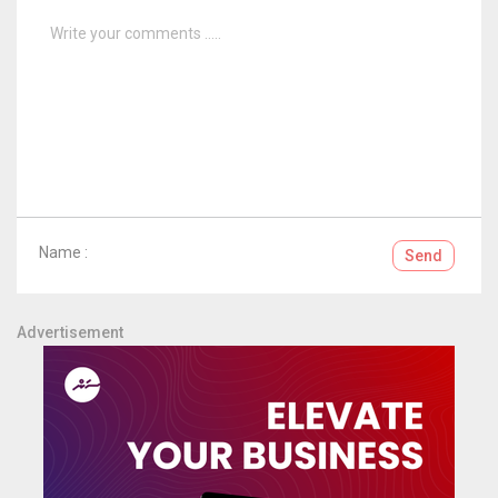
Name :
Send
Advertisement