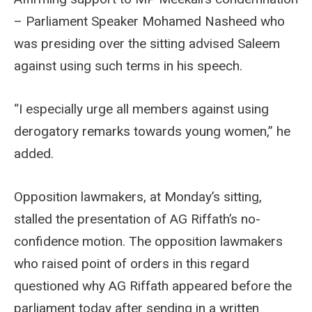
– Parliament Speaker Mohamed Nasheed who
was presiding over the sitting advised Saleem
against using such terms in his speech.
“I especially urge all members against using
derogatory remarks towards young women,” he
added.
Opposition lawmakers, at Monday’s sitting,
stalled the presentation of AG Riffath’s no-
confidence motion. The opposition lawmakers
who raised point of orders in this regard
questioned why AG Riffath appeared before the
parliament today after sending in a written