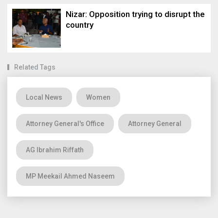
Nizar: Opposition trying to disrupt the
country
Related Tags
Local News
Women
Attorney General's Office
Attorney General
AG Ibrahim Riffath
MP Meekail Ahmed Naseem