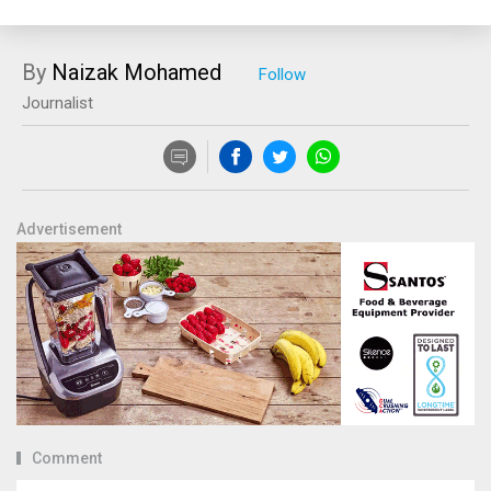
By
Naizak Mohamed
Journalist
Advertisement
Comment