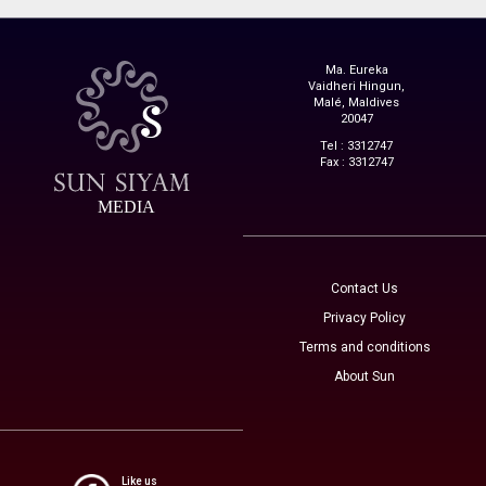
Ma. Eureka
Vaidheri Hingun,
Malé, Maldives
20047
Tel : 3312747
Fax : 3312747
MEDIA
Contact Us
Privacy Policy
Terms and conditions
About Sun
Like us