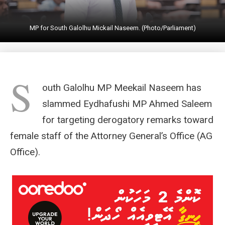
MP for South Galolhu Mickail Naseem. (Photo/Parliament)
S
outh Galolhu MP Meekail Naseem has
slammed Eydhafushi MP Ahmed Saleem
for targeting derogatory remarks toward
female staff of the Attorney General’s Office (AG
Office).