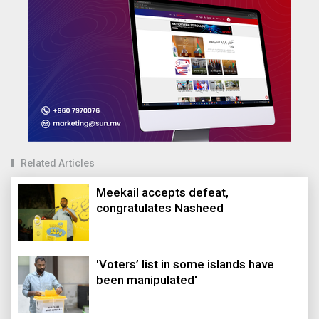
Related Articles
Meekail accepts defeat,
congratulates Nasheed
'Voters’ list in some islands have
been manipulated'