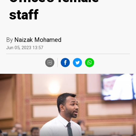
staff
By
Naizak Mohamed
Jun 05, 2023 13:57