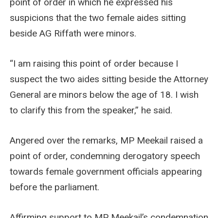
point of order in which he expressed his
suspicions that the two female aides sitting
beside AG Riffath were minors.
“I am raising this point of order because I
suspect the two aides sitting beside the Attorney
General are minors below the age of 18. I wish
to clarify this from the speaker,” he said.
Angered over the remarks, MP Meekail raised a
point of order, condemning derogatory speech
towards female government officials appearing
before the parliament.
Affirming support to MP Meekail’s condemnation