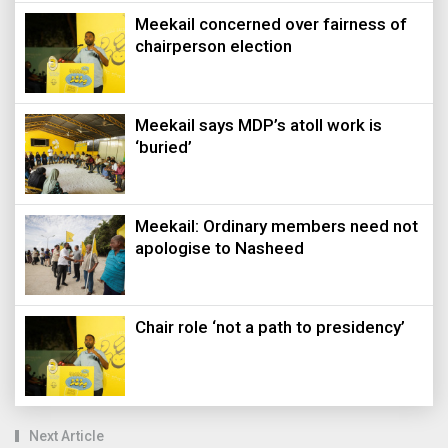
Meekail concerned over fairness of
chairperson election
Meekail says MDP’s atoll work is
‘buried’
Meekail: Ordinary members need not
apologise to Nasheed
Chair role ‘not a path to presidency’
Next Article