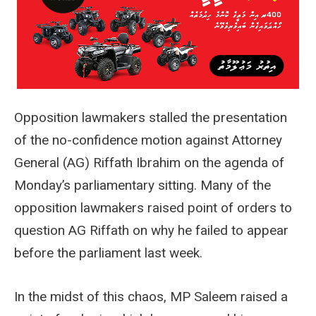
Opposition lawmakers stalled the presentation
of the no-confidence motion against Attorney
General (AG) Riffath Ibrahim on the agenda of
Monday’s parliamentary sitting. Many of the
opposition lawmakers raised point of orders to
question AG Riffath on why he failed to appear
before the parliament last week.
In the midst of this chaos, MP Saleem raised a