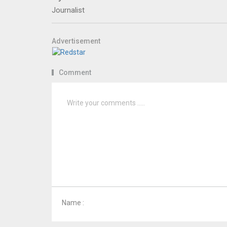
Journalist
Advertisement
Comment
Name :