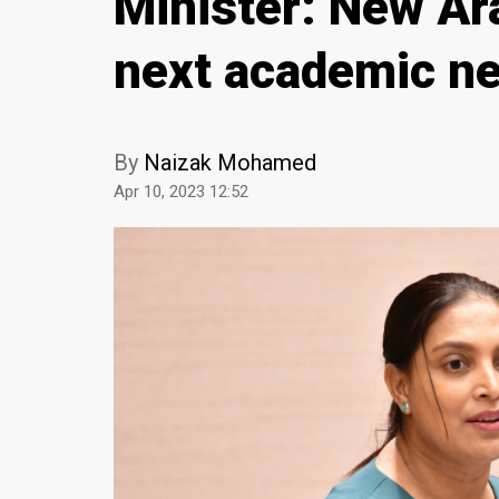
Minister: New Ara
next academic n
By
Naizak Mohamed
Apr 10, 2023 12:52