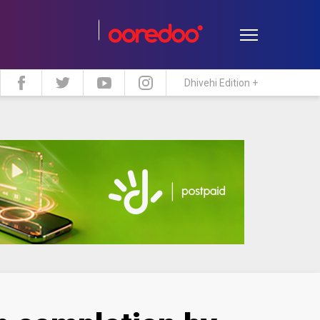
Dhivehi Edition +
estyle
Travel
Maldive Islands