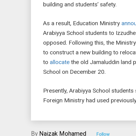
building and students’ safety.
As a result, Education Ministry
anno
Arabiyya School students to Izzudhe
opposed. Following this, the Ministr
to construct a new building to reloc
to
allocate
the old Jamaluddin land p
School on December 20.
Presently, Arabiyya School students 
Foreign Ministry had used previously
By
Naizak Mohamed