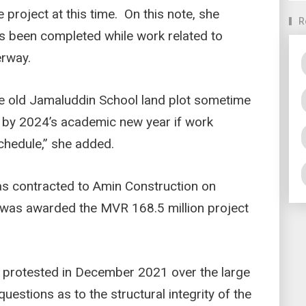
 project at this time. On this note, she
R
as been completed while work related to
erway.
e old Jamaluddin School land plot sometime
 by 2024’s academic new year if work
chedule,” she added.
as contracted to Amin Construction on
 was awarded the MVR 168.5 million project
 protested in December 2021 over the large
questions as to the structural integrity of the