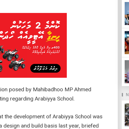
estion posed by Mahibadhoo MP Ahmed
N
ting regarding Arabiyya School.
hat the development of Arabiyya School was
 design and build basis last year, briefed