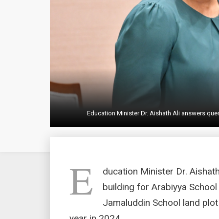
Education Minister Dr. Aishath Ali answers que
E
ducation Minister Dr. Aishat
building for Arabiyya School
Jamaluddin School land plot
year in 2024.