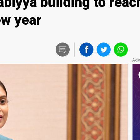
biyya building to reac
ew year
Adv