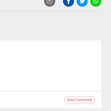
Send
Comment