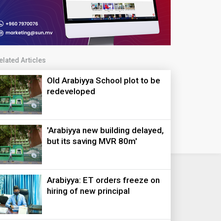
elated Articles
Old Arabiyya School plot to be
redeveloped
'Arabiyya new building delayed,
but its saving MVR 80m'
Arabiyya: ET orders freeze on
hiring of new principal