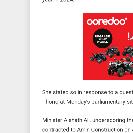
She stated so in response to a qu
Thoriq at Monday’s parliamentary sit
Minister Aishath Ali, underscoring t
contracted to Amin Construction on a