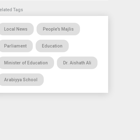
elated Tags
Local News
People's Majlis
Parliament
Education
Minister of Education
Dr. Aishath Ali
Arabiyya School