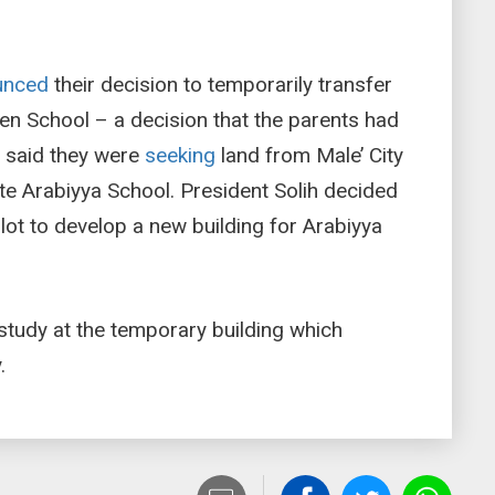
unced
their decision to temporarily transfer
en School – a decision that the parents had
y said they were
seeking
land from Male’ City
ate Arabiyya School. President Solih decided
lot to develop a new building for Arabiyya
study at the temporary building which
.