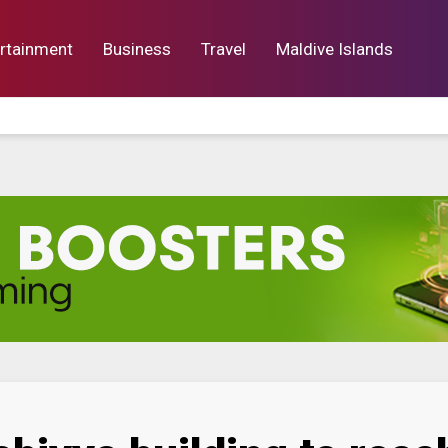
rtainment
Business
Travel
Maldive Islands
orts
Entertainment
Business
Lif