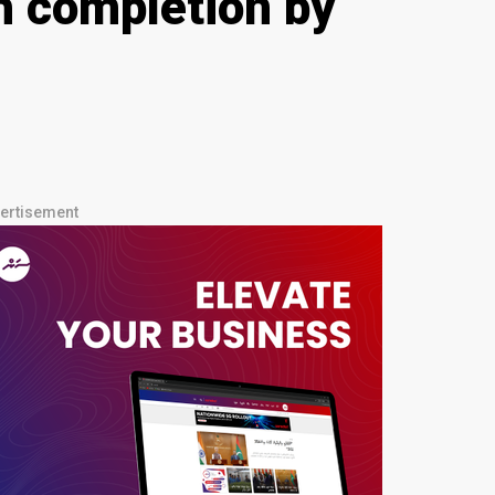
h completion by
ertisement