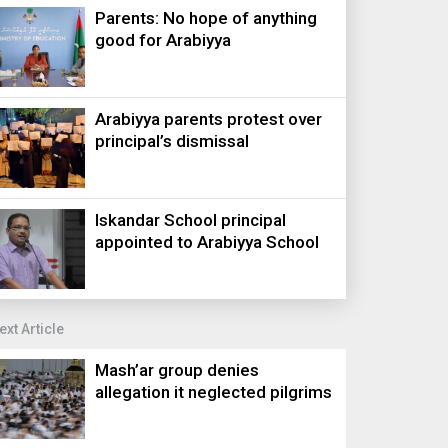
Parents: No hope of anything
good for Arabiyya
Arabiyya parents protest over
principal’s dismissal
Iskandar School principal
appointed to Arabiyya School
ext Article
Mash’ar group denies
allegation it neglected pilgrims