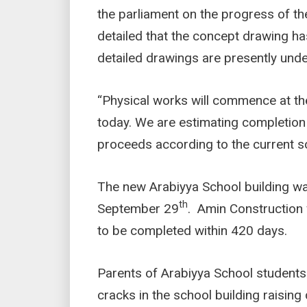
the parliament on the progress of the
detailed that the concept drawing h
detailed drawings are presently und
“Physical works will commence at th
today. We are estimating completion
proceeds according to the current s
The new Arabiyya School building w
th
September 29
. Amin Construction
to be completed within 420 days.
Parents of Arabiyya School students
cracks in the school building raising 