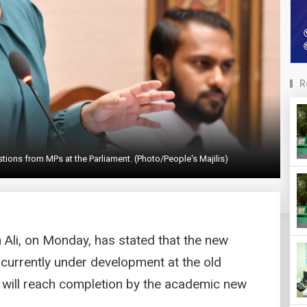
R
stions from MPs at the Parliament. (Photo/People's Majilis)
h Ali, on Monday, has stated that the new
 currently under development at the old
 will reach completion by the academic new