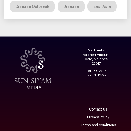
Disease Outbreak
Disease
East Asia
Ma. Eureka
Vaidheri Hingun,
Malé, Maldives
20047
Tel : 3312747
Fax : 3312747
MEDIA
Contact Us
Privacy Policy
Terms and conditions