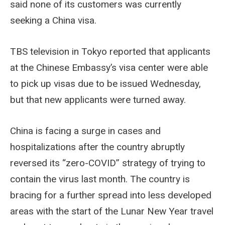
said none of its customers was currently
seeking a China visa.
TBS television in Tokyo reported that applicants
at the Chinese Embassy’s visa center were able
to pick up visas due to be issued Wednesday,
but that new applicants were turned away.
China is facing a surge in cases and
hospitalizations after the country abruptly
reversed its “zero-COVID” strategy of trying to
contain the virus last month. The country is
bracing for a further spread into less developed
areas with the start of the Lunar New Year travel