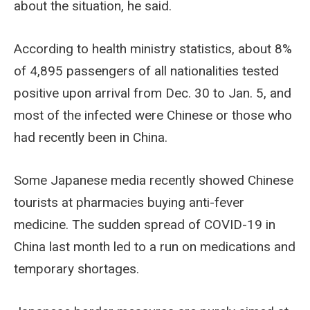
about the situation, he said.
According to health ministry statistics, about 8%
of 4,895 passengers of all nationalities tested
positive upon arrival from Dec. 30 to Jan. 5, and
most of the infected were Chinese or those who
had recently been in China.
Some Japanese media recently showed Chinese
tourists at pharmacies buying anti-fever
medicine. The sudden spread of COVID-19 in
China last month led to a run on medications and
temporary shortages.