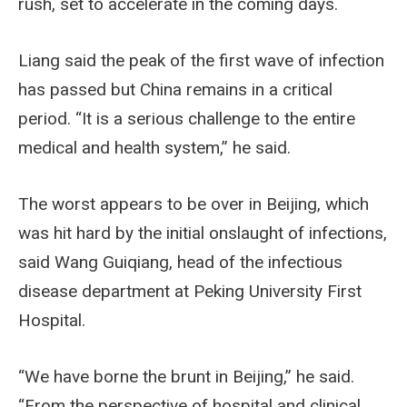
rush, set to accelerate in the coming days.
Liang said the peak of the first wave of infection
has passed but China remains in a critical
period. “It is a serious challenge to the entire
medical and health system,” he said.
The worst appears to be over in Beijing, which
was hit hard by the initial onslaught of infections,
said Wang Guiqiang, head of the infectious
disease department at Peking University First
Hospital.
“We have borne the brunt in Beijing,” he said.
“From the perspective of hospital and clinical