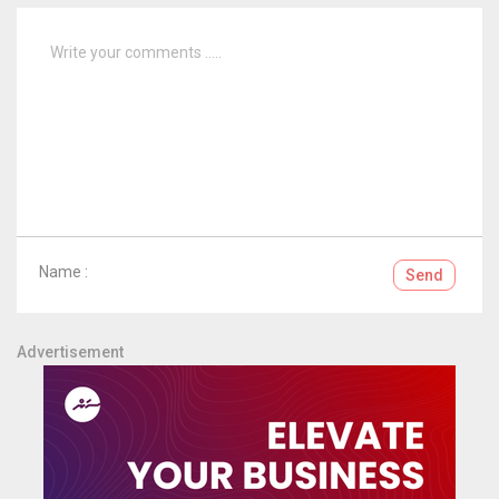
Name :
Send
Advertisement