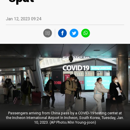
Jan 12, 2023 09:24
Passengers arriving from China pass by a COVID-19 testing center at
the Incheon International Airport In Incheon, South Korea, Tuesday, Jan.
10, 2023. (AP Photo/Ahn Young-joon)