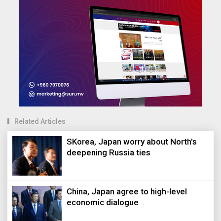
Related Articles
SKorea, Japan worry about North's
deepening Russia ties
China, Japan agree to high-level
economic dialogue