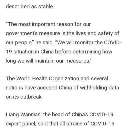
described as stable.
“The most important reason for our
government’s measure is the lives and safety of
our people,” he said. “We will monitor the COVID-
19 situation in China before determining how
long we will maintain our measures.”
The World Health Organization and several
nations have accused China of withholding data
on its outbreak.
Liang Wannian, the head of China’s COVID-19
expert panel, said that all strains of COVID-19