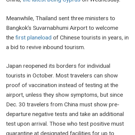
Meanwhile, Thailand sent three ministers to
Bangkok’s Suvarnabhumi Airport to welcome
the
first planeload
of Chinese tourists in years, in
a bid to revive inbound tourism.
Japan reopened its borders for individual
tourists in October. Most travelers can show
proof of vaccination instead of testing at the
airport, unless they show symptoms, but since
Dec. 30 travelers from China must show pre-
departure negative tests and take an additional
test upon arrival. Those who test positive must
quarantine at designated facilities for up to