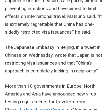
Japanese border measures are purely aimed at
preventing infections and have aimed to limit
effects on international travel, Matsuno said. “It
is extremely regrettable that China has one-
sidedly restricted visa issuances,” he said.
The Japanese Embassy in Beijing, in a tweet in
Chinese on Wednesday, wrote that Japan is not
restricting visa issuances and that “China’s
approach is completely lacking in reciprocity.”
More than 10 governments in Europe, North
America and Asia have announced new virus
testing requirements for travelers from
China,
the latest being Cyprus
on Wednesday.