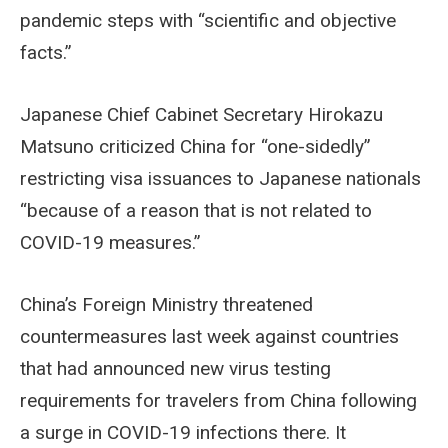
pandemic steps with “scientific and objective
facts.”
Japanese Chief Cabinet Secretary Hirokazu
Matsuno criticized China for “one-sidedly”
restricting visa issuances to Japanese nationals
“because of a reason that is not related to
COVID-19 measures.”
China’s Foreign Ministry threatened
countermeasures last week against countries
that had announced new virus testing
requirements for travelers from China following
a surge in COVID-19 infections there. It