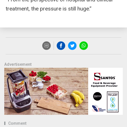
treatment, the pressure is still huge.”
Advertisement
Comment