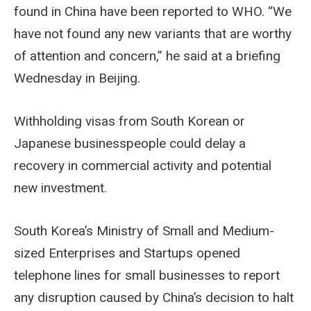
found in China have been reported to WHO. “We
have not found any new variants that are worthy
of attention and concern,” he said at a briefing
Wednesday in Beijing.
Withholding visas from South Korean or
Japanese businesspeople could delay a
recovery in commercial activity and potential
new investment.
South Korea’s Ministry of Small and Medium-
sized Enterprises and Startups opened
telephone lines for small businesses to report
any disruption caused by China’s decision to halt