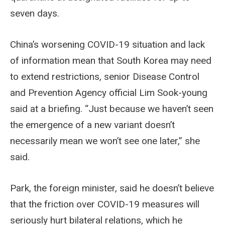
seven days.
China’s worsening COVID-19 situation and lack
of information mean that South Korea may need
to extend restrictions, senior Disease Control
and Prevention Agency official Lim Sook-young
said at a briefing. “Just because we haven’t seen
the emergence of a new variant doesn’t
necessarily mean we won’t see one later,” she
said.
Park, the foreign minister, said he doesn’t believe
that the friction over COVID-19 measures will
seriously hurt bilateral relations, which he