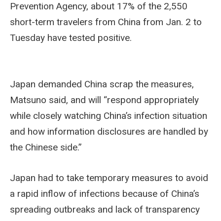
Prevention Agency, about 17% of the 2,550
short-term travelers from China from Jan. 2 to
Tuesday have tested positive.
Japan demanded China scrap the measures,
Matsuno said, and will “respond appropriately
while closely watching China’s infection situation
and how information disclosures are handled by
the Chinese side.”
Japan had to take temporary measures to avoid
a rapid inflow of infections because of China’s
spreading outbreaks and lack of transparency