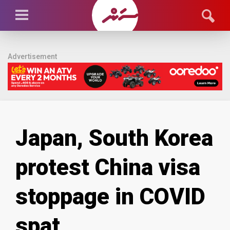
Advertisement
Japan, South Korea
protest China visa
stoppage in COVID
spat