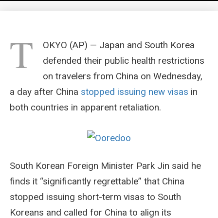
T
OKYO (AP) — Japan and South Korea
defended their public health restrictions
on travelers from China on Wednesday,
a day after China
stopped issuing new visas
in
both countries in apparent retaliation.
South Korean Foreign Minister Park Jin said he
finds it “significantly regrettable” that China
stopped issuing short-term visas to South
Koreans and called for China to align its