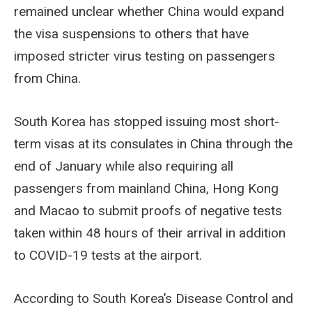
remained unclear whether China would expand
the visa suspensions to others that have
imposed stricter virus testing on passengers
from China.
South Korea has stopped issuing most short-
term visas at its consulates in China through the
end of January while also requiring all
passengers from mainland China, Hong Kong
and Macao to submit proofs of negative tests
taken within 48 hours of their arrival in addition
to COVID-19 tests at the airport.
According to South Korea’s Disease Control and