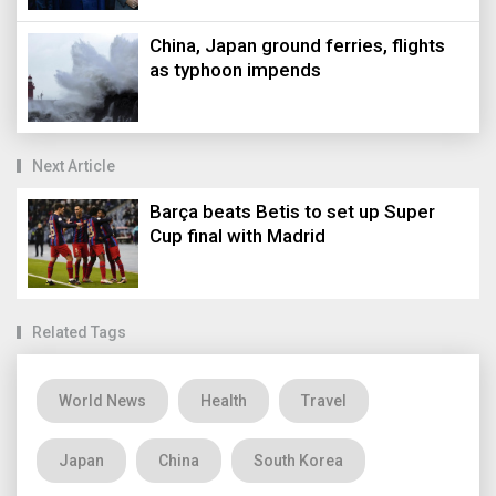
China, Japan ground ferries, flights
as typhoon impends
Next Article
Barça beats Betis to set up Super
Cup final with Madrid
Related Tags
World News
Health
Travel
Japan
China
South Korea