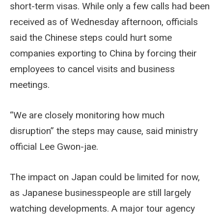
short-term visas. While only a few calls had been
received as of Wednesday afternoon, officials
said the Chinese steps could hurt some
companies exporting to China by forcing their
employees to cancel visits and business
meetings.
“We are closely monitoring how much
disruption” the steps may cause, said ministry
official Lee Gwon-jae.
The impact on Japan could be limited for now,
as Japanese businesspeople are still largely
watching developments. A major tour agency