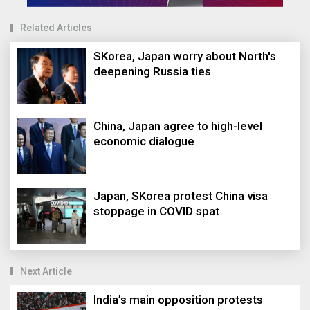
Related Articles
SKorea, Japan worry about North's
deepening Russia ties
China, Japan agree to high-level
economic dialogue
Japan, SKorea protest China visa
stoppage in COVID spat
Next Article
India’s main opposition protests