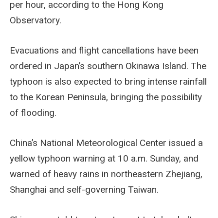
per hour, according to the Hong Kong
Observatory.
Evacuations and flight cancellations have been
ordered in Japan’s southern Okinawa Island. The
typhoon is also expected to bring intense rainfall
to the Korean Peninsula, bringing the possibility
of flooding.
China’s National Meteorological Center issued a
yellow typhoon warning at 10 a.m. Sunday, and
warned of heavy rains in northeastern Zhejiang,
Shanghai and self-governing Taiwan.