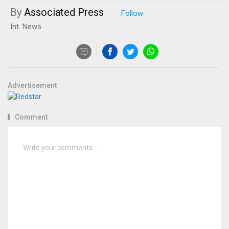
By
Associated Press
Int. News
Advertisement
Comment