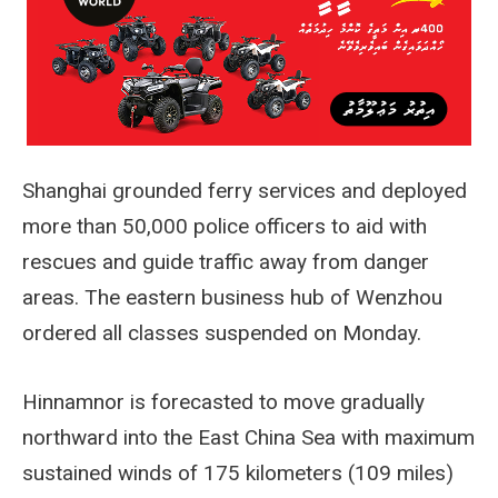
Shanghai grounded ferry services and deployed
more than 50,000 police officers to aid with
rescues and guide traffic away from danger
areas. The eastern business hub of Wenzhou
ordered all classes suspended on Monday.
Hinnamnor is forecasted to move gradually
northward into the East China Sea with maximum
sustained winds of 175 kilometers (109 miles)