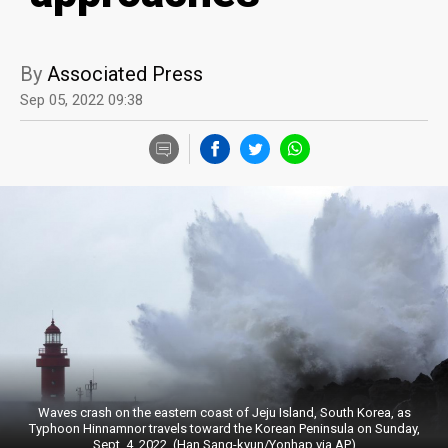
By
Associated Press
Sep 05, 2022 09:38
Waves crash on the eastern coast of Jeju Island, South Korea, as
Typhoon Hinnamnor travels toward the Korean Peninsula on Sunday,
Sept. 4, 2022. (Han Sang-kyun/Yonhap via AP)