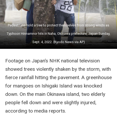
Pedestrians hold a tree to protect themselves from strong winds as
Typhoon Hinnamnor hits in Naha, Okinawa prefecture, Japan Sunday,
Sept. 4, 2022. (Kyodo News via AP)
Footage on Japan’s NHK national television
showed trees violently shaken by the storm, with
fierce rainfall hitting the pavement. A greenhouse
for mangoes on Ishigaki Island was knocked
down. On the main Okinawa island, two elderly
people fell down and were slightly injured,
according to media reports.