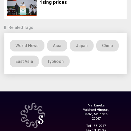
rising prices
Related Tags
World News
Asia
Japan
China
East Asia
Typhoon
Ma. Eureka
Vaidheri Hingun,
Malé, Maldives
20047
Tel : 3312747
Fax : 3312747