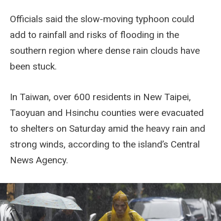
Officials said the slow-moving typhoon could
add to rainfall and risks of flooding in the
southern region where dense rain clouds have
been stuck.
In Taiwan, over 600 residents in New Taipei,
Taoyuan and Hsinchu counties were evacuated
to shelters on Saturday amid the heavy rain and
strong winds, according to the island’s Central
News Agency.