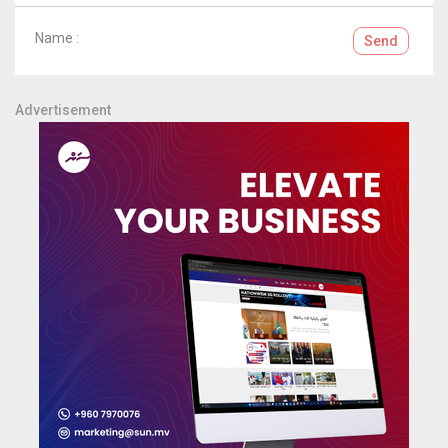
Name :
Send
Advertisement