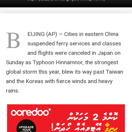
B
EIJING (AP) — Cities in eastern China
suspended ferry services and classes
and flights were canceled in Japan on
Sunday as Typhoon Hinnamnor, the strongest
global storm this year, blew its way past Taiwan
and the Koreas with fierce winds and heavy
rains.