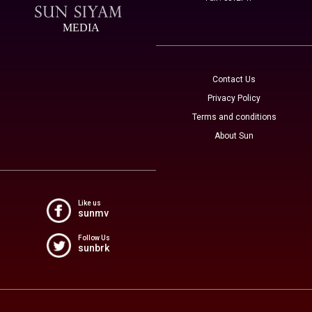
MEDIA
Contact Us
Privacy Policy
Terms and conditions
About Sun
Like us
sunmv
Follow Us
sunbrk