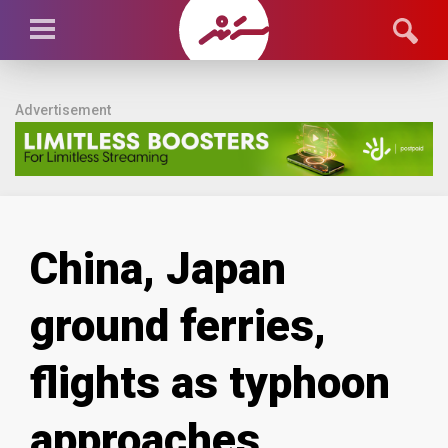
Advertisement
China, Japan
ground ferries,
flights as typhoon
approaches