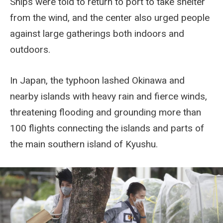
Ships were told to return to port to take shelter
from the wind, and the center also urged people
against large gatherings both indoors and
outdoors.
In Japan, the typhoon lashed Okinawa and
nearby islands with heavy rain and fierce winds,
threatening flooding and grounding more than
100 flights connecting the islands and parts of
the main southern island of Kyushu.