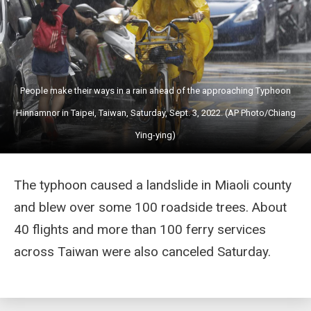
People make their ways in a rain ahead of the approaching Typhoon
Hinnamnor in Taipei, Taiwan, Saturday, Sept. 3, 2022. (AP Photo/Chiang
Ying-ying)
The typhoon caused a landslide in Miaoli county
and blew over some 100 roadside trees. About
40 flights and more than 100 ferry services
across Taiwan were also canceled Saturday.