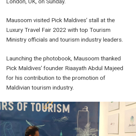
London, UK, on Sunday.
Mausoom visited Pick Maldives’ stall at the
Luxury Travel Fair 2022 with top Tourism
Ministry officials and tourism industry leaders.
Launching the photobook, Mausoom thanked
Pick Maldives’ founder Riaayath Abdul Majeed
for his contribution to the promotion of
Maldivian tourism industry.