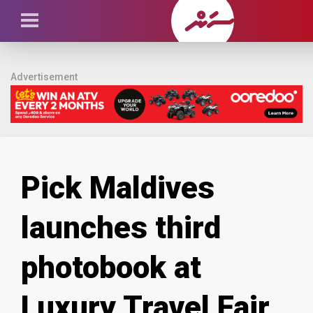
Advertisement
Pick Maldives
launches third
photobook at
Luxury Travel Fair