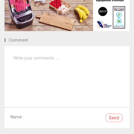
Comment
Name :
Send