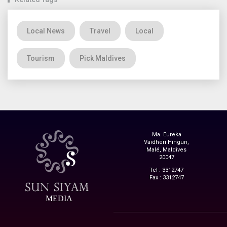
Local News
Travel
Local
Tourism
Pick Maldives
Ma. Eureka
Vaidheri Hingun,
Malé, Maldives
20047
Tel : 3312747
Fax : 3312747
MEDIA