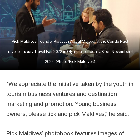
Pick Maldives’ founder Riaayath Abdul Majeed at the Condé Nast
Traveller Luxury Travel Fair 2022 in Olympia London, UK, on November 6,
2022. (Photo/Pick Maldives)
“We appreciate the initiative taken by the youth in
tourism business ventures and destination
marketing and promotion. Young business
owners, please tick and pick Maldives,” he said.
Pick Maldives’ photobook features images of