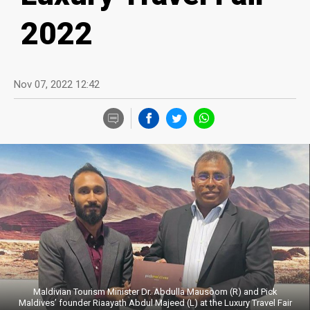
2022
Nov 07, 2022 12:42
Maldivian Tourism Minister Dr. Abdulla Mausoom (R) and Pick
Maldives’ founder Riaayath Abdul Majeed (L) at the Luxury Travel Fair