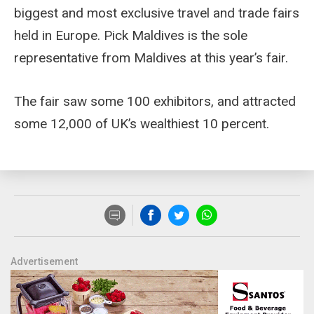
biggest and most exclusive travel and trade fairs
held in Europe. Pick Maldives is the sole
representative from Maldives at this year’s fair.
The fair saw some 100 exhibitors, and attracted
some 12,000 of UK’s wealthiest 10 percent.
Advertisement