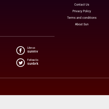
Contact Us
Privacy Policy
Terms and conditions
About Sun
Like us
sunmv
Follow Us
sunbrk