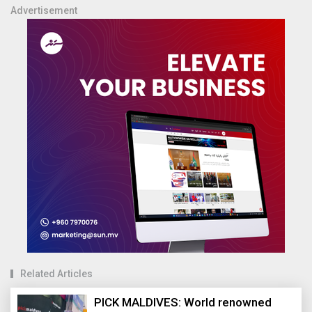
Advertisement
Related Articles
PICK MALDIVES: World renowned