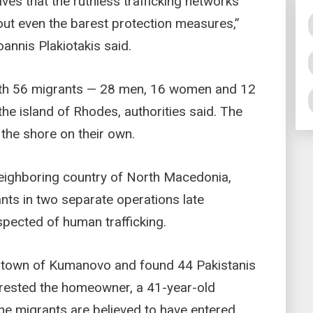
ves that the ruthless trafficking networks
ut even the barest protection measures,”
oannis Plakiotakis said.
with 56 migrants — 28 men, 16 women and 12
he island of Rhodes, authorities said. The
 the shore on their own.
neighboring country of North Macedonia,
nts in two separate operations late
pected of human trafficking.
n town of Kumanovo and found 44 Pakistanis
rrested the homeowner, a 41-year-old
. The migrants are believed to have entered