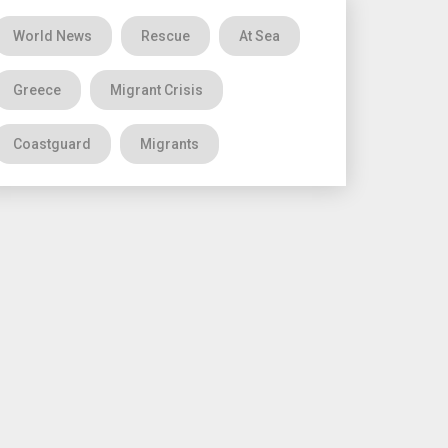
World News
Rescue
At Sea
Greece
Migrant Crisis
Coastguard
Migrants