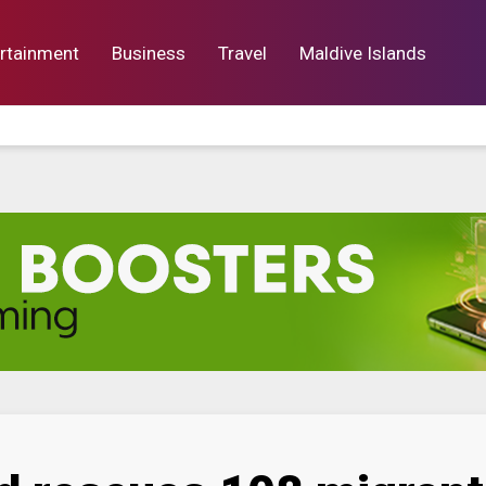
rtainment
Business
Travel
Maldive Islands
orts
Entertainment
Business
Lif