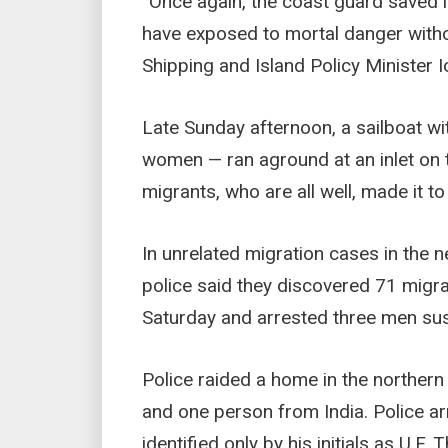
“Once again, the coast guard saved li
have exposed to mortal danger witho
Shipping and Island Policy Minister I
Late Sunday afternoon, a sailboat 
women — ran aground at an inlet on t
migrants, who are all well, made it to
In unrelated migration cases in the 
police said they discovered 71 migra
Saturday and arrested three men sus
Police raided a home in the norther
and one person from India. Police a
identified only by his initials as U.F