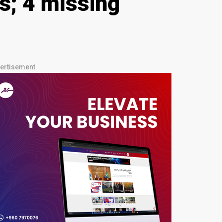
s; 4 missing
ertisement