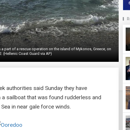
R
a part of a rescue operation on the island of Mykonos, Greece, on
. (Hellenic Coast Guard via AP)
k authorities said Sunday they have
a sailboat that was found rudderless and
 Sea in near gale force winds.