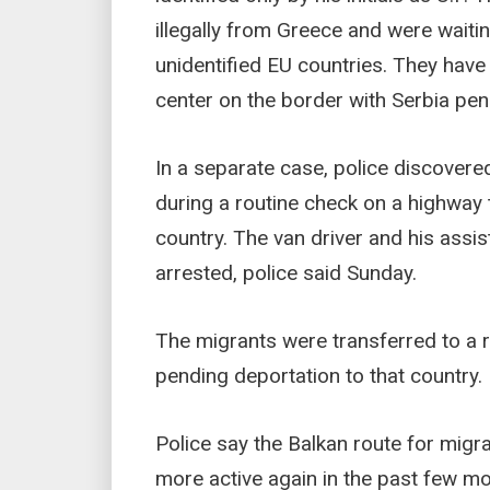
illegally from Greece and were waiti
unidentified EU countries. They have
center on the border with Serbia pen
In a separate case, police discovere
during a routine check on a highway t
country. The van driver and his assi
arrested, police said Sunday.
The migrants were transferred to a 
pending deportation to that country.
Police say the Balkan route for mig
more active again in the past few mon