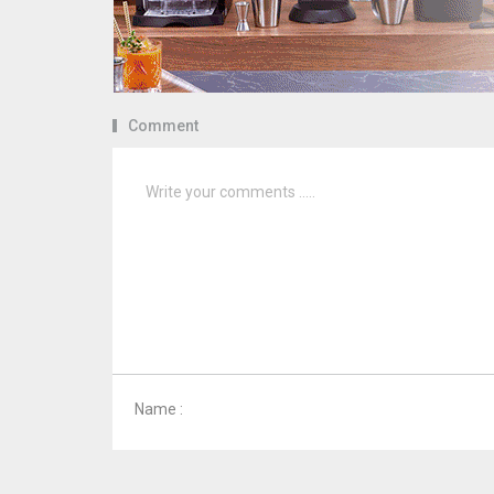
Comment
Name :