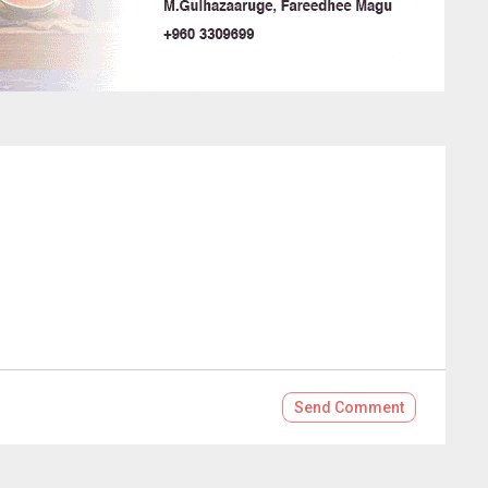
Send
Comment