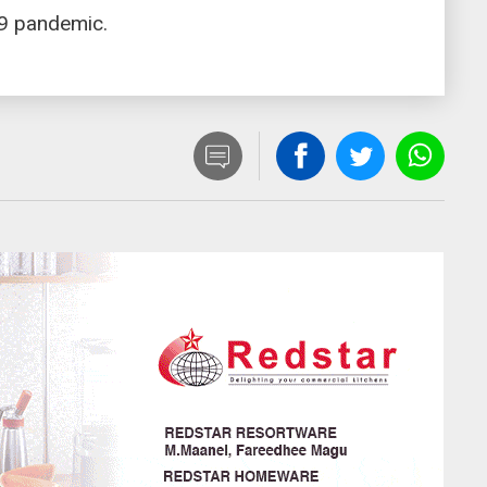
19 pandemic.