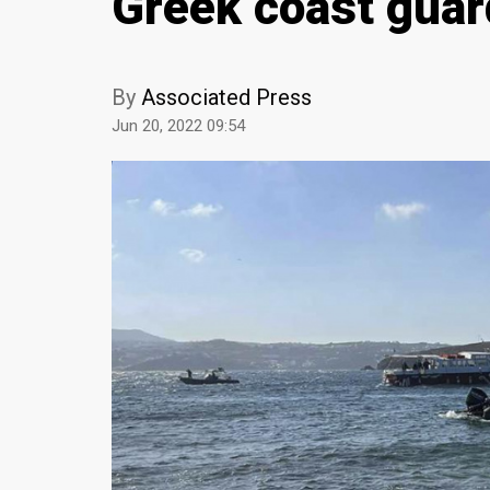
Greek coast guar
By
Associated Press
Jun 20, 2022 09:54