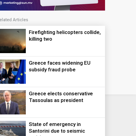
elated Articles
Firefighting helicopters collide,
killing two
Greece faces widening EU
subsidy fraud probe
Greece elects conservative
Tassoulas as president
State of emergency in
Santorini due to seismic