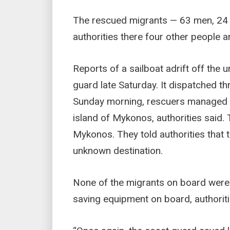
The rescued migrants — 63 men, 24 
authorities there four other people a
Reports of a sailboat adrift off the 
guard late Saturday. It dispatched t
Sunday morning, rescuers managed to 
island of Mykonos, authorities said.
Mykonos. They told authorities that 
unknown destination.
None of the migrants on board were w
saving equipment on board, authoriti