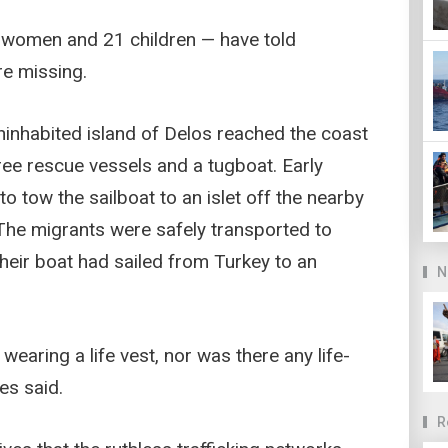
women and 21 children — have told
re missing.
uninhabited island of Delos reached the coast
hree rescue vessels and a tugboat. Early
tow the sailboat to an islet off the nearby
 The migrants were safely transported to
their boat had sailed from Turkey to an
N
earing a life vest, nor was there any life-
es said.
R