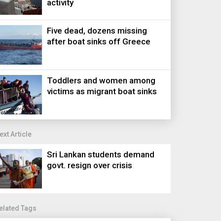
activity
Five dead, dozens missing
after boat sinks off Greece
Toddlers and women among
victims as migrant boat sinks
ext Article
Sri Lankan students demand
govt. resign over crisis
elated Tags