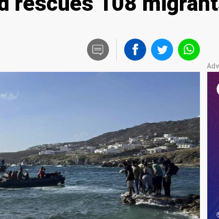
d rescues 108 migrant
Adv