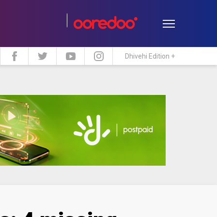
Dhivehi Edition +
estyle
Travel
Maldive Islands