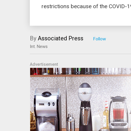
restrictions because of the COVID-
By
Associated Press
Int. News
Advertisement