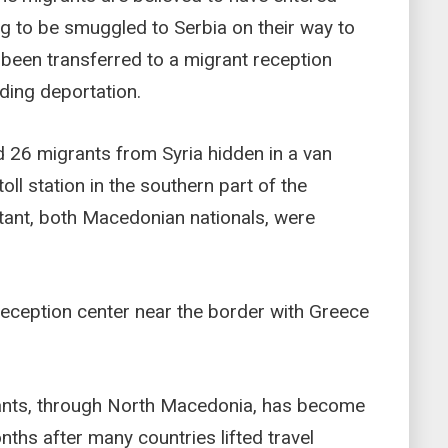
ng to be smuggled to Serbia on their way to
 been transferred to a migrant reception
ding deportation.
d 26 migrants from Syria hidden in a van
oll station in the southern part of the
stant, both Macedonian nationals, were
reception center near the border with Greece
rants, through North Macedonia, has become
ths after many countries lifted travel