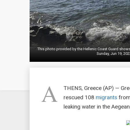
This photo provided by the Hellenic Coast Guard shows 
Sunday, Jun 19, 2022
A
THENS, Greece (AP) — Gree
rescued 108
migrants
from 
leaking water in the Aegean