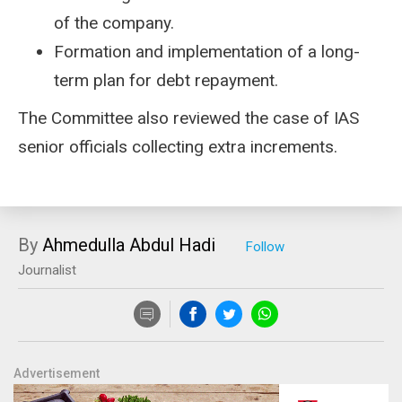
of the company.
Formation and implementation of a long-
term plan for debt repayment.
The Committee also reviewed the case of IAS
senior officials collecting extra increments.
By
Ahmedulla Abdul Hadi
Journalist
Advertisement