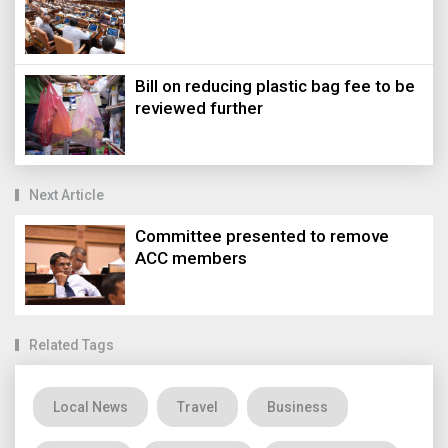
Bill on reducing plastic bag fee to be
reviewed further
Next Article
Committee presented to remove
ACC members
Related Tags
Local News
Travel
Business