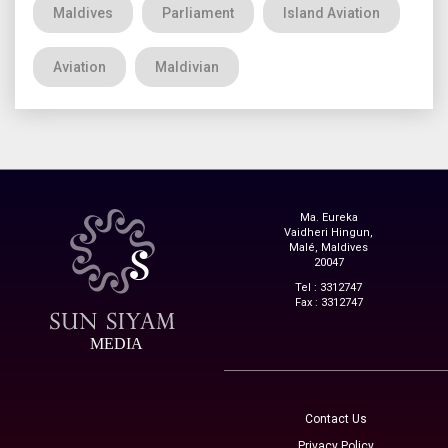
Maldives
Parliament
Island Aviation
Aviation
Maldivian
Ma. Eureka
Vaidheri Hingun,
Malé, Maldives
20047
Tel : 3312747
Fax : 3312747
MEDIA
Contact Us
Privacy Policy