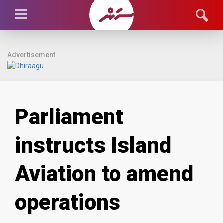
Advertisement
Parliament
instructs Island
Aviation to amend
operations