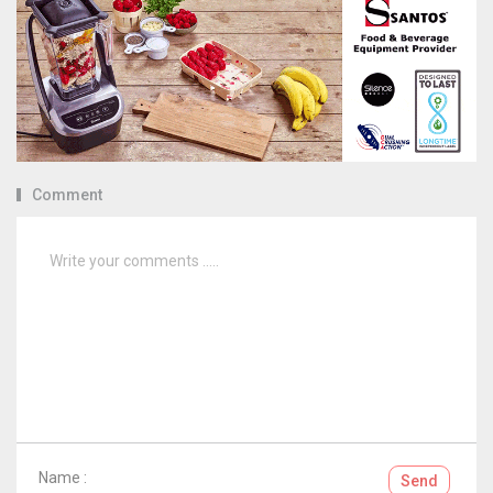
Comment
Name :
Send