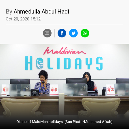
By
Ahmedulla Abdul Hadi
Oct 20, 2020 15:12
Office of Maldivian holidays. (Sun Photo/Mohamed Afrah)