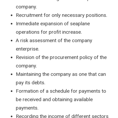
company.
Recruitment for only necessary positions.
Immediate expansion of seaplane
operations for profit increase.
A risk assessment of the company
enterprise.
Revision of the procurement policy of the
company.
Maintaining the company as one that can
pay its debts.
Formation of a schedule for payments to
be received and obtaining available
payments.
Recording the income of different sectors