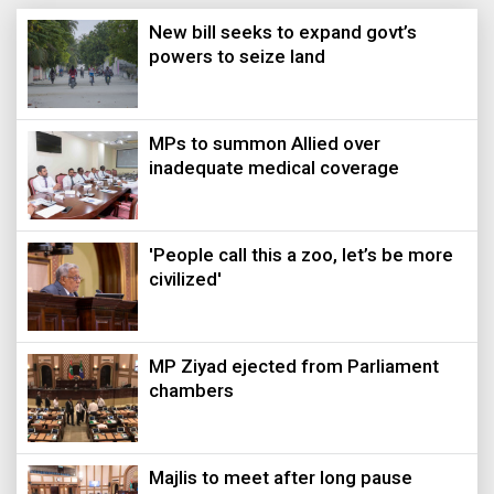
New bill seeks to expand govt’s
powers to seize land
MPs to summon Allied over
inadequate medical coverage
'People call this a zoo, let’s be more
civilized'
MP Ziyad ejected from Parliament
chambers
Majlis to meet after long pause