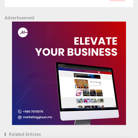
Advertisement
Related Articles