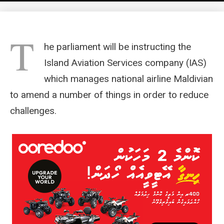
T
he parliament will be instructing the
Island Aviation Services company (IAS)
which manages national airline Maldivian
to amend a number of things in order to reduce
challenges.