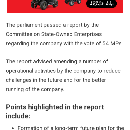
The parliament passed a report by the
Committee on State-Owned Enterprises
regarding the company with the vote of 54 MPs.
The report advised amending a number of
operational activities by the company to reduce
challenges in the future and for the better
running of the company.
Points highlighted in the report
include:
Formation of a long-term future plan for the