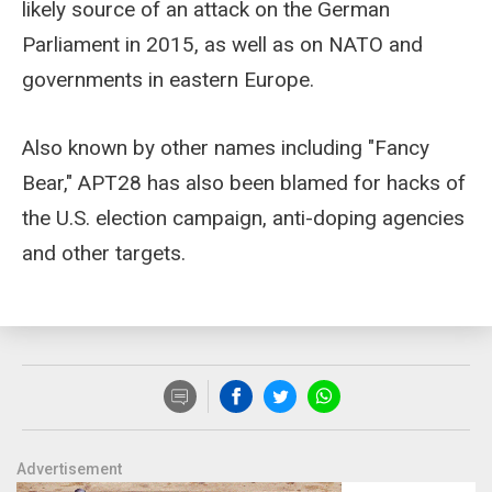
likely source of an attack on the German
Parliament in 2015, as well as on NATO and
governments in eastern Europe.
Also known by other names including "Fancy
Bear," APT28 has also been blamed for hacks of
the U.S. election campaign, anti-doping agencies
and other targets.
Advertisement