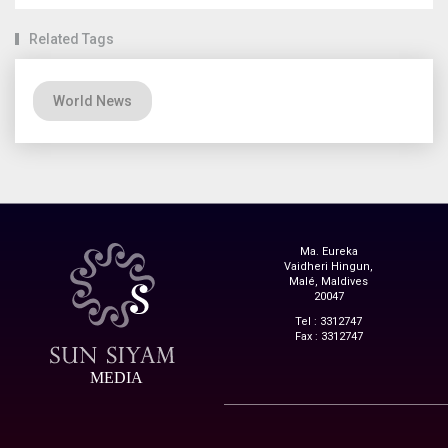
Related Tags
World News
Ma. Eureka
Vaidheri Hingun,
Malé, Maldives
20047
Tel : 3312747
Fax : 3312747
MEDIA