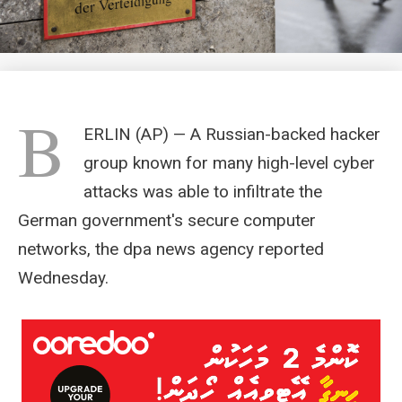
B
ERLIN (AP) — A Russian-backed hacker
group known for many high-level cyber
attacks was able to infiltrate the
German government's secure computer
networks, the dpa news agency reported
Wednesday.