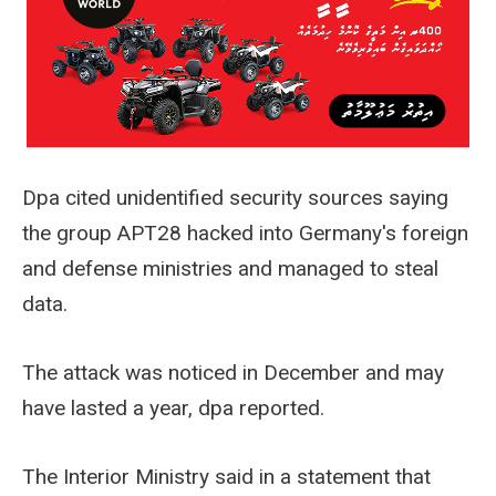
Dpa cited unidentified security sources saying
the group APT28 hacked into Germany's foreign
and defense ministries and managed to steal
data.
The attack was noticed in December and may
have lasted a year, dpa reported.
The Interior Ministry said in a statement that