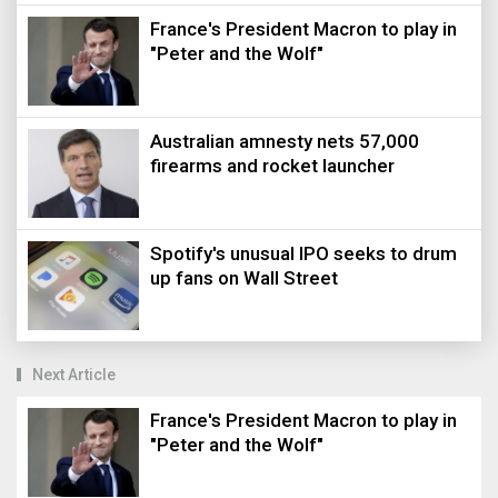
France's President Macron to play in
"Peter and the Wolf"
Australian amnesty nets 57,000
firearms and rocket launcher
Spotify's unusual IPO seeks to drum
up fans on Wall Street
Next Article
France's President Macron to play in
"Peter and the Wolf"