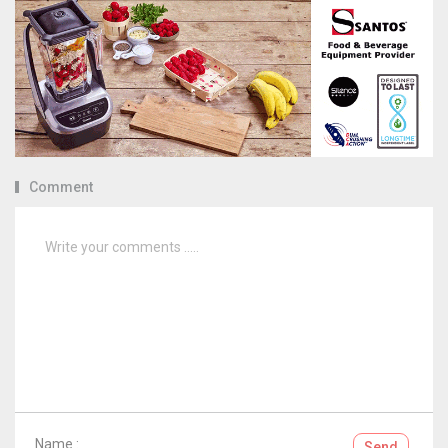
Comment
Name :
Send