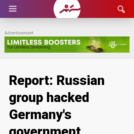
Advertisement
Report: Russian
group hacked
Germany's
government