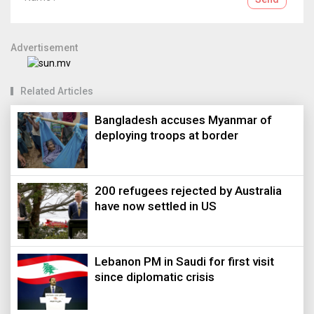
Advertisement
Related Articles
Bangladesh accuses Myanmar of
deploying troops at border
200 refugees rejected by Australia
have now settled in US
Lebanon PM in Saudi for first visit
since diplomatic crisis