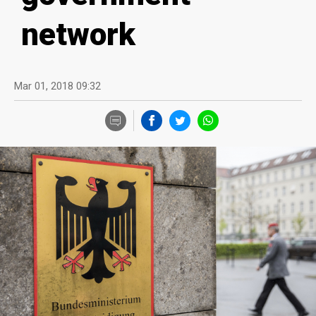
network
Mar 01, 2018 09:32