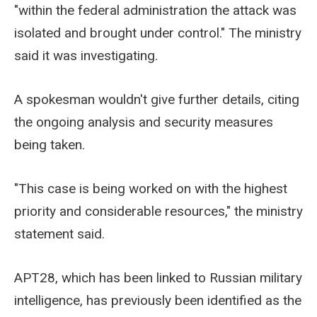
"within the federal administration the attack was
isolated and brought under control." The ministry
said it was investigating.
A spokesman wouldn't give further details, citing
the ongoing analysis and security measures
being taken.
"This case is being worked on with the highest
priority and considerable resources," the ministry
statement said.
APT28, which has been linked to Russian military
intelligence, has previously been identified as the