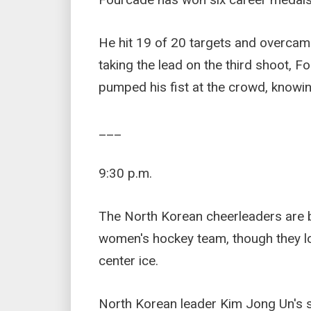
He hit 19 of 20 targets and overcame
taking the lead on the third shoot, Fo
pumped his fist at the crowd, knowin
___
9:30 p.m.
The North Korean cheerleaders are 
women's hockey team, though they lo
center ice.
North Korean leader Kim Jong Un's s