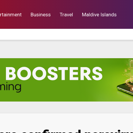
rtainment
Business
Travel
Maldive Islands
orts
Entertainment
Business
Lif