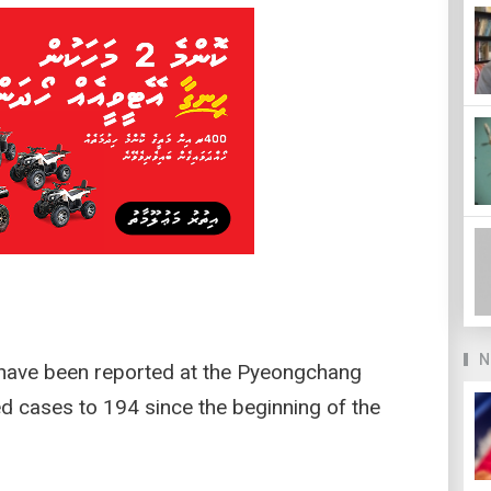
N
 have been reported at the Pyeongchang
ed cases to 194 since the beginning of the