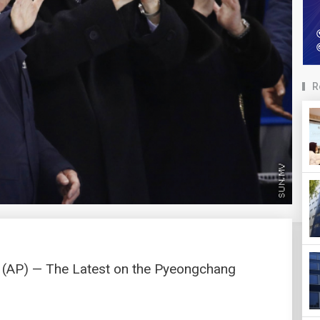
R
AP) — The Latest on the Pyeongchang