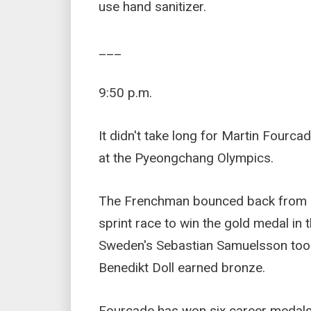
use hand sanitizer.
___
9:50 p.m.
It didn't take long for Martin Fourcad
at the Pyeongchang Olympics.
The Frenchman bounced back from a d
sprint race to win the gold medal in
Sweden's Sebastian Samuelsson took
Benedikt Doll earned bronze.
Fourcade has won six career medals,