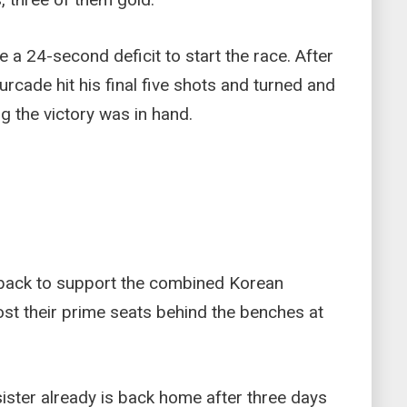
 a 24-second deficit to start the race. After
urcade hit his final five shots and turned and
g the victory was in hand.
back to support the combined Korean
st their prime seats behind the benches at
ister already is back home after three days