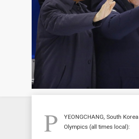
P
YEONGCHANG, South Korea (
Olympics (all times local):