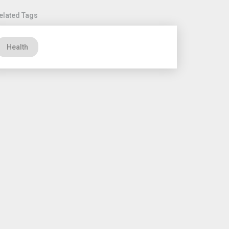
elated Tags
Health