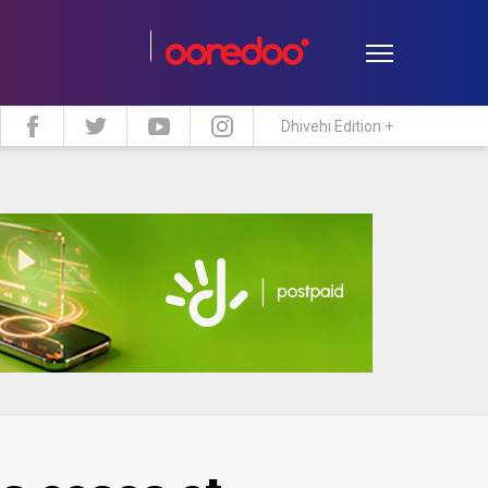
Dhivehi Edition +
estyle
Travel
Maldive Islands