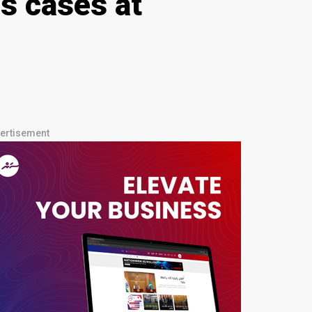
s cases at
ertisement