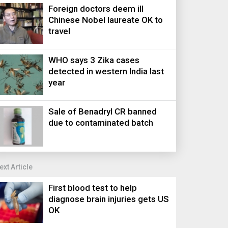
Foreign doctors deem ill
Chinese Nobel laureate OK to
travel
WHO says 3 Zika cases
detected in western India last
year
Sale of Benadryl CR banned
due to contaminated batch
ext Article
First blood test to help
diagnose brain injuries gets US
OK