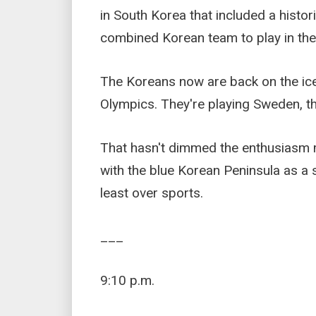
in South Korea that included a histor
combined Korean team to play in the
The Koreans now are back on the ice
Olympics. They're playing Sweden, th
That hasn't dimmed the enthusiasm mu
with the blue Korean Peninsula as a 
least over sports.
___
9:10 p.m.