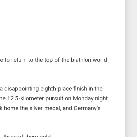
e to return to the top of the biathlon world
isappointing eighth-place finish in the
 the 12.5-kilometer pursuit on Monday night.
 home the silver medal, and Germany's
 three of them gold.