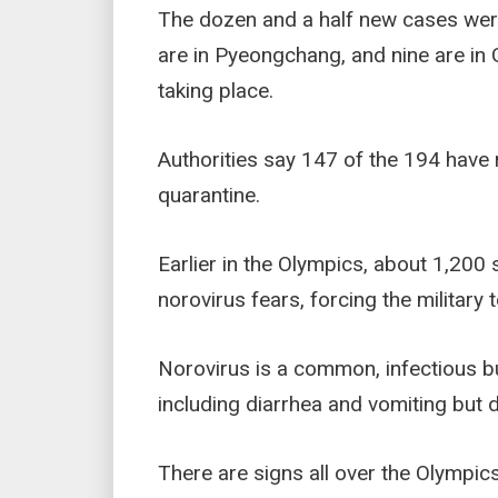
The dozen and a half new cases wer
are in Pyeongchang, and nine are in 
taking place.
Authorities say 147 of the 194 have
quarantine.
Earlier in the Olympics, about 1,200
norovirus fears, forcing the military t
Norovirus is a common, infectious 
including diarrhea and vomiting but 
There are signs all over the Olympi