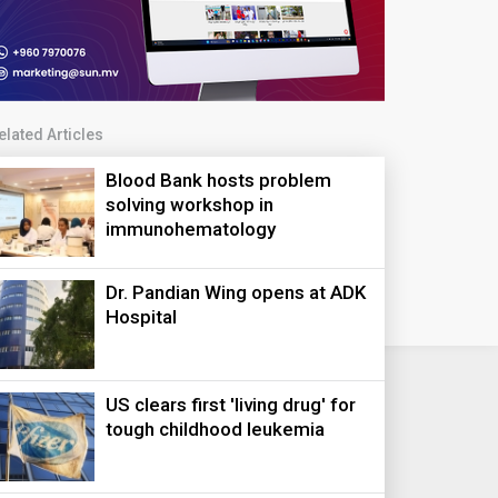
elated Articles
Blood Bank hosts problem
solving workshop in
immunohematology
Dr. Pandian Wing opens at ADK
Hospital
US clears first 'living drug' for
tough childhood leukemia