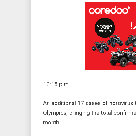
10:15 p.m.
An additional 17 cases of norovirus
Olympics, bringing the total confirm
month.