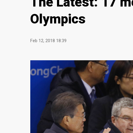
The Latest: 17 m
Olympics
Feb 12, 2018 18:39