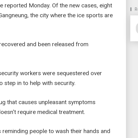
e reported Monday. Of the new cases, eight
R
Gangneung, the city where the ice sports are
 recovered and been released from
 security workers were sequestered over
o step in to help with security.
bug that causes unpleasant symptoms
doesn't require medical treatment.
cs reminding people to wash their hands and