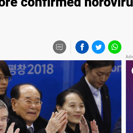
ore confirmed noroviru
Adv