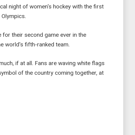
ical night of women's hockey with the first
 Olympics.
 for their second game ever in the
e world's fifth-ranked team.
ch, if at all. Fans are waving white flags
symbol of the country coming together, at