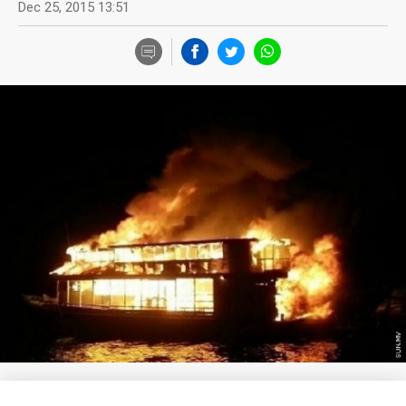
Dec 25, 2015 13:51