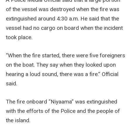
of the vessel was destroyed when the fire was
extinguished around 4:30 a.m. He said that the
vessel had no cargo on board when the incident
took place.
“When the fire started, there were five foreigners
on the boat. They say when they looked upon
hearing a loud sound, there was a fire.” Official
said.
The fire onboard “Niyaama” was extinguished
with the efforts of the Police and the people of
the island.