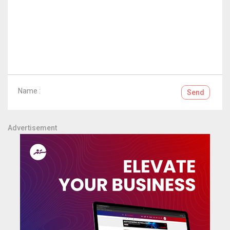
Name :
Send
Advertisement