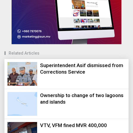
Related Articles
Superintendent Asif dismissed from
Corrections Service
Ownership to change of two lagoons
and islands
VTV, VFM fined MVR 400,000