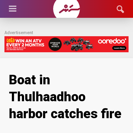
Advertisement
Boat in
Thulhaadhoo
harbor catches fire