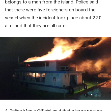
belongs to a man from the island. Police said
that there were five foreigners on board the
vessel when the incident took place about 2:30
a.m. and that they are all safe.
A Police Media Official said that a large portion