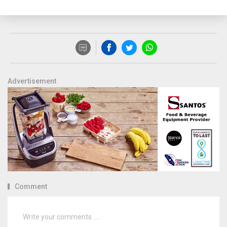
Advertisement
Comment