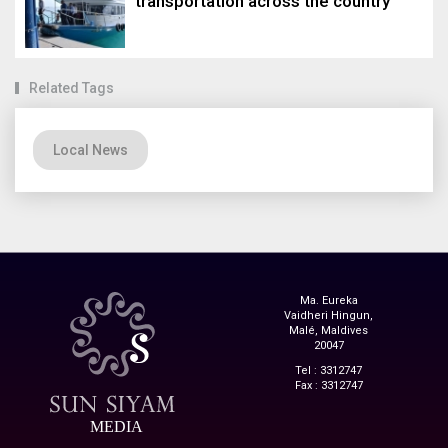
transportation across the country
Related Tags
Local News
Ma. Eureka
Vaidheri Hingun,
Malé, Maldives
20047
Tel : 3312747
Fax : 3312747
MEDIA