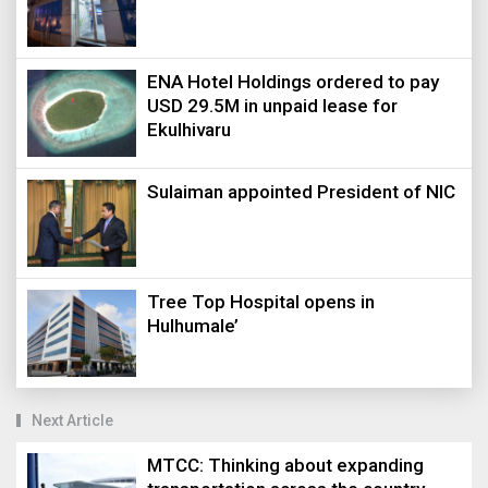
ENA Hotel Holdings ordered to pay
USD 29.5M in unpaid lease for
Ekulhivaru
Sulaiman appointed President of NIC
Tree Top Hospital opens in
Hulhumale’
Next Article
MTCC: Thinking about expanding