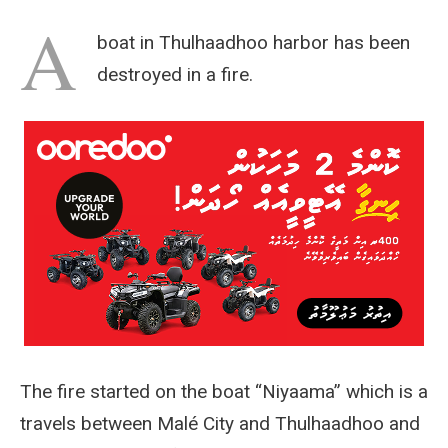
A
boat in Thulhaadhoo harbor has been
destroyed in a fire.
The fire started on the boat “Niyaama” which is a
travels between Malé City and Thulhaadhoo and