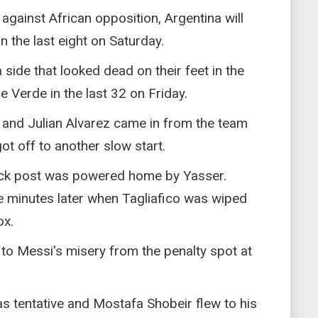
against African opposition, Argentina will
n the last eight on Saturday.
 side that looked dead on their feet in the
 Verde in the last 32 on Friday.
 and Julian Alvarez came in from the team
ot off to another slow start.
ack post was powered home by Yasser.
ve minutes later when Tagliafico was wiped
ox.
to Messi's misery from the penalty spot at
as tentative and Mostafa Shobeir flew to his