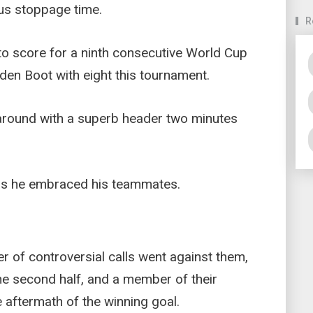
lus stoppage time.
R
o score for a ninth consecutive World Cup
den Boot with eight this tournament.
round with a superb header two minutes
 as he embraced his teammates.
r of controversial calls went against them,
the second half, and a member of their
 aftermath of the winning goal.