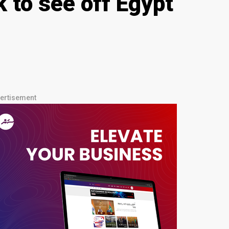
 to see off Egypt
ertisement