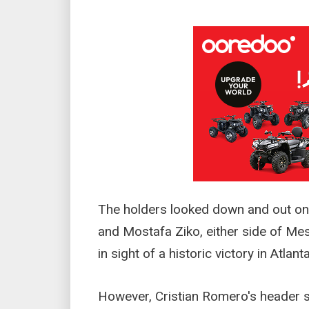
The holders looked down and out o
and Mostafa Ziko, either side of Mes
in sight of a historic victory in Atlanta
However, Cristian Romero's header 