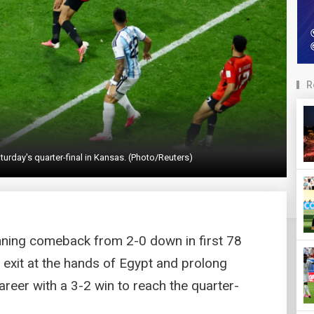
R
turday's quarter-final in Kansas. (Photo/Reuters)
nning comeback from 2-0 down in first 78
 exit at the hands of Egypt and prolong
reer with a 3-2 win to reach the quarter-