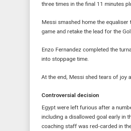
three times in the final 11 minutes p
Messi smashed home the equaliser t
game and retake the lead for the Gol
Enzo Fernandez completed the turna
into stoppage time.
At the end, Messi shed tears of joy
Controversial decision
Egypt were left furious after a numbe
including a disallowed goal early in 
coaching staff was red-carded in the