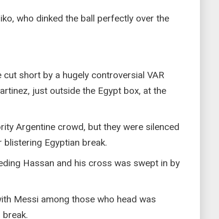
o, who dinked the ball perfectly over the
 cut short by a hugely controversial VAR
artinez, just outside the Egypt box, at the
ority Argentine crowd, but they were silenced
blistering Egyptian break.
eeding Hassan and his cross was swept in by
e with Messi among those who head was
 break.