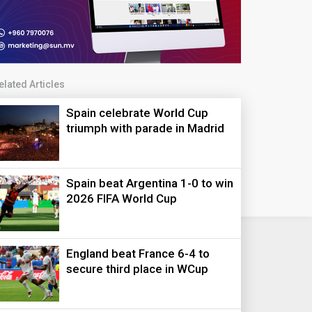
elated Articles
Spain celebrate World Cup
triumph with parade in Madrid
Spain beat Argentina 1-0 to win
2026 FIFA World Cup
England beat France 6-4 to
secure third place in WCup