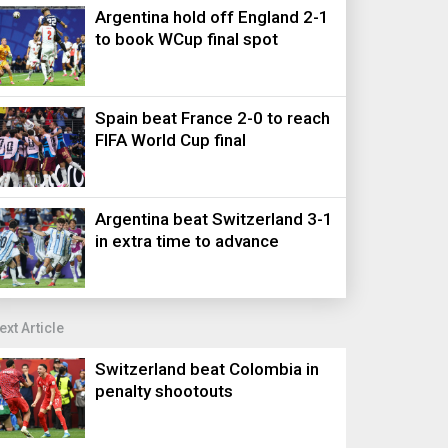
Argentina hold off England 2-1
to book WCup final spot
Spain beat France 2-0 to reach
FIFA World Cup final
Argentina beat Switzerland 3-1
in extra time to advance
ext Article
Switzerland beat Colombia in
penalty shootouts