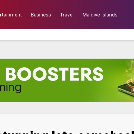
rtainment
Business
Travel
Maldive Islands
orts
Entertainment
Business
Lif