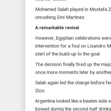
Mohamed Salah played in Mostafa Zik
onrushing Emi Martinez.
A remarkable revival
However, Egyptian celebrations were
intervention for a foul on Lisandro M
start of the build-up to the goal.
The decision finally fired up the maj
once more moments later by another 
Salah again led the charge before f
Zico.
Argentina looked like a beaten sid
bowed during the second-half drinks