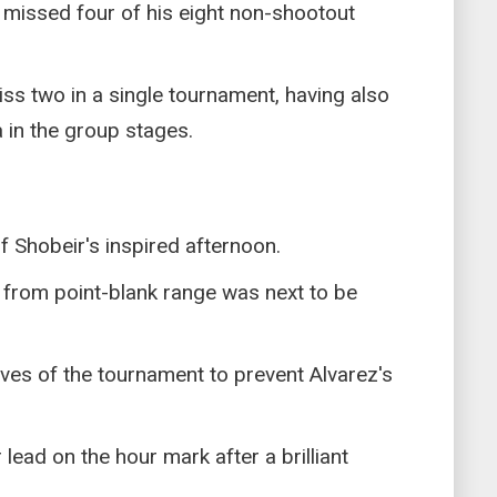
 missed four of his eight non-shootout
iss two in a single tournament, having also
ia in the group stages.
f Shobeir's inspired afternoon.
 from point-blank range was next to be
ves of the tournament to prevent Alvarez's
lead on the hour mark after a brilliant