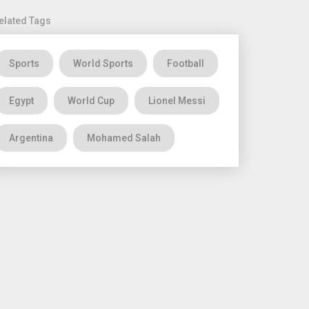
elated Tags
Sports
World Sports
Football
Egypt
World Cup
Lionel Messi
Argentina
Mohamed Salah