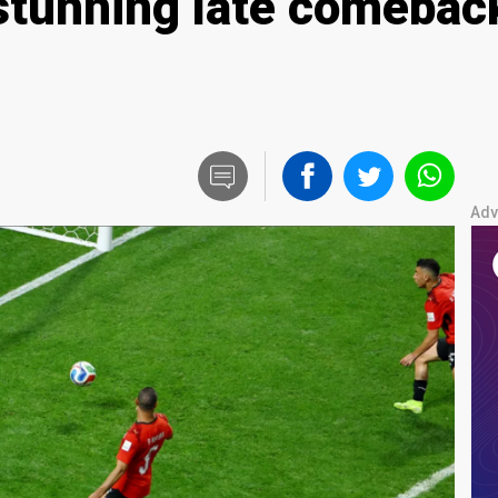
stunning late comeback
Adv