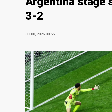
Argentina stage 
3-2
Jul 08, 2026 08:55