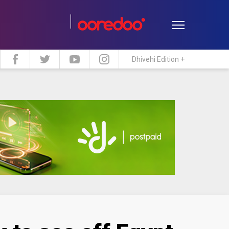
Dhivehi Edition +
estyle
Travel
Maldive Islands