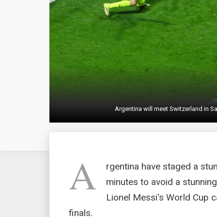
Argentina will meet Switzerland in Sa
A
rgentina have staged a stu
minutes to avoid a stunning
Lionel Messi's World Cup ca
finals.