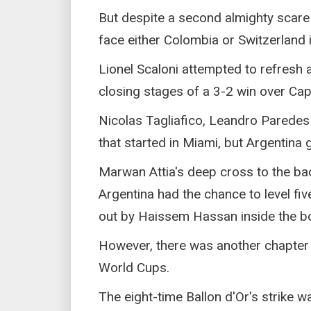
But despite a second almighty scare 
face either Colombia or Switzerland i
Lionel Scaloni attempted to refresh a
closing stages of a 3-2 win over Cape
Nicolas Tagliafico, Leandro Paredes
that started in Miami, but Argentina g
Marwan Attia's deep cross to the b
Argentina had the chance to level fi
out by Haissem Hassan inside the b
However, there was another chapter 
World Cups.
The eight-time Ballon d'Or's strike w