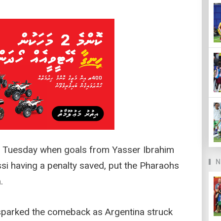
n Tuesday when goals from Yasser Ibrahim
N
si having a penalty saved, put the Pharaohs
.
sparked the comeback as Argentina struck