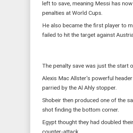
left to save, meaning Messi has now
penalties at World Cups.
He also became the first player to m
failed to hit the target against Austr
The penalty save was just the start o
Alexis Mac Allster's powerful header
parried by the Al Ahly stopper.
Shobeir then produced one of the sa
shot finding the bottom corner.
Egypt thought they had doubled their 
counter-attack.