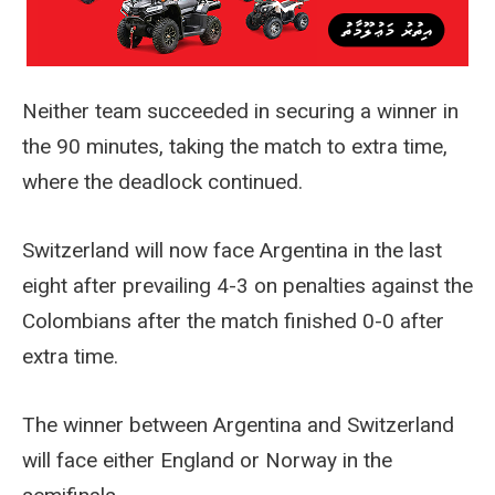
Neither team succeeded in securing a winner in
the 90 minutes, taking the match to extra time,
where the deadlock continued.
Switzerland will now face Argentina in the last
eight after prevailing 4-3 on penalties against the
Colombians after the match finished 0-0 after
extra time.
The winner between Argentina and Switzerland
will face either England or Norway in the