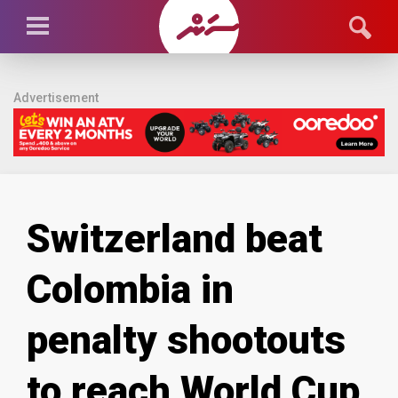
Advertisement
Switzerland beat
Colombia in
penalty shootouts
to reach World Cup