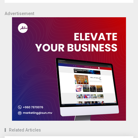
Advertisement
Related Articles