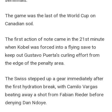
semifinals.
The game was the last of the World Cup on
Canadian soil.
The first action of note came in the 21st minute
when Kobel was forced into a flying save to
keep out Gustavo Puerta's curling effort from
the edge of the penalty area.
The Swiss stepped up a gear immediately after
the first hydration break, with Camilo Vargas
beating away a shot from Fabian Rieder before
denying Dan Ndoye.