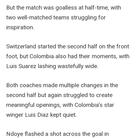
But the match was goalless at half-time, with
two well-matched teams struggling for
inspiration.
Switzerland started the second half on the front
foot, but Colombia also had their moments, with
Luis Suarez lashing wastefully wide.
Both coaches made multiple changes in the
second half but again struggled to create
meaningful openings, with Colombia's star
winger Luis Diaz kept quiet.
Ndoye flashed a shot across the goal in