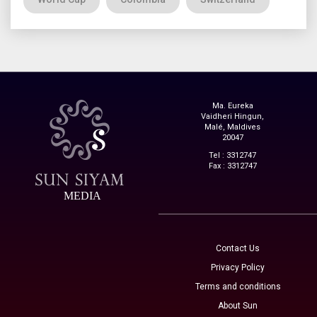
Ma. Eureka
Vaidheri Hingun,
Malé, Maldives
20047
Tel : 3312747
Fax : 3312747
MEDIA
Contact Us
Privacy Policy
Terms and conditions
About Sun