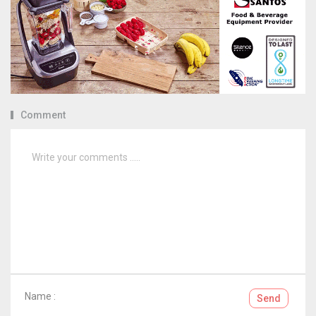
Comment
Name :
Send