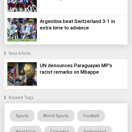
Argentina beat Switzerland 3-1 in
extra time to advance
Next Article
UN denounces Paraguayan MP's
racist remarks on Mbappe
Related Tags
Sports
World Sports
Football
World Cup
Colombia
Switzerland