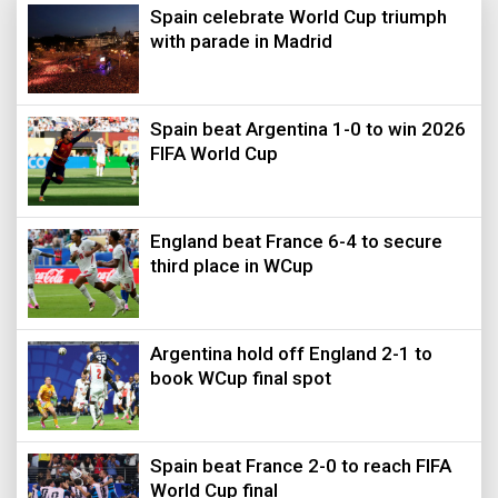
Spain celebrate World Cup triumph
with parade in Madrid
Spain beat Argentina 1-0 to win 2026
FIFA World Cup
England beat France 6-4 to secure
third place in WCup
Argentina hold off England 2-1 to
book WCup final spot
Spain beat France 2-0 to reach FIFA
World Cup final