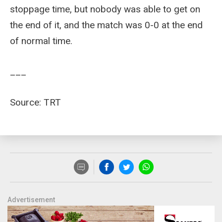
stoppage time, but nobody was able to get on
the end of it, and the match was 0-0 at the end
of normal time.
___
Source: TRT
Advertisement