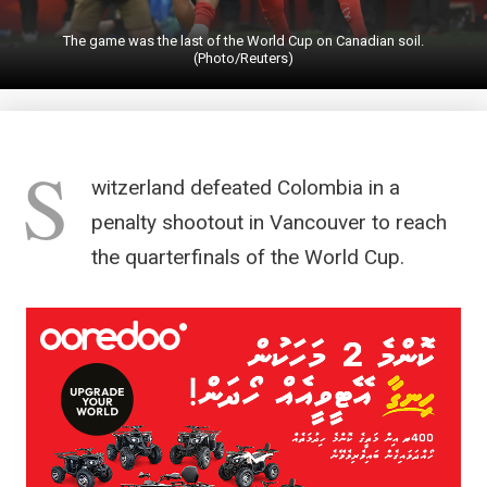
The game was the last of the World Cup on Canadian soil.
(Photo/Reuters)
S
witzerland defeated Colombia in a
penalty shootout in Vancouver to reach
the quarterfinals of the World Cup.