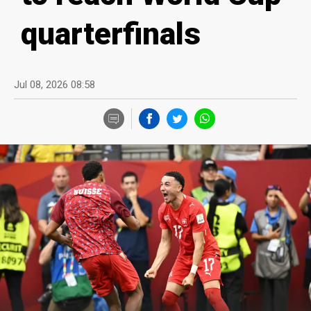
quarterfinals
Jul 08, 2026 08:58