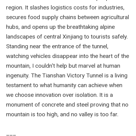
region. It slashes logistics costs for industries,
secures food supply chains between agricultural
hubs, and opens up the breathtaking alpine
landscapes of central Xinjiang to tourists safely.
Standing near the entrance of the tunnel,
watching vehicles disappear into the heart of the
mountain, I couldn't help but marvel at human
ingenuity. The Tianshan Victory Tunnel is a living
testament to what humanity can achieve when
we choose innovation over isolation. It is a
monument of concrete and steel proving that no
mountain is too high, and no valley is too far.
___