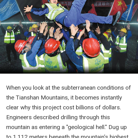
When you look at the subterranean conditions of
the Tianshan Mountains, it becomes instantly
clear why this project cost billions of dollars.
Engineers described drilling through this
mountain as entering a "geological hell." Dug up
to 1,112 meters beneath the mountain's highest