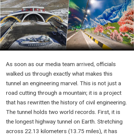
As soon as our media team arrived, officials
walked us through exactly what makes this
tunnel an engineering marvel. This is not just a
road cutting through a mountain; it is a project
that has rewritten the history of civil engineering.
The tunnel holds two world records. First, it is
the longest highway tunnel on Earth. Stretching
across 22.13 kilometers (13.75 miles), it has