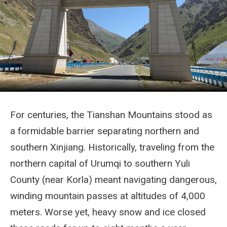
For centuries, the Tianshan Mountains stood as
a formidable barrier separating northern and
southern Xinjiang. Historically, traveling from the
northern capital of Urumqi to southern Yuli
County (near Korla) meant navigating dangerous,
winding mountain passes at altitudes of 4,000
meters. Worse yet, heavy snow and ice closed