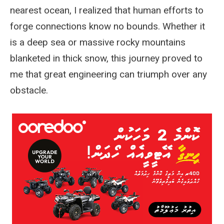
nearest ocean, I realized that human efforts to
forge connections know no bounds. Whether it
is a deep sea or massive rocky mountains
blanketed in thick snow, this journey proved to
me that great engineering can triumph over any
obstacle.