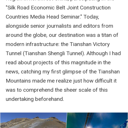
"Silk Road Economic Belt Joint Construction
Countries Media Head Seminar." Today,
alongside senior journalists and editors from
around the globe, our destination was a titan of
modern infrastructure: the Tianshan Victory
Tunnel (Tianshan Shengli Tunnel). Although I had
read about projects of this magnitude in the
news, catching my first glimpse of the Tianshan
Mountains made me realize just how difficult it
was to comprehend the sheer scale of this
undertaking beforehand.