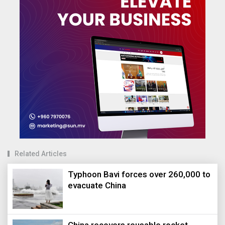
Related Articles
Typhoon Bavi forces over 260,000 to
evacuate China
China recovers reusable rocket