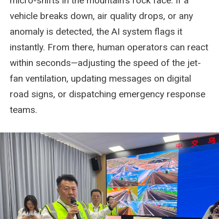
micro-shifts in the mountain's rock face. If a
vehicle breaks down, air quality drops, or any
anomaly is detected, the AI system flags it
instantly. From there, human operators can react
within seconds—adjusting the speed of the jet-
fan ventilation, updating messages on digital
road signs, or dispatching emergency response
teams.