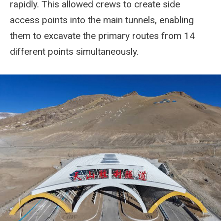
rapidly. This allowed crews to create side
access points into the main tunnels, enabling
them to excavate the primary routes from 14
different points simultaneously.