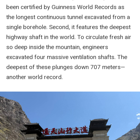
been certified by Guinness World Records as
the longest continuous tunnel excavated from a
single borehole. Second, it features the deepest
highway shaft in the world. To circulate fresh air
so deep inside the mountain, engineers
excavated four massive ventilation shafts. The
deepest of these plunges down 707 meters—
another world record.