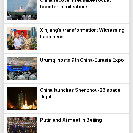
booster in milestone
Xinjiang's transformation: Witnessing
happiness
Urumqi hosts 9th China-Eurasia Expo
China launches Shenzhou-23 space
flight
Putin and Xi meet in Beijing