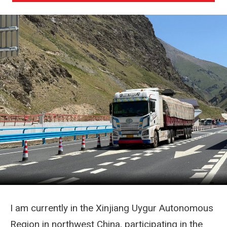
I am currently in the Xinjiang Uygur Autonomous
Region in northwest China, participating in the