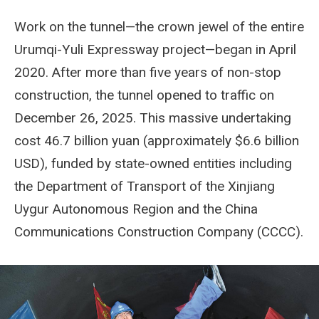
Work on the tunnel—the crown jewel of the entire
Urumqi-Yuli Expressway project—began in April
2020. After more than five years of non-stop
construction, the tunnel opened to traffic on
December 26, 2025. This massive undertaking
cost 46.7 billion yuan (approximately $6.6 billion
USD), funded by state-owned entities including
the Department of Transport of the Xinjiang
Uygur Autonomous Region and the China
Communications Construction Company (CCCC).