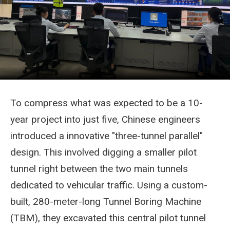
To compress what was expected to be a 10-
year project into just five, Chinese engineers
introduced a innovative "three-tunnel parallel"
design. This involved digging a smaller pilot
tunnel right between the two main tunnels
dedicated to vehicular traffic. Using a custom-
built, 280-meter-long Tunnel Boring Machine
(TBM), they excavated this central pilot tunnel