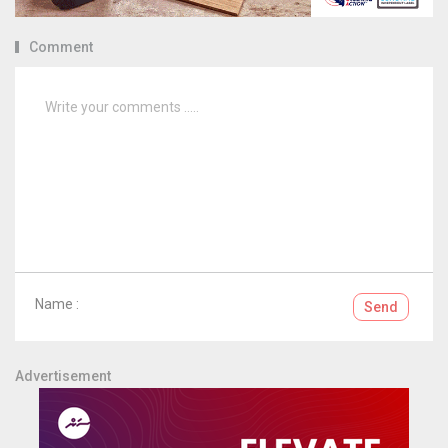
Comment
Name :
Send
Advertisement