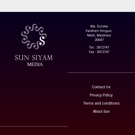
Ma. Eureka
Vaidheri Hingun,
Malé, Maldives
20047
Tel : 3312747
Fax : 3312747
MEDIA
Contact Us
Privacy Policy
Terms and conditions
About Sun