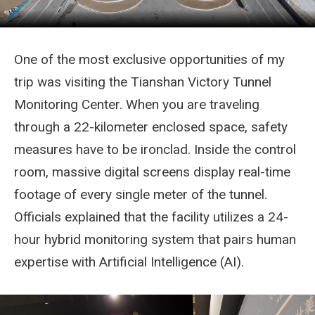
One of the most exclusive opportunities of my
trip was visiting the Tianshan Victory Tunnel
Monitoring Center. When you are traveling
through a 22-kilometer enclosed space, safety
measures have to be ironclad. Inside the control
room, massive digital screens display real-time
footage of every single meter of the tunnel.
Officials explained that the facility utilizes a 24-
hour hybrid monitoring system that pairs human
expertise with Artificial Intelligence (AI).