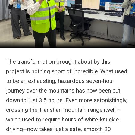
The transformation brought about by this
project is nothing short of incredible. What used
to be an exhausting, hazardous seven-hour
journey over the mountains has now been cut
down to just 3.5 hours. Even more astonishingly,
crossing the Tianshan mountain range itself—
which used to require hours of white-knuckle
driving—now takes just a safe, smooth 20