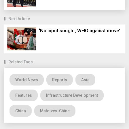
Next Article
‘No input sought, WHO against move’
Related Tags
World News
Reports
Asia
Features
Infrastructure Development
China
Maldives-China