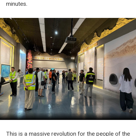
minutes.
This is a massive revolution for the people of the