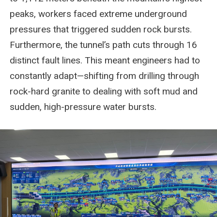
peaks, workers faced extreme underground
pressures that triggered sudden rock bursts.
Furthermore, the tunnel’s path cuts through 16
distinct fault lines. This meant engineers had to
constantly adapt—shifting from drilling through
rock-hard granite to dealing with soft mud and
sudden, high-pressure water bursts.