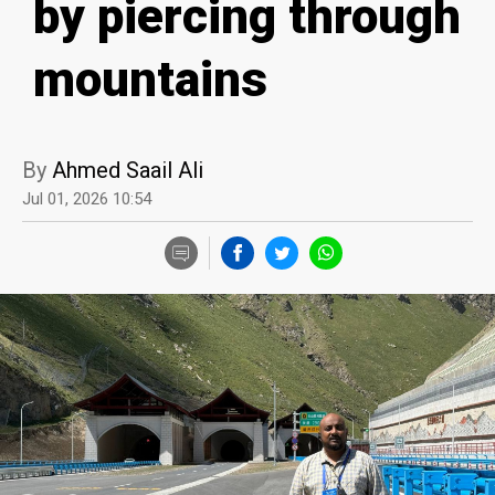
by piercing through
mountains
By
Ahmed Saail Ali
Jul 01, 2026 10:54