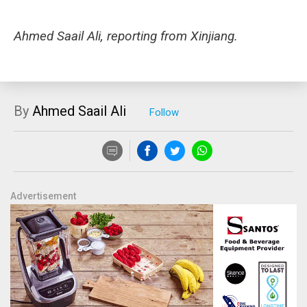
Ahmed Saail Ali, reporting from Xinjiang.
By
Ahmed Saail Ali
Advertisement