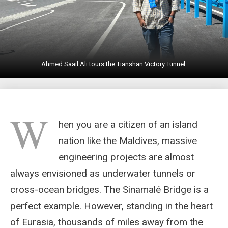
Ahmed Saail Ali tours the Tianshan Victory Tunnel.
W
hen you are a citizen of an island
nation like the Maldives, massive
engineering projects are almost
always envisioned as underwater tunnels or
cross-ocean bridges. The Sinamalé Bridge is a
perfect example. However, standing in the heart
of Eurasia, thousands of miles away from the