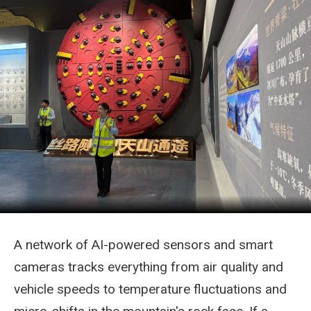
A network of AI-powered sensors and smart
cameras tracks everything from air quality and
vehicle speeds to temperature fluctuations and