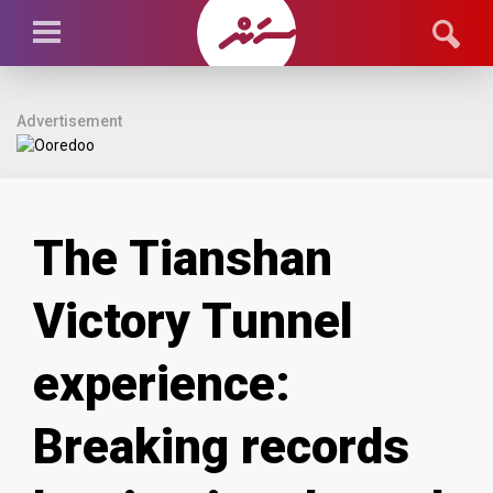
Advertisement
The Tianshan
Victory Tunnel
experience:
Breaking records