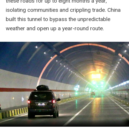
these roads for up to eight months a year,
isolating communities and crippling trade. China
built this tunnel to bypass the unpredictable
weather and open up a year-round route.