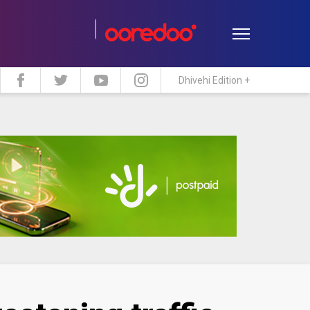
Dhivehi Edition +
estyle
Travel
Maldive Islands