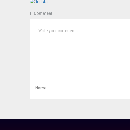
Comment
Name :