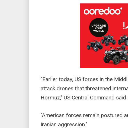
"Earlier today, US forces in the Mid
attack drones that threatened internat
Hormuz," US Central Command said o
"American forces remain postured an
Iranian aggression."