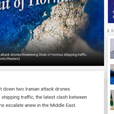
R
 attack drones threatening Strait of Hormuz shipping traffic.
hoto/Reuters)
hot down two Iranian attack drones
shipping traffic, the latest clash between
ns escalate anew in the Middle East.