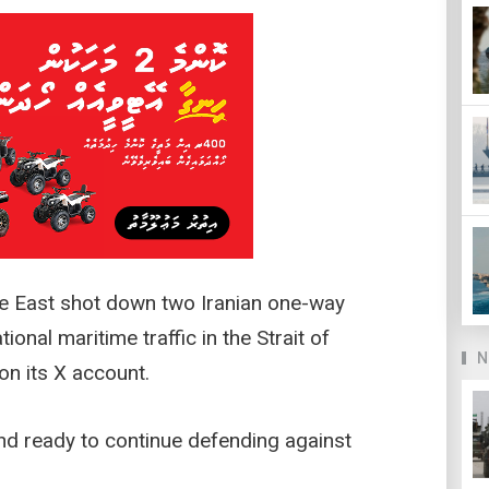
dle East shot down two Iranian one-way
ional maritime traffic in the Strait of
N
n its X account.
d ready to continue defending against