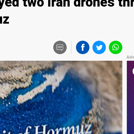
yed two Iran drones thr
uz
Adv