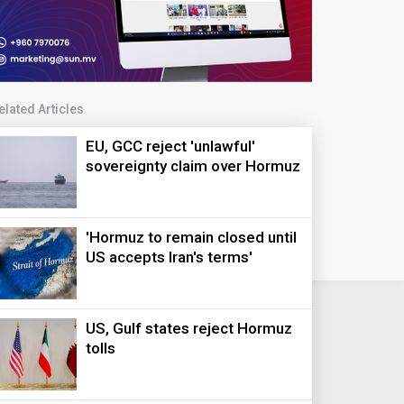
elated Articles
EU, GCC reject 'unlawful'
sovereignty claim over Hormuz
'Hormuz to remain closed until
US accepts Iran's terms'
US, Gulf states reject Hormuz
tolls