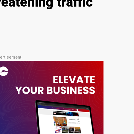
eatening traffic
ertisement