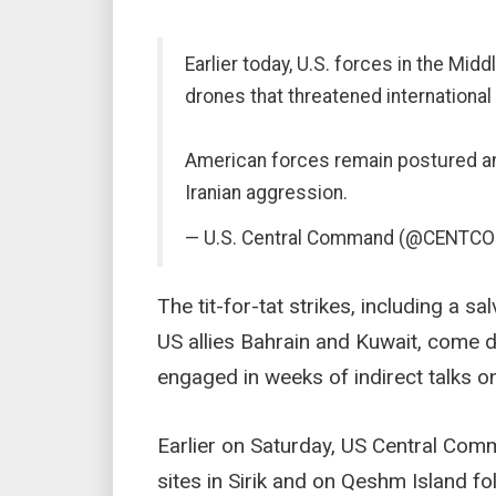
Earlier today, U.S. forces in the Mi
drones that threatened international 
American forces remain postured an
Iranian aggression.
— U.S. Central Command (@CENTC
The tit-for-tat strikes, including a sa
US allies Bahrain and Kuwait, come 
engaged in weeks of indirect talks o
Earlier on Saturday, US Central Comm
sites in Sirik and on Qeshm Island fol