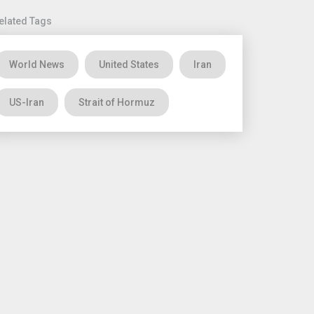
elated Tags
World News
United States
Iran
US-Iran
Strait of Hormuz