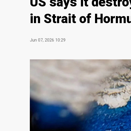
US says it destro
in Strait of Horm
Jun 07, 2026 10:29