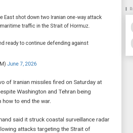
R
ddle East shot down two Iranian one-way attack
maritime traffic in the Strait of Hormuz.
d ready to continue defending against
OM)
June 7, 2026
lvo of Iranian missiles fired on Saturday at
despite Washington and Tehran being
n how to end the war.
and said it struck coastal surveillance radar
lowing attacks targeting the Strait of