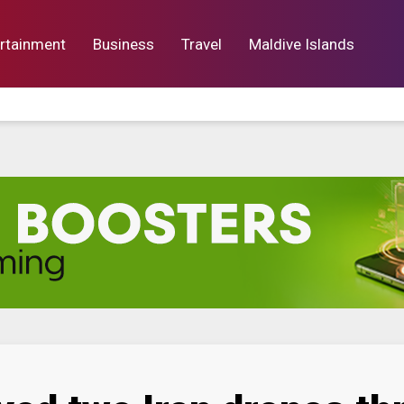
rtainment
Business
Travel
Maldive Islands
orts
Entertainment
Business
Lif