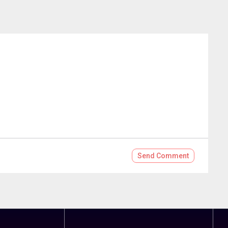
Send
Comment