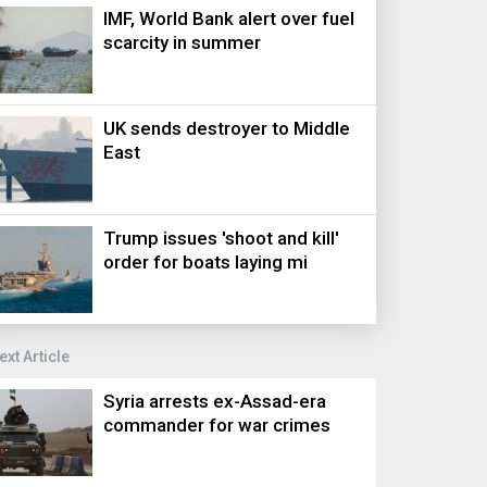
IMF, World Bank alert over fuel
scarcity in summer
UK sends destroyer to Middle
East
Trump issues 'shoot and kill'
order for boats laying mi
ext Article
Syria arrests ex-Assad-era
commander for war crimes