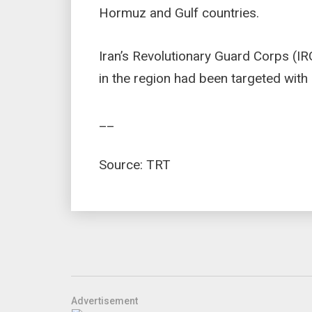
Hormuz and Gulf countries.
Iran’s Revolutionary Guard Corps (IR
in the region had been targeted with 
__
Source: TRT
Advertisement