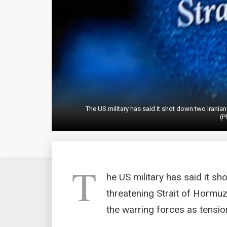
The US military has said it shot down two Iranian
(P
T
he US military has said it s
threatening Strait of Hormuz 
the warring forces as tensio