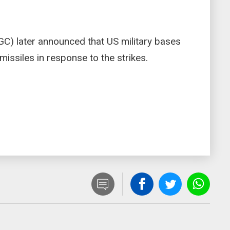
GC) later announced that US military bases
missiles in response to the strikes.