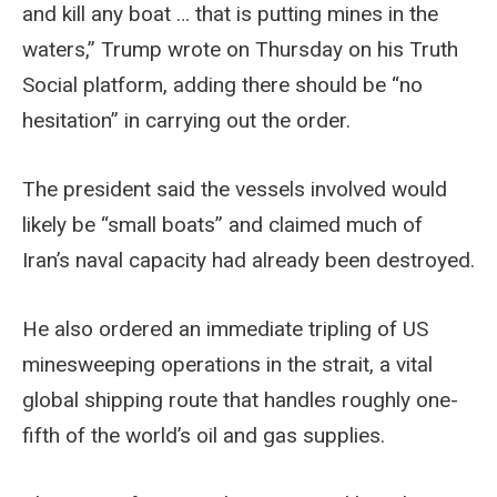
and kill any boat … that is putting mines in the
waters,” Trump wrote on Thursday on his Truth
Social platform, adding there should be “no
hesitation” in carrying out the order.
The president said the vessels involved would
likely be “small boats” and claimed much of
Iran’s naval capacity had already been destroyed.
He also ordered an immediate tripling of US
minesweeping operations in the strait, a vital
global shipping route that handles roughly one-
fifth of the world’s oil and gas supplies.