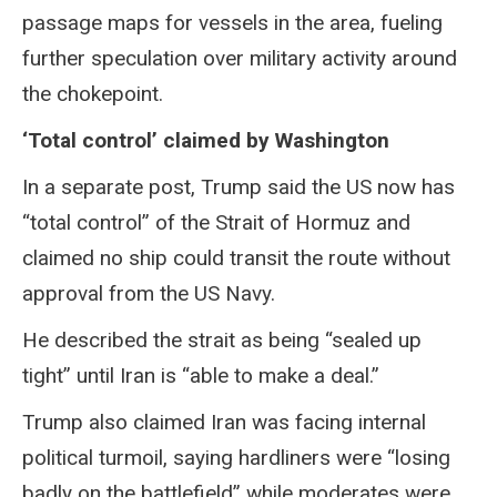
passage maps for vessels in the area, fueling
further speculation over military activity around
the chokepoint.
‘Total control’ claimed by Washington
In a separate post, Trump said the US now has
“total control” of the Strait of Hormuz and
claimed no ship could transit the route without
approval from the US Navy.
He described the strait as being “sealed up
tight” until Iran is “able to make a deal.”
Trump also claimed Iran was facing internal
political turmoil, saying hardliners were “losing
badly on the battlefield” while moderates were