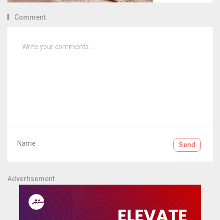
Comment
Name :
Send
Advertisement