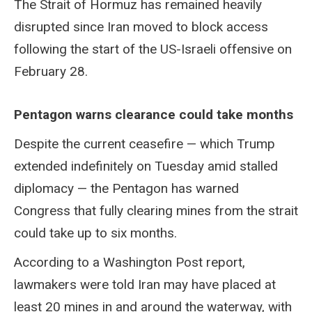
The Strait of Hormuz has remained heavily
disrupted since Iran moved to block access
following the start of the US-Israeli offensive on
February 28.
Pentagon warns clearance could take months
Despite the current ceasefire — which Trump
extended indefinitely on Tuesday amid stalled
diplomacy — the Pentagon has warned
Congress that fully clearing mines from the strait
could take up to six months.
According to a Washington Post report,
lawmakers were told Iran may have placed at
least 20 mines in and around the waterway, with