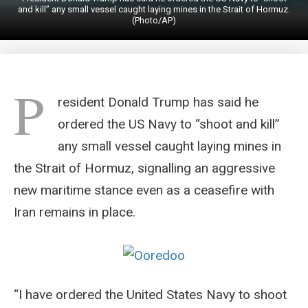
and kill” any small vessel caught laying mines in the Strait of Hormuz.
(Photo/AP)
P
resident Donald Trump has said he
ordered the US Navy to “shoot and kill”
any small vessel caught laying mines in
the Strait of Hormuz, signalling an aggressive
new maritime stance even as a ceasefire with
Iran remains in place.
“I have ordered the United States Navy to shoot