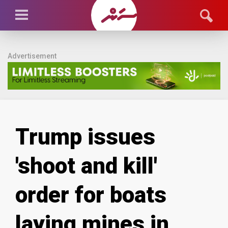
Advertisement
Trump issues
'shoot and kill'
order for boats
laying mines in