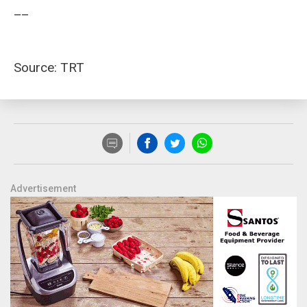
__
Source: TRT
Advertisement