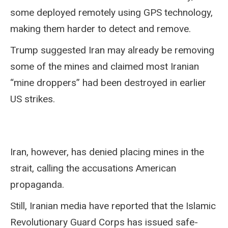
some deployed remotely using GPS technology,
making them harder to detect and remove.
Trump suggested Iran may already be removing
some of the mines and claimed most Iranian
“mine droppers” had been destroyed in earlier
US strikes.
Iran, however, has denied placing mines in the
strait, calling the accusations American
propaganda.
Still, Iranian media have reported that the Islamic
Revolutionary Guard Corps has issued safe-