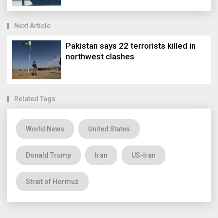
Next Article
Pakistan says 22 terrorists killed in
northwest clashes
Related Tags
World News
United States
Donald Trump
Iran
US-Iran
Strait of Hormuz