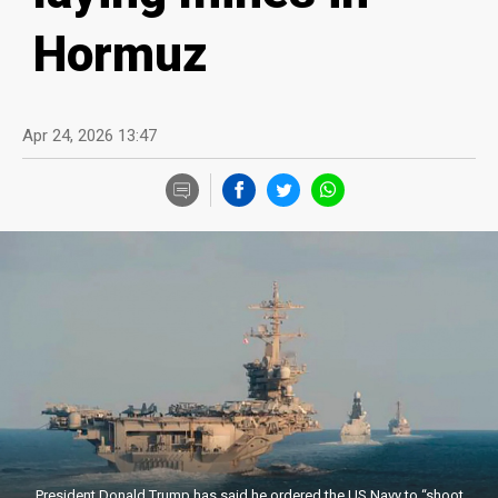
Hormuz
Apr 24, 2026 13:47
President Donald Trump has said he ordered the US Navy to “shoot