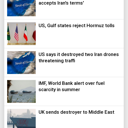
accepts Iran's terms'
US, Gulf states reject Hormuz tolls
US says it destroyed two Iran drones
threatening traffi
IMF, World Bank alert over fuel
scarcity in summer
UK sends destroyer to Middle East