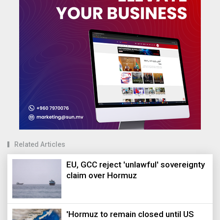
Related Articles
EU, GCC reject 'unlawful' sovereignty
claim over Hormuz
'Hormuz to remain closed until US