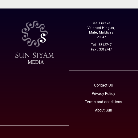
Ma. Eureka
Vaidheri Hingun,
Malé, Maldives
20047
Tel : 3312747
Fax : 3312747
MEDIA
Contact Us
Privacy Policy
Terms and conditions
About Sun