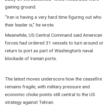
gaining ground.
“Iran is having a very hard time figuring out who
their leader is,” he wrote.
Meanwhile, US Central Command said American
forces had ordered 31 vessels to turn around or
return to port as part of Washington’s naval
blockade of Iranian ports.
The latest moves underscore how the ceasefire
remains fragile, with military pressure and
economic choke points still central to the US
strategy against Tehran.