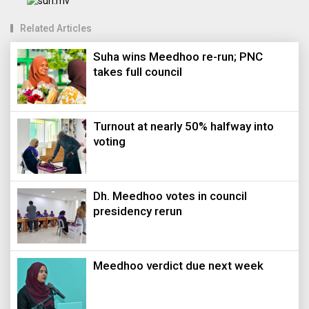
Related Articles
Suha wins Meedhoo re-run; PNC
takes full council
Turnout at nearly 50% halfway into
voting
Dh. Meedhoo votes in council
presidency rerun
Meedhoo verdict due next week