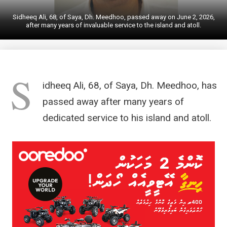
Sidheeq Ali, 68, of Saya, Dh. Meedhoo, passed away on June 2, 2026,
after many years of invaluable service to the island and atoll.
S
idheeq Ali, 68, of Saya, Dh. Meedhoo, has
passed away after many years of
dedicated service to his island and atoll.