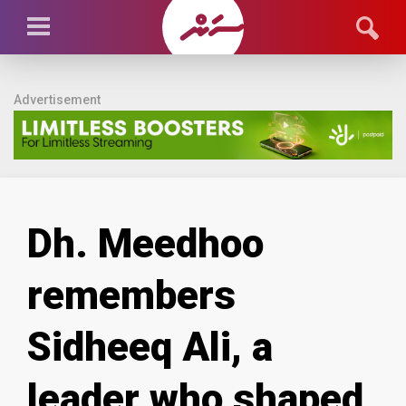
Advertisement
Dh. Meedhoo
remembers
Sidheeq Ali, a
leader who shaped