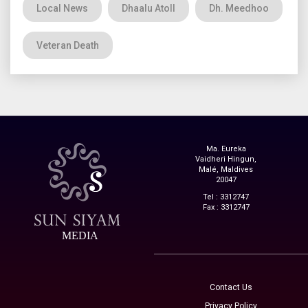
Local News
Dhaalu Atoll
Dh. Meedhoo
Veteran Death
Ma. Eureka
Vaidheri Hingun,
Malé, Maldives
20047
Tel : 3312747
Fax : 3312747
MEDIA
Contact Us
Privacy Policy