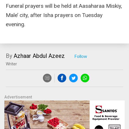
Funeral prayers will be held at Aasaharaa Miskiy,
Male’ city, after Isha prayers on Tuesday
evening.
By
Azhaar Abdul Azeez
Writer
Advertisement