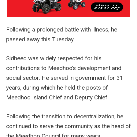
Following a prolonged battle with illness, he
passed away this Tuesday.
Sidheeq was widely respected for his
contributions to Meedhoo’s development and
social sector. He served in government for 31
years, during which he held the posts of
Meedhoo Island Chief and Deputy Chief.
Following the transition to decentralization, he
continued to serve the community as the head of
the Meedhoo Council for many years.