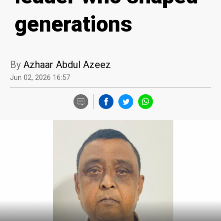
generations
By
Azhaar Abdul Azeez
Jun 02, 2026 16:57