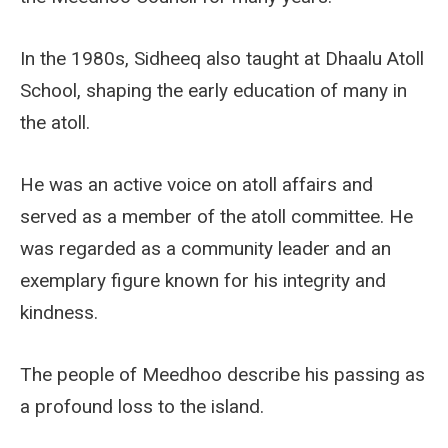
In the 1980s, Sidheeq also taught at Dhaalu Atoll
School, shaping the early education of many in
the atoll.
He was an active voice on atoll affairs and
served as a member of the atoll committee. He
was regarded as a community leader and an
exemplary figure known for his integrity and
kindness.
The people of Meedhoo describe his passing as
a profound loss to the island.