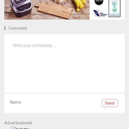
Comment
Name :
Send
Advertisement