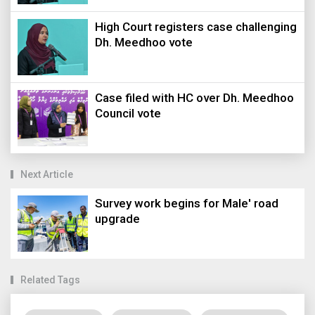
High Court registers case challenging
Dh. Meedhoo vote
Case filed with HC over Dh. Meedhoo
Council vote
Next Article
Survey work begins for Male' road
upgrade
Related Tags