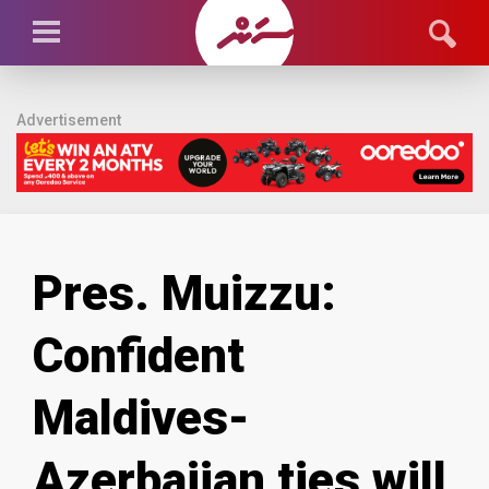
Advertisement
Pres. Muizzu:
Confident
Maldives-
Azerbaijan ties will