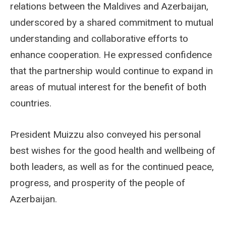
relations between the Maldives and Azerbaijan,
underscored by a shared commitment to mutual
understanding and collaborative efforts to
enhance cooperation. He expressed confidence
that the partnership would continue to expand in
areas of mutual interest for the benefit of both
countries.
President Muizzu also conveyed his personal
best wishes for the good health and wellbeing of
both leaders, as well as for the continued peace,
progress, and prosperity of the people of
Azerbaijan.