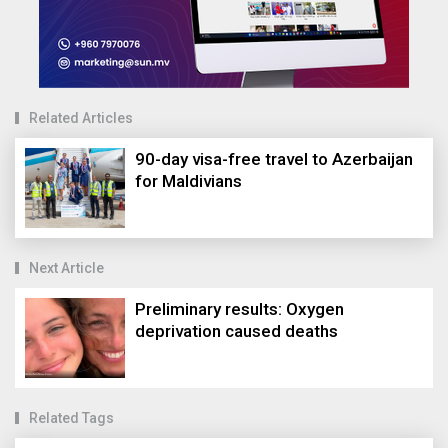
Related Articles
90-day visa-free travel to Azerbaijan
for Maldivians
Next Article
Preliminary results: Oxygen
deprivation caused deaths
Related Tags