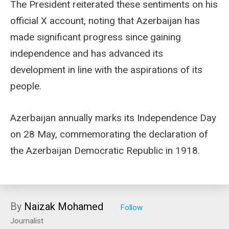
The President reiterated these sentiments on his
official X account, noting that Azerbaijan has
made significant progress since gaining
independence and has advanced its
development in line with the aspirations of its
people.
Azerbaijan annually marks its Independence Day
on 28 May, commemorating the declaration of
the Azerbaijan Democratic Republic in 1918.
By
Naizak Mohamed
Journalist