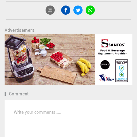
Advertisement
Comment