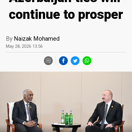
continue to prosper
By
Naizak Mohamed
May 28, 2026 13:56