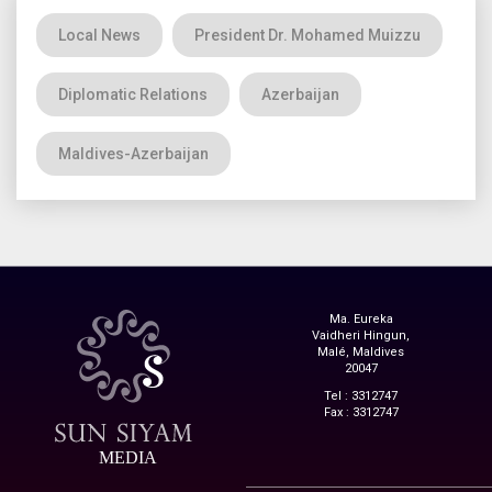
Local News
President Dr. Mohamed Muizzu
Diplomatic Relations
Azerbaijan
Maldives-Azerbaijan
Ma. Eureka
Vaidheri Hingun,
Malé, Maldives
20047
Tel : 3312747
Fax : 3312747
MEDIA