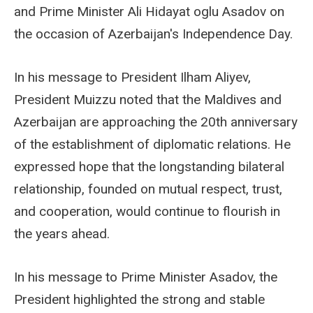
and Prime Minister Ali Hidayat oglu Asadov on
the occasion of Azerbaijan's Independence Day.
In his message to President Ilham Aliyev,
President Muizzu noted that the Maldives and
Azerbaijan are approaching the 20th anniversary
of the establishment of diplomatic relations. He
expressed hope that the longstanding bilateral
relationship, founded on mutual respect, trust,
and cooperation, would continue to flourish in
the years ahead.
In his message to Prime Minister Asadov, the
President highlighted the strong and stable