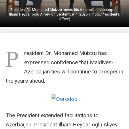
President Dr. Mohamed Muizzu meets his Azerbaijan counterpart,
Ilham Heydar oglu Aliyev, on September 1, 2025. (Photo/President's
Office)
P
resident Dr. Mohamed Muizzu has
expressed confidence that Maldives-
Azerbaijan ties will continue to prosper in
the years ahead.
The President extended facilitations to
Azerbaijani President Ilham Heydar oglu Aliyev