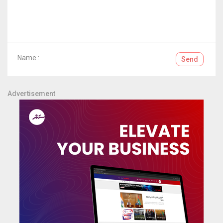
Name :
Send
Advertisement