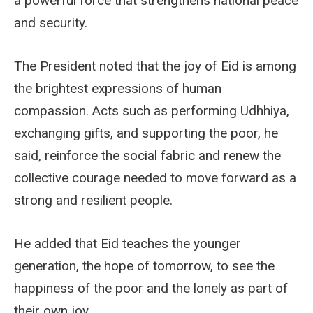
a powerful force that strengthens national peace
and security.
The President noted that the joy of Eid is among
the brightest expressions of human
compassion. Acts such as performing Udhhiya,
exchanging gifts, and supporting the poor, he
said, reinforce the social fabric and renew the
collective courage needed to move forward as a
strong and resilient people.
He added that Eid teaches the younger
generation, the hope of tomorrow, to see the
happiness of the poor and the lonely as part of
their own joy.