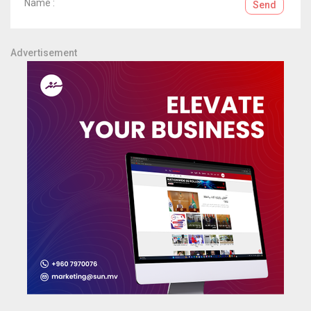
Name :
Send
Advertisement