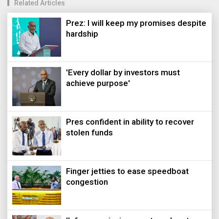
Related Articles
Prez: I will keep my promises despite
hardship
'Every dollar by investors must
achieve purpose'
Pres confident in ability to recover
stolen funds
Finger jetties to ease speedboat
congestion