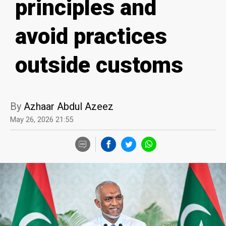
principles and
avoid practices
outside customs
By
Azhaar Abdul Azeez
May 26, 2026 21:55