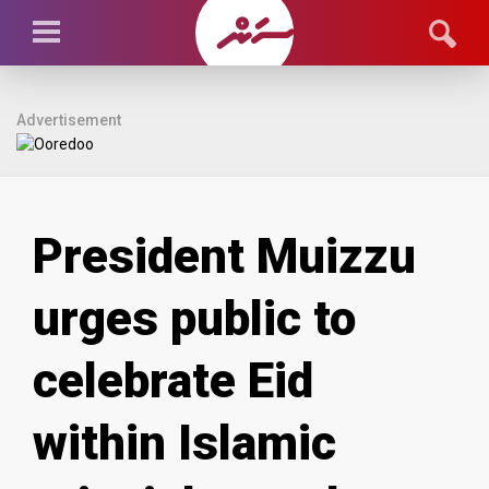
Advertisement
President Muizzu
urges public to
celebrate Eid
within Islamic