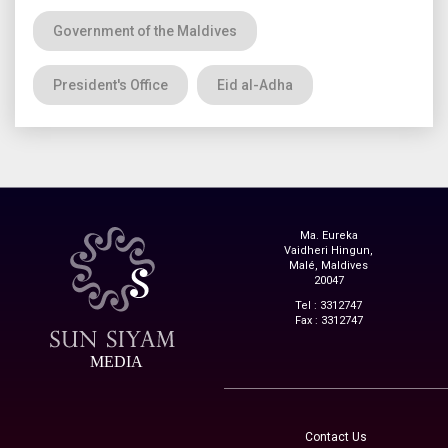
Government of the Maldives
President's Office
Eid al-Adha
Ma. Eureka
Vaidheri Hingun,
Malé, Maldives
20047
Tel : 3312747
Fax : 3312747
MEDIA
Contact Us