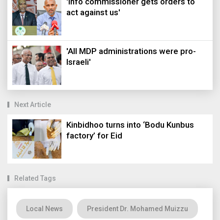
'Info commissioner gets orders to
act against us'
'All MDP administrations were pro-
Israeli'
Next Article
Kinbidhoo turns into ‘Bodu Kunbus
factory’ for Eid
Related Tags
Local News
President Dr. Mohamed Muizzu