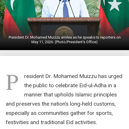
President Dr. Mohamed Muizzu smiles as he speaks to reporters on
May 11, 2026. (Photo/President's Office)
P
resident Dr. Mohamed Muizzu has urged
the public to celebrate Eid‑ul‑Adha in a
manner that upholds Islamic principles
and preserves the nation’s long‑held customs,
especially as communities gather for sports,
festivities and traditional Eid activities.