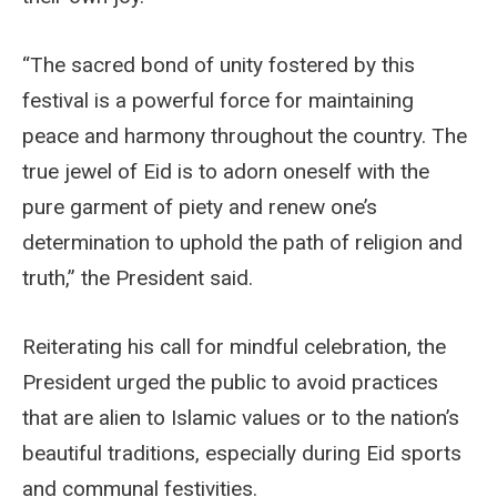
“The sacred bond of unity fostered by this
festival is a powerful force for maintaining
peace and harmony throughout the country. The
true jewel of Eid is to adorn oneself with the
pure garment of piety and renew one’s
determination to uphold the path of religion and
truth,” the President said.
Reiterating his call for mindful celebration, the
President urged the public to avoid practices
that are alien to Islamic values or to the nation’s
beautiful traditions, especially during Eid sports
and communal festivities.