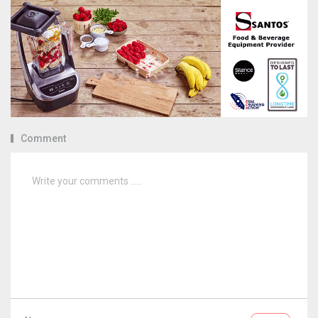
Comment