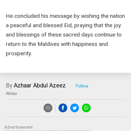
He concluded his message by wishing the nation
a peaceful and blessed Eid, praying that the joy
and blessings of these sacred days continue to
return to the Maldives with happiness and
prosperity.
By
Azhaar Abdul Azeez
Writer
Advertisement