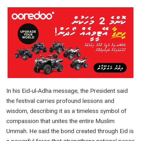
In his Eid‑ul‑Adha message, the President said
the festival carries profound lessons and
wisdom, describing it as a timeless symbol of
compassion that unites the entire Muslim
Ummah. He said the bond created through Eid is