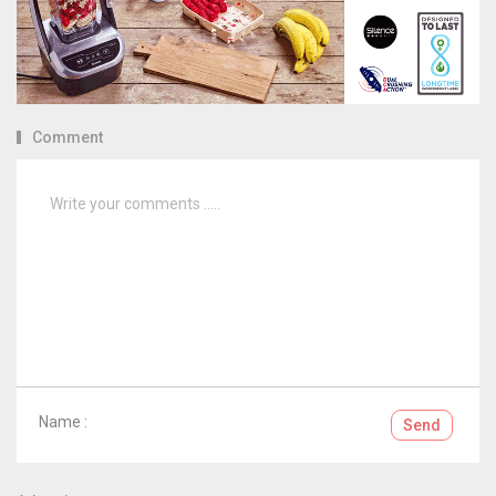
Comment
Name :
Send