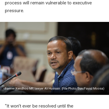
process will remain vulnerable to executive
pressure.
Former Kendhoo MP, lawyer Ali Hussain. (File Photo/Sun/Fayaz Moosa)
“It won't ever be resolved until the