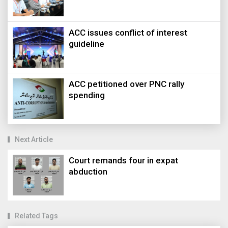
ACC issues conflict of interest
guideline
ACC petitioned over PNC rally
spending
Next Article
Court remands four in expat
abduction
Related Tags