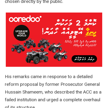
chosen directly by the public.
His remarks came in response to a detailed
reform proposal by former Prosecutor General
Hussain Shameem, who described the ACC as a
failed institution and urged a complete overhaul
of its structure.