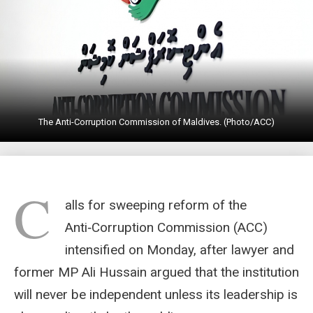
The Anti-Corruption Commission of Maldives. (Photo/ACC)
C
alls for sweeping reform of the
Anti‑Corruption Commission (ACC)
intensified on Monday, after lawyer and
former MP Ali Hussain argued that the institution
will never be independent unless its leadership is