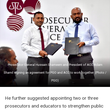
Prosecutor General Hussain Shameem and President of ACC Adam
Shamil signing an agreement for PGO and ACC to work together. (Photo /
PGO)
He further suggested appointing two or three
prosecutors and educators to strengthen public