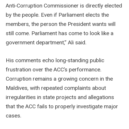
Anti‑Corruption Commissioner is directly elected
by the people. Even if Parliament elects the
members, the person the President wants will
still come. Parliament has come to look like a
government department,” Ali said.
His comments echo long‑standing public
frustration over the ACC’s performance.
Corruption remains a growing concern in the
Maldives, with repeated complaints about
irregularities in state projects and allegations
that the ACC fails to properly investigate major
cases.