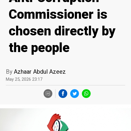
Commissioner is
chosen directly by
the people
By
Azhaar Abdul Azeez
May 25, 2026 23:17