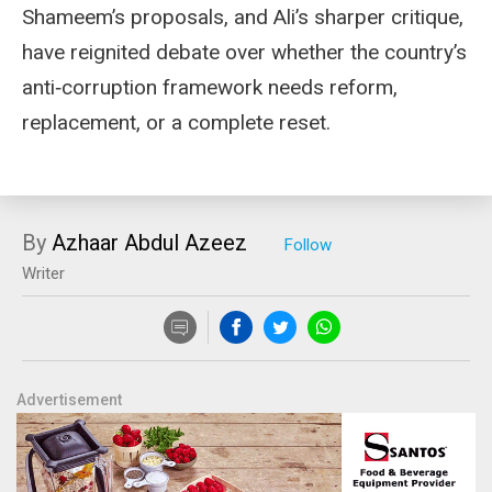
Shameem’s proposals, and Ali’s sharper critique,
have reignited debate over whether the country’s
anti‑corruption framework needs reform,
replacement, or a complete reset.
By
Azhaar Abdul Azeez
Writer
Advertisement