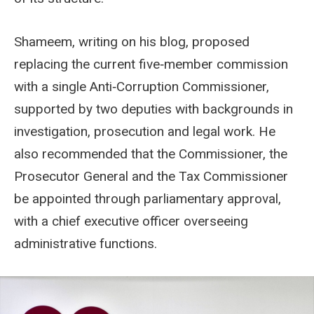
Shameem, writing on his blog, proposed
replacing the current five‑member commission
with a single Anti‑Corruption Commissioner,
supported by two deputies with backgrounds in
investigation, prosecution and legal work. He
also recommended that the Commissioner, the
Prosecutor General and the Tax Commissioner
be appointed through parliamentary approval,
with a chief executive officer overseeing
administrative functions.