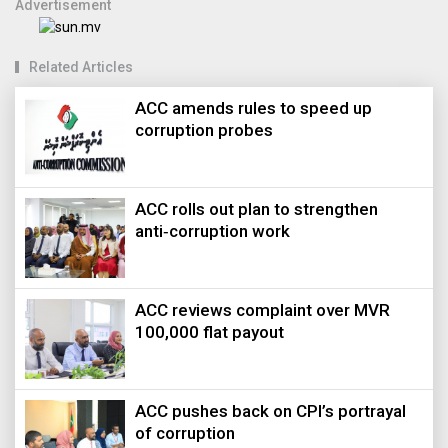
Advertisement
Related Articles
ACC amends rules to speed up
corruption probes
ACC rolls out plan to strengthen
anti‑corruption work
ACC reviews complaint over MVR
100,000 flat payout
ACC pushes back on CPI’s portrayal
of corruption