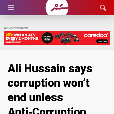
Advertisement
Ali Hussain says
corruption won’t
end unless
Anti‑Corruption