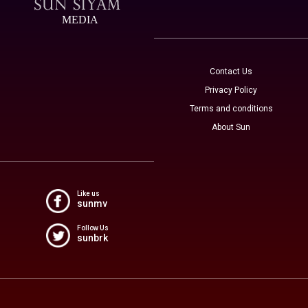
MEDIA
Contact Us
Privacy Policy
Terms and conditions
About Sun
Like us
sunmv
Follow Us
sunbrk