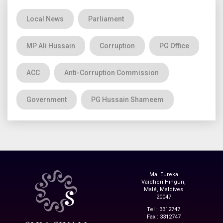
Local News
Parliament
MP Ali Hussain
Corruption
PG Office
ACC
Anti-Corruption Commission
Government
PG Hussain Shameem
Ma. Eureka
Vaidheri Hingun,
Malé, Maldives
20047
Tel : 3312747
Fax : 3312747