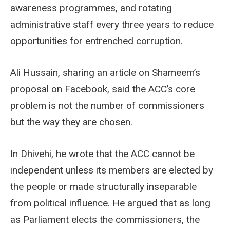
awareness programmes, and rotating
administrative staff every three years to reduce
opportunities for entrenched corruption.
Ali Hussain, sharing an article on Shameem’s
proposal on Facebook, said the ACC’s core
problem is not the number of commissioners
but the way they are chosen.
In Dhivehi, he wrote that the ACC cannot be
independent unless its members are elected by
the people or made structurally inseparable
from political influence. He argued that as long
as Parliament elects the commissioners, the