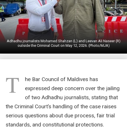
Adhadhu journalists Mohamed Shahzan (L) and Leevan Ali Naseer (R)
outside the Criminal Court on May 12, 2026. (Photo/MJA)
T
he Bar Council of Maldives has
expressed deep concern over the jailing
of two Adhadhu journalists, stating that
the Criminal Court’s handling of the case raises
serious questions about due process, fair trial
standards, and constitutional protections.