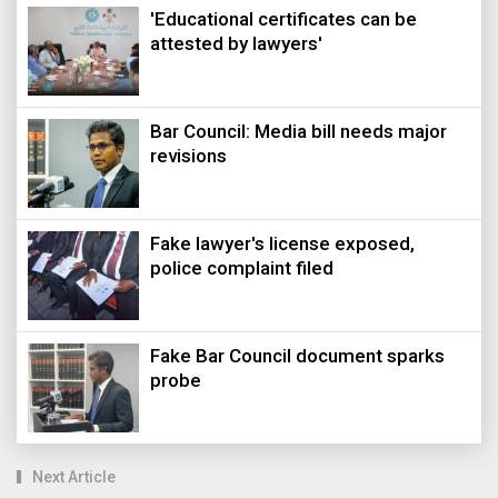
'Educational certificates can be
attested by lawyers'
Bar Council: Media bill needs major
revisions
Fake lawyer's license exposed,
police complaint filed
Fake Bar Council document sparks
probe
Next Article