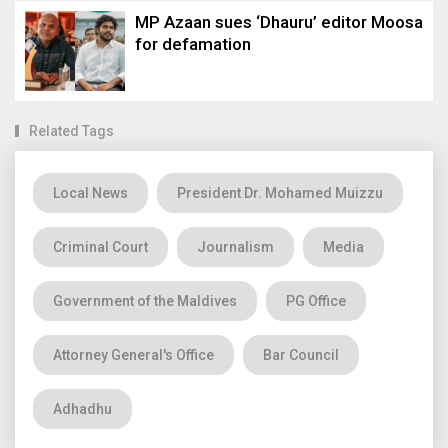
MP Azaan sues ‘Dhauru’ editor Moosa
for defamation
Related Tags
Local News
President Dr. Mohamed Muizzu
Criminal Court
Journalism
Media
Government of the Maldives
PG Office
Attorney General's Office
Bar Council
Adhadhu