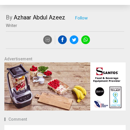
By
Azhaar Abdul Azeez
Writer
Advertisement
Comment