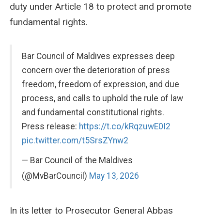
duty under Article 18 to protect and promote
fundamental rights.
Bar Council of Maldives expresses deep
concern over the deterioration of press
freedom, freedom of expression, and due
process, and calls to uphold the rule of law
and fundamental constitutional rights.
Press release:
https://t.co/kRqzuwE0I2
pic.twitter.com/t5SrsZYnw2
— Bar Council of the Maldives
(@MvBarCouncil)
May 13, 2026
In its letter to Prosecutor General Abbas