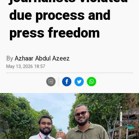
due process and
press freedom
By
Azhaar Abdul Azeez
May 13, 2026 18:57