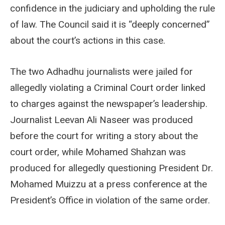
confidence in the judiciary and upholding the rule
of law. The Council said it is “deeply concerned”
about the court’s actions in this case.
The two Adhadhu journalists were jailed for
allegedly violating a Criminal Court order linked
to charges against the newspaper’s leadership.
Journalist Leevan Ali Naseer was produced
before the court for writing a story about the
court order, while Mohamed Shahzan was
produced for allegedly questioning President Dr.
Mohamed Muizzu at a press conference at the
President’s Office in violation of the same order.