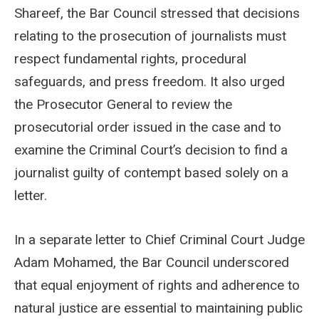
Shareef, the Bar Council stressed that decisions
relating to the prosecution of journalists must
respect fundamental rights, procedural
safeguards, and press freedom. It also urged
the Prosecutor General to review the
prosecutorial order issued in the case and to
examine the Criminal Court’s decision to find a
journalist guilty of contempt based solely on a
letter.
In a separate letter to Chief Criminal Court Judge
Adam Mohamed, the Bar Council underscored
that equal enjoyment of rights and adherence to
natural justice are essential to maintaining public