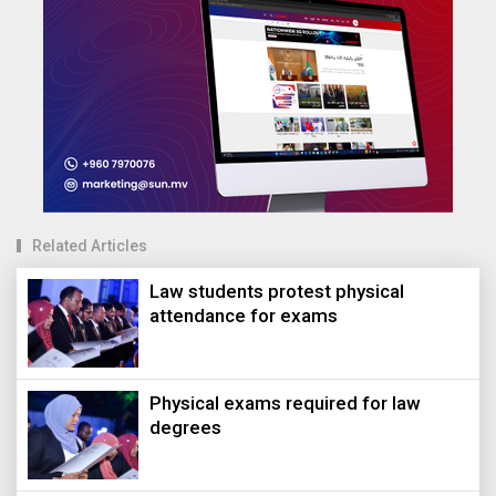
Related Articles
Law students protest physical
attendance for exams
Physical exams required for law
degrees