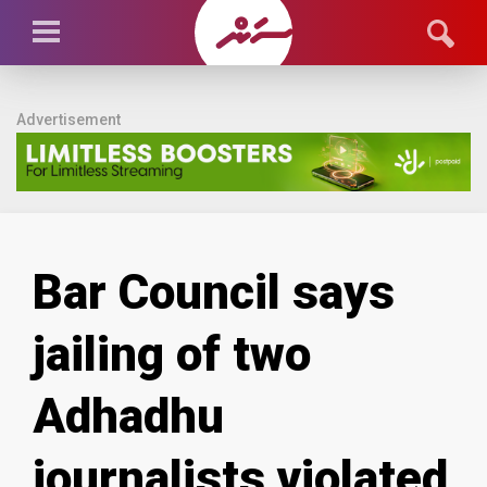
Advertisement
Bar Council says
jailing of two
Adhadhu
journalists violated