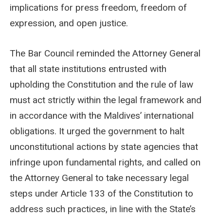
implications for press freedom, freedom of
expression, and open justice.
The Bar Council reminded the Attorney General
that all state institutions entrusted with
upholding the Constitution and the rule of law
must act strictly within the legal framework and
in accordance with the Maldives’ international
obligations. It urged the government to halt
unconstitutional actions by state agencies that
infringe upon fundamental rights, and called on
the Attorney General to take necessary legal
steps under Article 133 of the Constitution to
address such practices, in line with the State’s