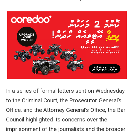
In a series of formal letters sent on Wednesday
to the Criminal Court, the Prosecutor General’s
Office, and the Attorney General’s Office, the Bar
Council highlighted its concerns over the
imprisonment of the journalists and the broader