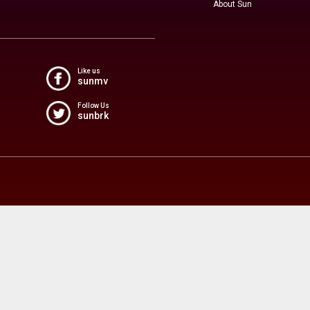
About Sun
Like us
sunmv
Follow Us
sunbrk