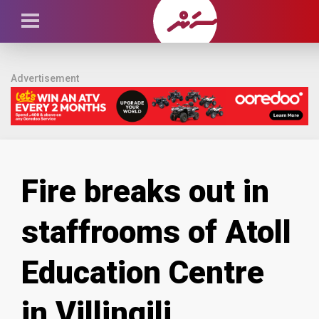
Advertisement
Fire breaks out in
staffrooms of Atoll
Education Centre
in Villingili