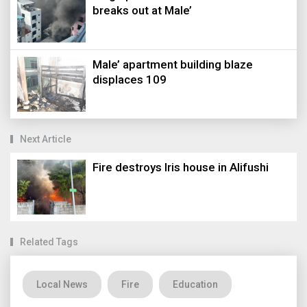
breaks out at Male’
Male’ apartment building blaze
displaces 109
Next Article
Fire destroys Iris house in Alifushi
Related Tags
Local News
Fire
Education