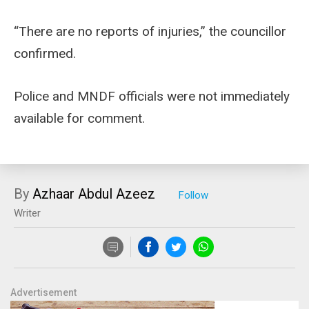
“There are no reports of injuries,” the councillor
confirmed.
Police and MNDF officials were not immediately
available for comment.
By
Azhaar Abdul Azeez
Writer
Advertisement