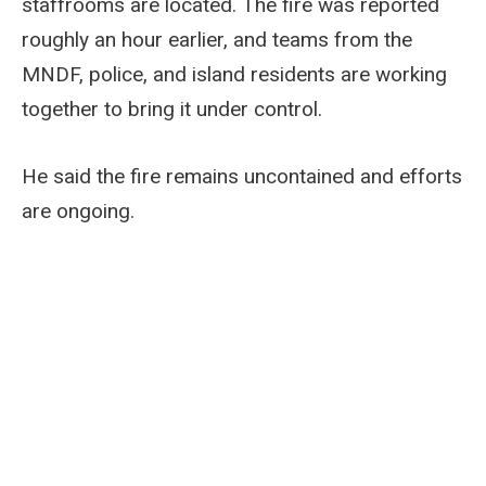
staffrooms are located. The fire was reported
roughly an hour earlier, and teams from the
MNDF, police, and island residents are working
together to bring it under control.
He said the fire remains uncontained and efforts
are ongoing.