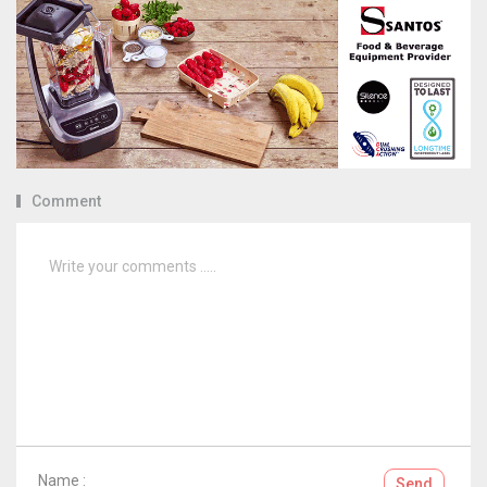
Comment
Name :
Send