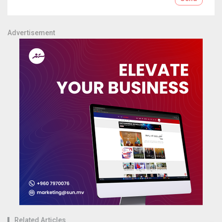
Advertisement
Related Articles