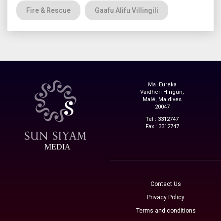
Fire & Rescue
Gaafu Alifu Villingili
Ma. Eureka
Vaidheri Hingun,
Malé, Maldives
20047
Tel : 3312747
Fax : 3312747
MEDIA
Contact Us
Privacy Policy
Terms and conditions