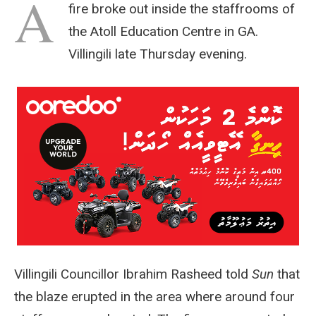
A
fire broke out inside the staffrooms of
the Atoll Education Centre in GA.
Villingili late Thursday evening.
Villingili Councillor Ibrahim Rasheed told
Sun
that
the blaze erupted in the area where around four