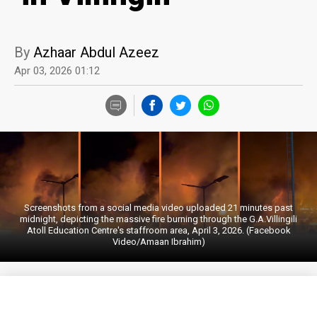
By
Azhaar Abdul Azeez
Apr 03, 2026 01:12
Screenshots from a social media video uploaded 21 minutes past
midnight, depicting the massive fire burning through the G.A.Villingili
Atoll Education Centre's staffroom area, April 3, 2026. (Facebook
Video/Amaan Ibrahim)