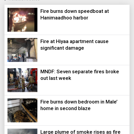
Fire burns down speedboat at
Hanimaadhoo harbor
Fire at Hiyaa apartment cause
significant damage
MNDF: Seven separate fires broke
out last week
Fire burns down bedroom in Male’
home in second blaze
Large plume of smoke rises as fire