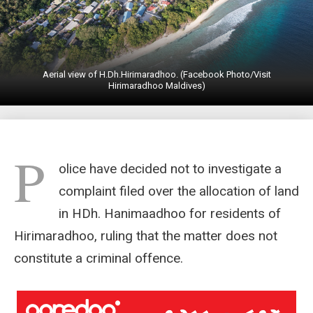
Aerial view of H.Dh.Hirimaradhoo. (Facebook Photo/Visit
Hirimaradhoo Maldives)
P
olice have decided not to investigate a
complaint filed over the allocation of land
in HDh. Hanimaadhoo for residents of
Hirimaradhoo, ruling that the matter does not
constitute a criminal offence.