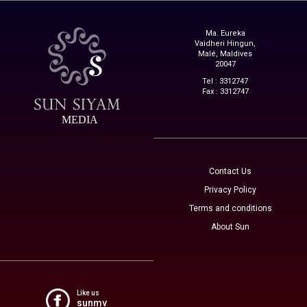
Ma. Eureka
Vaidheri Hingun,
Malé, Maldives
20047
Tel : 3312747
Fax : 3312747
MEDIA
Contact Us
Privacy Policy
Terms and conditions
About Sun
Like us
sunmv