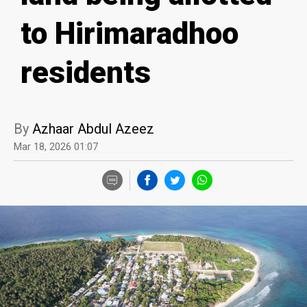
to Hirimaradhoo
residents
By
Azhaar Abdul Azeez
Mar 18, 2026 01:07