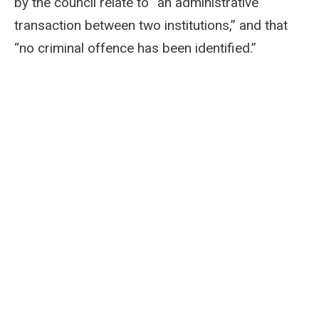
by the council relate to “an administrative
transaction between two institutions,” and that
“no criminal offence has been identified.”