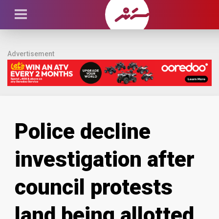
Advertisement
Police decline
investigation after
council protests
land being allotted