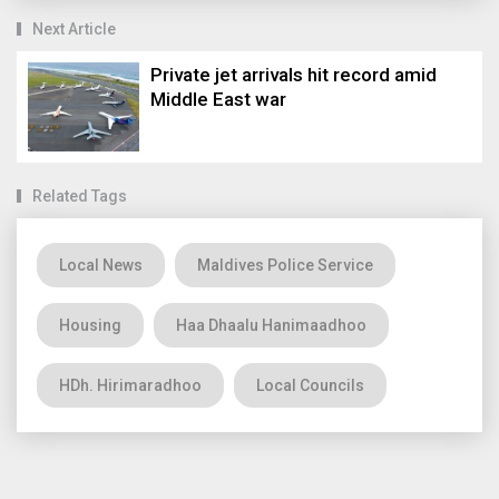
Next Article
Private jet arrivals hit record amid
Middle East war
Related Tags
Local News
Maldives Police Service
Housing
Haa Dhaalu Hanimaadhoo
HDh. Hirimaradhoo
Local Councils