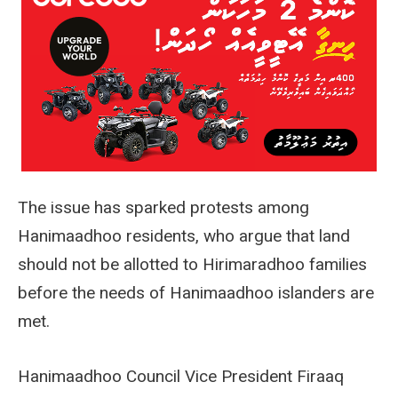
The issue has sparked protests among
Hanimaadhoo residents, who argue that land
should not be allotted to Hirimaradhoo families
before the needs of Hanimaadhoo islanders are
met.
Hanimaadhoo Council Vice President Firaaq