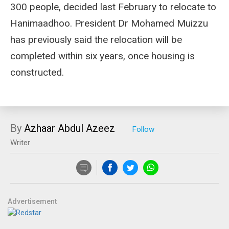
300 people, decided last February to relocate to
Hanimaadhoo. President Dr Mohamed Muizzu
has previously said the relocation will be
completed within six years, once housing is
constructed.
By
Azhaar Abdul Azeez
Writer
Advertisement