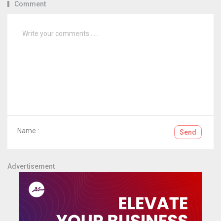
Comment
Name :
Send
Advertisement