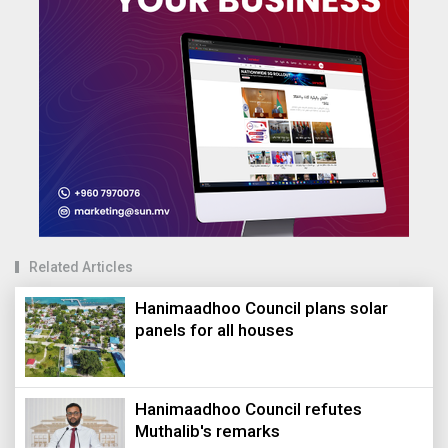
Related Articles
Hanimaadhoo Council plans solar
panels for all houses
Hanimaadhoo Council refutes
Muthalib's remarks