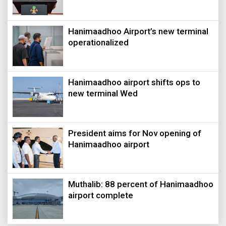
Hanimaadhoo Airport’s new terminal
operationalized
Hanimaadhoo airport shifts ops to
new terminal Wed
President aims for Nov opening of
Hanimaadhoo airport
Muthalib: 88 percent of Hanimaadhoo
airport complete