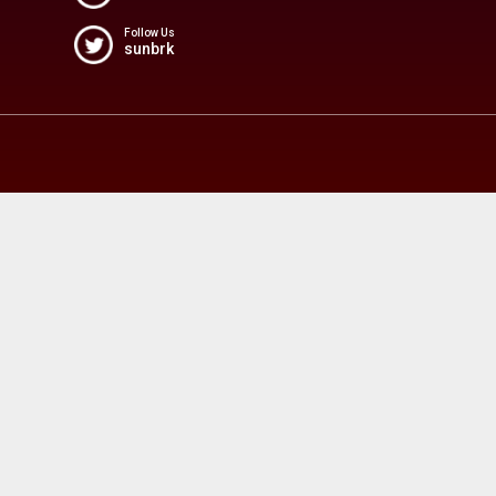
Follow Us
sunbrk