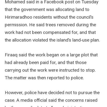
Mohamed said in a Facebook post on Tuesday
that the government was allocating land to
Hirimaradhoo residents without the council’s
permission. He said trees removed during the
work had not been compensated for, and that
the allocation violated the island’s land‑use plan.
Firaaq said the work began on a large plot that
had already been paid for, and that those
carrying out the work were instructed to stop.
The matter was then reported to police.
However, police have decided not to pursue the
case. A media official said the concerns raised