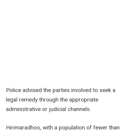
Police advised the parties involved to seek a
legal remedy through the appropriate
administrative or judicial channels.
Hirimaradhoo, with a population of fewer than