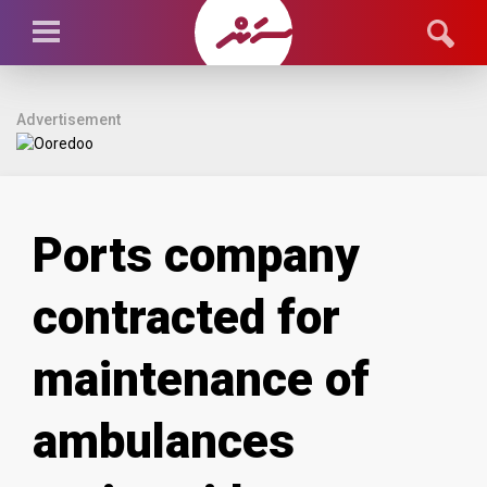
Advertisement
Ports company
contracted for
maintenance of
ambulances