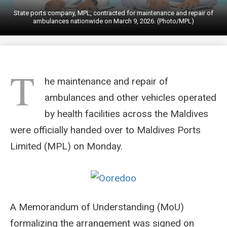
State ports company, MPL, contracted for maintenance and repair of
ambulances nationwide on March 9, 2026. (Photo/MPL)
T
he maintenance and repair of
ambulances and other vehicles operated
by health facilities across the Maldives
were officially handed over to Maldives Ports
Limited (MPL) on Monday.
A Memorandum of Understanding (MoU)
formalizing the arrangement was signed on