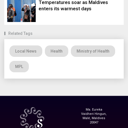
Temperatures soar as Maldives
enters its warmest days
Related Tags
Local News
Health
Ministry of Health
MPL
Ma. Eureka
Vaidheri Hingun,
Malé, Maldives
20047