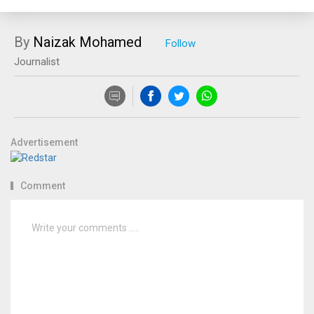
By
Naizak Mohamed
Journalist
Advertisement
Comment