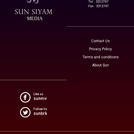
Tel : 3312747
Fax : 3312747
MEDIA
Contact Us
Privacy Policy
Terms and conditions
About Sun
Like us
sunmv
Follow Us
sunbrk