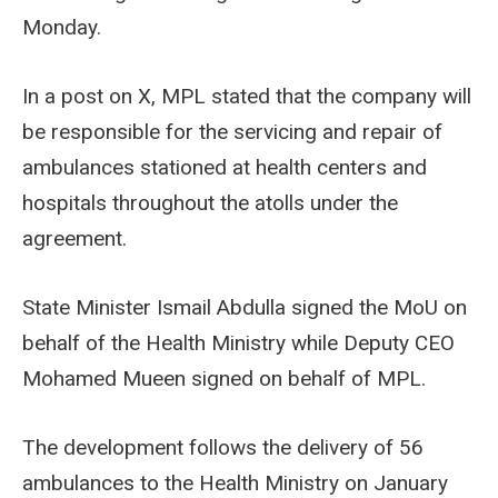
Monday.
In a post on X, MPL stated that the company will
be responsible for the servicing and repair of
ambulances stationed at health centers and
hospitals throughout the atolls under the
agreement.
State Minister Ismail Abdulla signed the MoU on
behalf of the Health Ministry while Deputy CEO
Mohamed Mueen signed on behalf of MPL.
The development follows the delivery of 56
ambulances to the Health Ministry on January