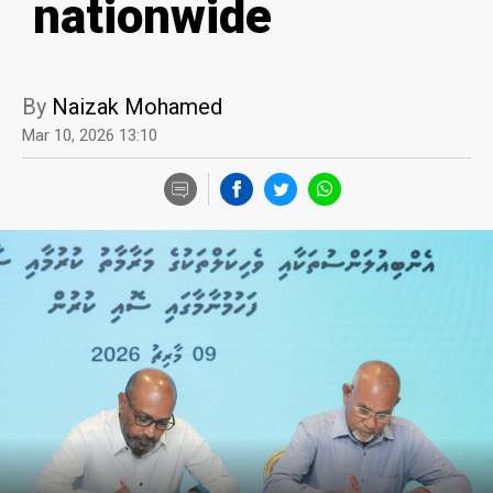
nationwide
By
Naizak Mohamed
Mar 10, 2026 13:10