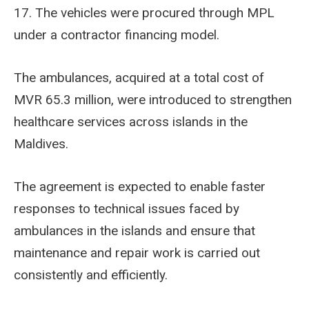
17. The vehicles were procured through MPL
under a contractor financing model.
The ambulances, acquired at a total cost of
MVR 65.3 million, were introduced to strengthen
healthcare services across islands in the
Maldives.
The agreement is expected to enable faster
responses to technical issues faced by
ambulances in the islands and ensure that
maintenance and repair work is carried out
consistently and efficiently.