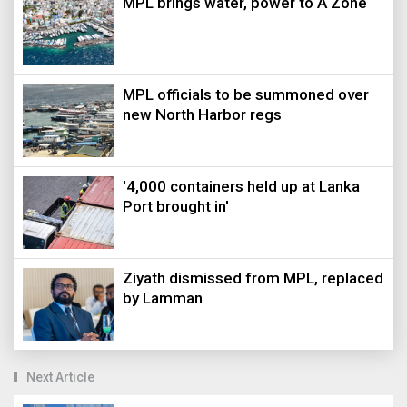
MPL brings water, power to A Zone
MPL officials to be summoned over
new North Harbor regs
'4,000 containers held up at Lanka
Port brought in'
Ziyath dismissed from MPL, replaced
by Lamman
Next Article