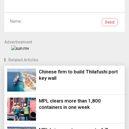
Name :
Send
Advertisement
Related Articles
Chinese firm to build Thilafushi port
key wall
MPL clears more than 1,800
containers in one week