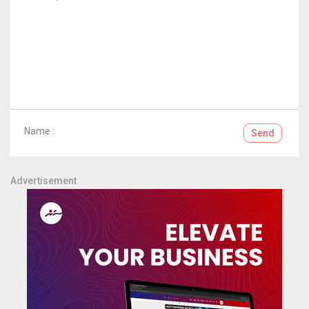
Name :
Send
Advertisement