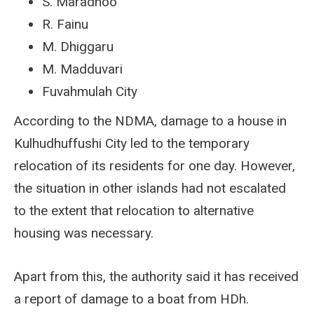
S. Maradhoo
R. Fainu
M. Dhiggaru
M. Madduvari
Fuvahmulah City
According to the NDMA, damage to a house in
Kulhudhuffushi City led to the temporary
relocation of its residents for one day. However,
the situation in other islands had not escalated
to the extent that relocation to alternative
housing was necessary.
Apart from this, the authority said it has received
a report of damage to a boat from HDh.