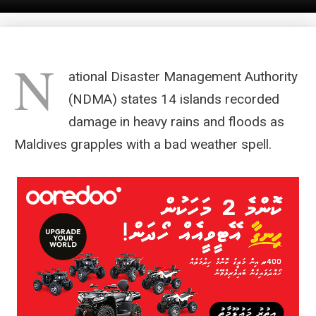
N
ational Disaster Management Authority
(NDMA) states 14 islands recorded
damage in heavy rains and floods as
Maldives grapples with a bad weather spell.