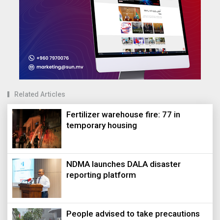
Related Articles
Fertilizer warehouse fire: 77 in
temporary housing
NDMA launches DALA disaster
reporting platform
People advised to take precautions