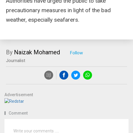
Authorities have urged the public to take
precautionary measures in light of the bad
weather, especially seafarers.
By
Naizak Mohamed
Journalist
Advertisement
Comment