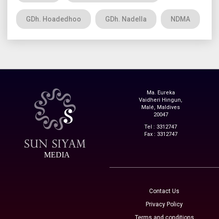
GDh. Hoadedhoo
GDh. Nadella
NDMA
Ma. Eureka
Vaidheri Hingun,
Malé, Maldives
20047
Tel : 3312747
Fax : 3312747
MEDIA
Contact Us
Privacy Policy
Terms and conditions