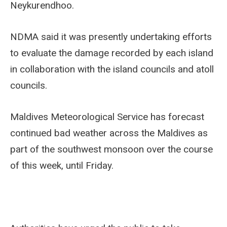
Neykurendhoo.
NDMA said it was presently undertaking efforts
to evaluate the damage recorded by each island
in collaboration with the island councils and atoll
councils.
Maldives Meteorological Service has forecast
continued bad weather across the Maldives as
part of the southwest monsoon over the course
of this week, until Friday.