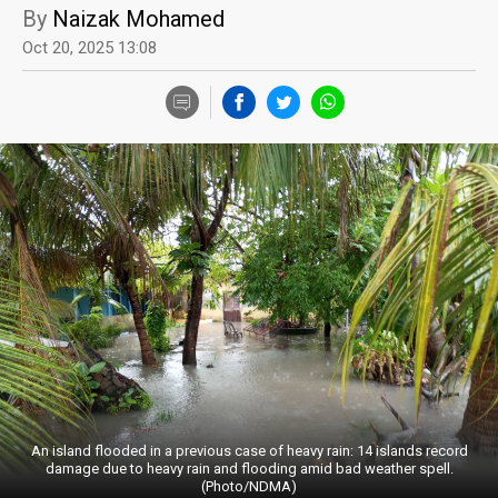
By
Naizak Mohamed
Oct 20, 2025 13:08
An island flooded in a previous case of heavy rain: 14 islands record
damage due to heavy rain and flooding amid bad weather spell.
(Photo/NDMA)