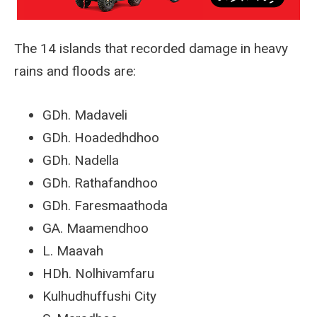
The 14 islands that recorded damage in heavy
rains and floods are:
GDh. Madaveli
GDh. Hoadedhdhoo
GDh. Nadella
GDh. Rathafandhoo
GDh. Faresmaathoda
GA. Maamendhoo
L. Maavah
HDh. Nolhivamfaru
Kulhudhuffushi City