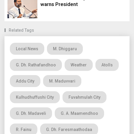
warns President
Related Tags
Local News
M. Dhiggaru
G. Dh. Rathafandhoo
Weather
Atolls
Addu City
M. Maduvvari
Kulhudhuffushi City
Fuvahmulah City
G. Dh. Madaveli
G. A. Maamendhoo
R. Fainu
G. Dh. Faresmaathodaa