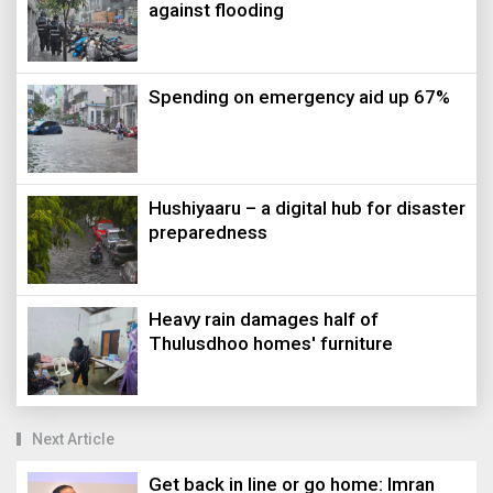
against flooding
Spending on emergency aid up 67%
Hushiyaaru – a digital hub for disaster
preparedness
Heavy rain damages half of
Thulusdhoo homes' furniture
Next Article
Get back in line or go home: Imran