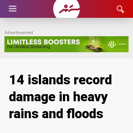
Advertisement
14 islands record
damage in heavy
rains and floods