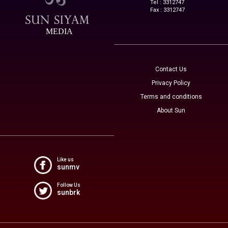
Tel : 3312747
Fax : 3312747
MEDIA
Contact Us
Privacy Policy
Terms and conditions
About Sun
Like us
sunmv
Follow Us
sunbrk