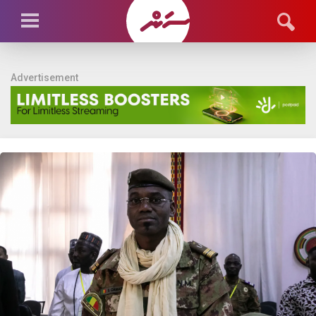
Advertisement