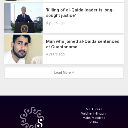
'Killing of al-Qaida leader is long-
sought justice'
4 years ago
Man who joined al-Qaida sentenced
at Guantanamo
4 years ago
Load More
Ma. Eureka
Vaidheri Hingun,
Malé, Maldives
20047