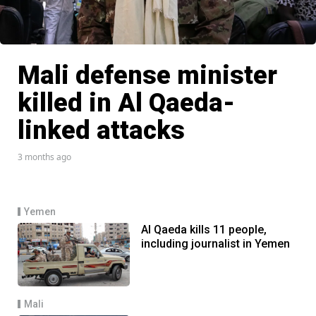
Mali defense minister
killed in Al Qaeda-
linked attacks
3 months ago
Yemen
Al Qaeda kills 11 people,
including journalist in Yemen
Mali