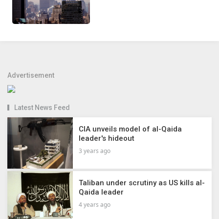
Advertisement
Latest News Feed
CIA unveils model of al-Qaida
leader's hideout
3 years ago
Taliban under scrutiny as US kills al-
Qaida leader
4 years ago