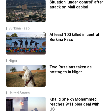
Situation 'under control' after
attack on Mali capital
Burkina Faso
At least 100 killed in central
Burkina Faso
Niger
Two Russians taken as
hostages in Niger
United States
Khalid Sheikh Mohammed
reaches 9/11 plea deal with
US