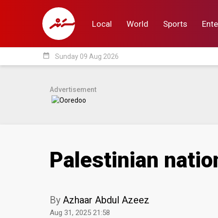
Local
World
Sports
Ente
date_range
Sunday 09 Aug 2026
Local
World
Sp
Advertisement
Palestinian nati
By
Azhaar Abdul Azeez
Aug 31, 2025 21:58