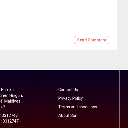
Send
Comment
 Eureka
Contact Us
dheri Hingun,
Privacy Policy
é, Maldives
047
Terms and conditions
 : 3312747
About Sun
 : 3312747