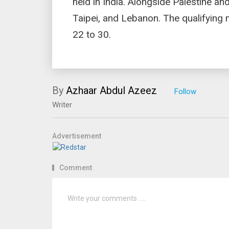
held in India. Alongside Palestine an
Taipei, and Lebanon. The qualifying
22 to 30.
By
Azhaar Abdul Azeez
Writer
Advertisement
Comment