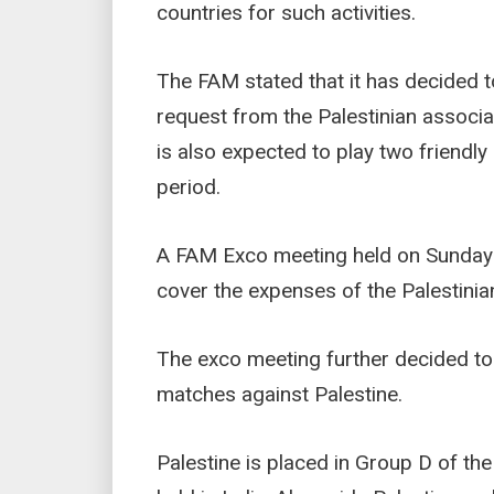
countries for such activities.
The FAM stated that it has decided 
request from the Palestinian associ
is also expected to play two friendly
period.
A FAM Exco meeting held on Sunday 
cover the expenses of the Palestinia
The exco meeting further decided to
matches against Palestine.
Palestine is placed in Group D of the