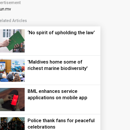
ertisement
elated Articles
‘No spirit of upholding the law’
'Maldives home some of
richest marine biodiversity'
BML enhances service
applications on mobile app
Police thank fans for peaceful
celebrations