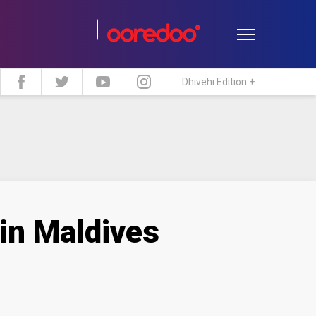
Dhivehi Edition +
estyle
Travel
Maldive Islands
 in Maldives