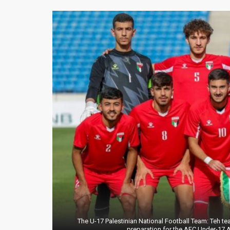
The U-17 Palestinian National Football Team: Teh t
preparation for the AFC Under-17 A