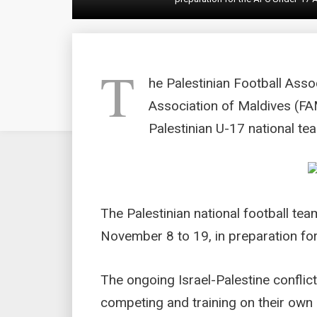
T
he Palestinian Football Asso
Association of Maldives (FAM
Palestinian U-17 national te
The Palestinian national football te
November 8 to 19, in preparation fo
The ongoing Israel-Palestine conflic
competing and training on their own so