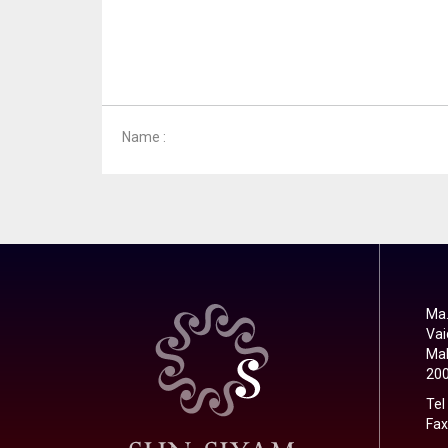
Name :
Ma.
Vai
Mal
20
Tel
Fax