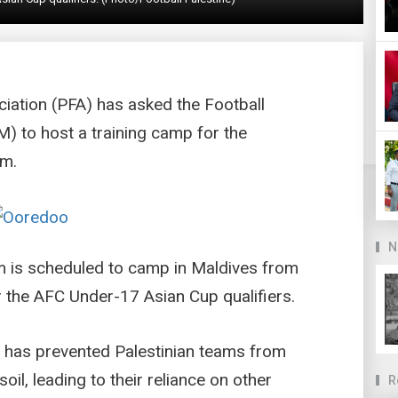
ciation (PFA) has asked the Football
) to host a training camp for the
am.
N
am is scheduled to camp in Maldives from
r the AFC Under-17 Asian Cup qualifiers.
t has prevented Palestinian teams from
il, leading to their reliance on other
R