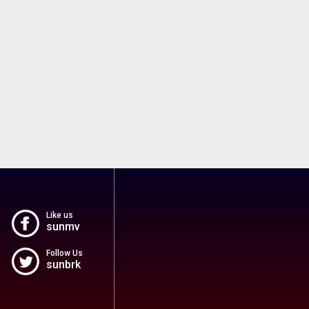
Like us
sunmv
Follow Us
sunbrk