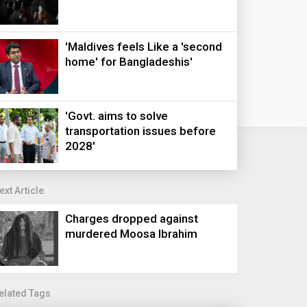
'Maldives feels Like a 'second
home' for Bangladeshis'
'Govt. aims to solve
transportation issues before
2028'
ext Article
Charges dropped against
murdered Moosa Ibrahim
elated Tags