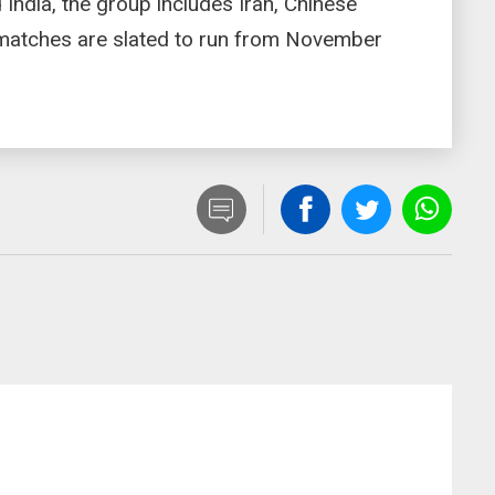
d India, the group includes Iran, Chinese
 matches are slated to run from November