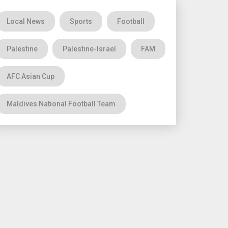
Local News
Sports
Football
Palestine
Palestine-Israel
FAM
AFC Asian Cup
Maldives National Football Team