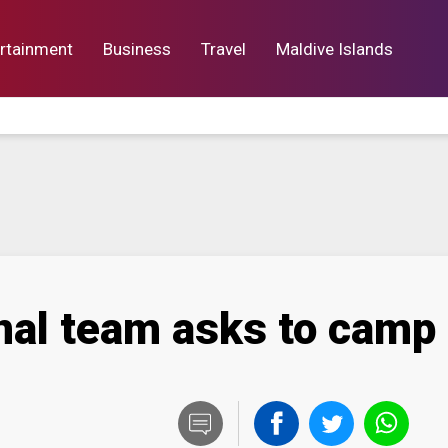
rtainment
Business
Travel
Maldive Islands
orts
Entertainment
Business
Lif
onal team asks to camp