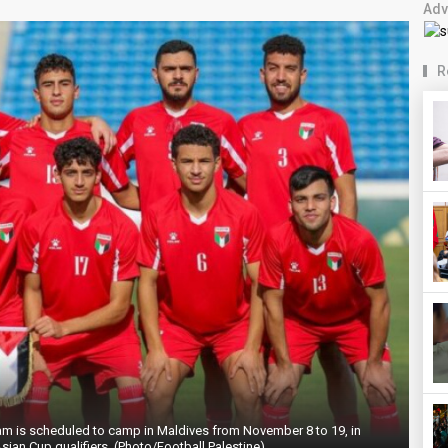
Adv
R
eam is scheduled to camp in Maldives from November 8 to 19, in
sian Cup qualifiers. (Photo/Football Palestine)