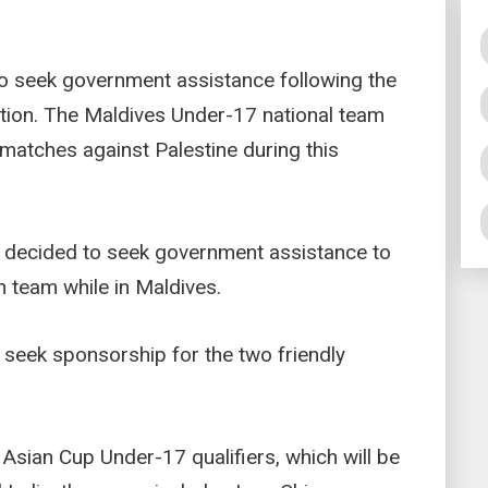
to seek government assistance following the
ation. The Maldives Under-17 national team
 matches against Palestine during this
decided to seek government assistance to
n team while in Maldives.
 seek sponsorship for the two friendly
 Asian Cup Under-17 qualifiers, which will be