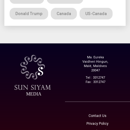
Donald Trump
Canada
US-Canada
Ma. Eureka
Vaidheri Hingun,
Malé, Maldives
20047
Tel : 3312747
Fax : 3312747
MEDIA
Contact Us
Privacy Policy