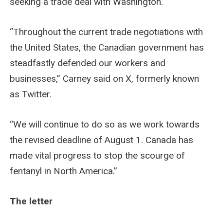
seeking a trade deal with Washington.
“Throughout the current trade negotiations with
the United States, the Canadian government has
steadfastly defended our workers and
businesses,” Carney said on X, formerly known
as Twitter.
“We will continue to do so as we work towards
the revised deadline of August 1. Canada has
made vital progress to stop the scourge of
fentanyl in North America.”
The letter