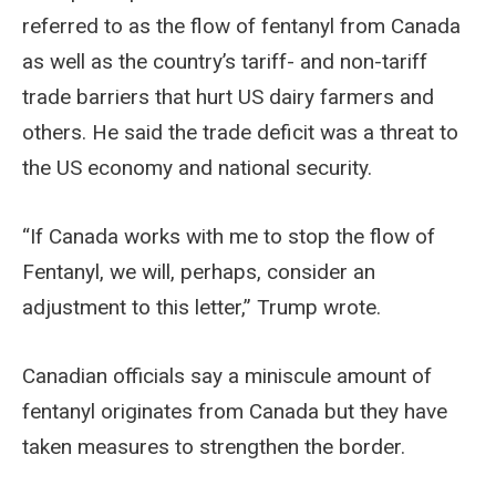
referred to as the flow of fentanyl from Canada
as well as the country’s tariff- and non-tariff
trade barriers that hurt US dairy farmers and
others. He said the trade deficit was a threat to
the US economy and national security.
“If Canada works with me to stop the flow of
Fentanyl, we will, perhaps, consider an
adjustment to this letter,” Trump wrote.
Canadian officials say a miniscule amount of
fentanyl originates from Canada but they have
taken measures to strengthen the border.