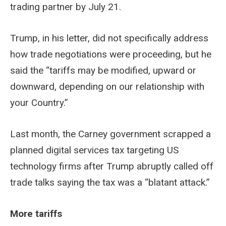
trading partner by July 21.
Trump, in his letter, did not specifically address
how trade negotiations were proceeding, but he
said the “tariffs may be modified, upward or
downward, depending on our relationship with
your Country.”
Last month, the Carney government scrapped a
planned digital services tax targeting US
technology firms after Trump abruptly called off
trade talks saying the tax was a “blatant attack.”
More tariffs