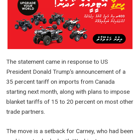
The statement came in response to US
President Donald Trump’s announcement of a
35 percent tariff on imports from Canada
starting next month, along with plans to impose
blanket tariffs of 15 to 20 percent on most other
trade partners.
The move is a setback for Carney, who had been