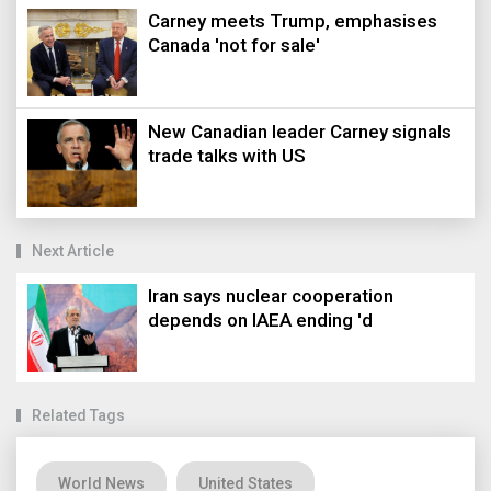
Carney meets Trump, emphasises
Canada 'not for sale'
New Canadian leader Carney signals
trade talks with US
Next Article
Iran says nuclear cooperation
depends on IAEA ending 'd
Related Tags
World News
United States