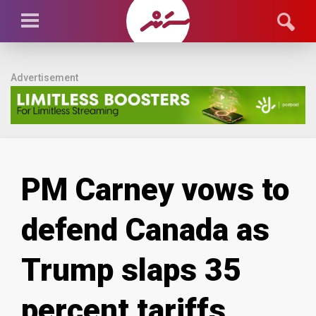
Advertisement
PM Carney vows to
defend Canada as
Trump slaps 35
percent tariffs