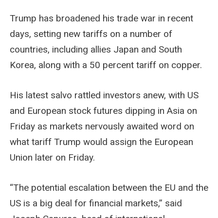
Trump has broadened his trade war in recent
days, setting new tariffs on a number of
countries, including allies Japan and South
Korea, along with a 50 percent tariff on copper.
His latest salvo rattled investors anew, with US
and European stock futures dipping in Asia on
Friday as markets nervously awaited word on
what tariff Trump would assign the European
Union later on Friday.
“The potential escalation between the EU and the
US is a big deal for financial markets,” said