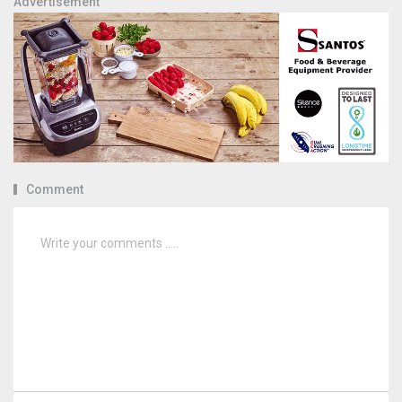
Advertisement
Comment