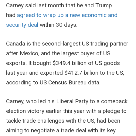
Carney said last month that he and Trump
had
agreed to wrap up a new economic and
security deal
within 30 days.
Canada is the second-largest US trading partner
after Mexico, and the largest buyer of US
exports. It bought $349.4 billion of US goods
last year and exported $412.7 billion to the US,
according to US Census Bureau data.
Carney, who led his Liberal Party to a comeback
election victory earlier this year with a pledge to
tackle trade challenges with the US, had been
aiming to negotiate a trade deal with its key