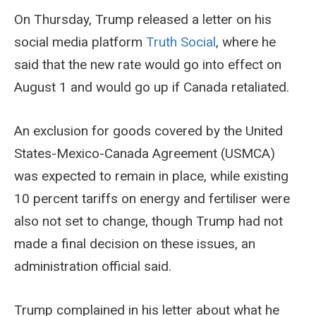
On Thursday, Trump released a letter on his
social media platform
Truth Social
, where he
said that the new rate would go into effect on
August 1 and would go up if Canada retaliated.
An exclusion for goods covered by the United
States-Mexico-Canada Agreement (USMCA)
was expected to remain in place, while existing
10 percent tariffs on energy and fertiliser were
also not set to change, though Trump had not
made a final decision on these issues, an
administration official said.
Trump complained in his letter about what he