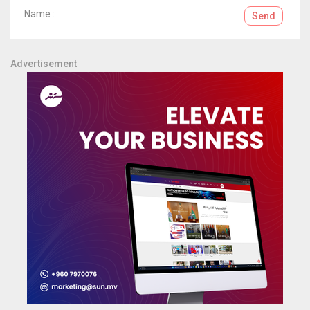
Name :
Send
Advertisement