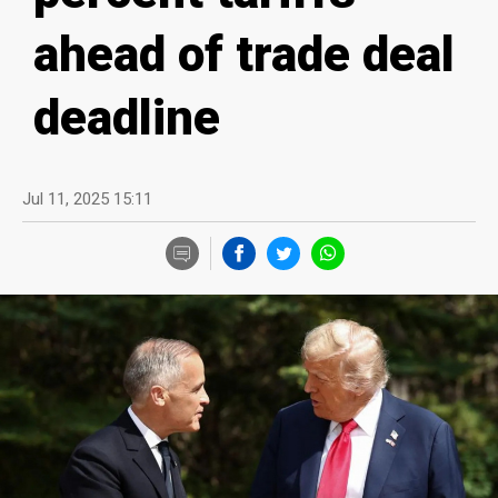
ahead of trade deal
deadline
Jul 11, 2025 15:11