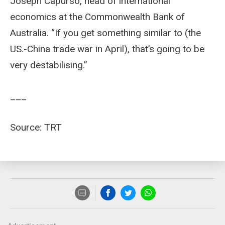
Joseph Capurso, head of international
economics at the Commonwealth Bank of
Australia. “If you get something similar to (the
US.-China trade war in April), that’s going to be
very destabilising.”
___
Source: TRT