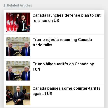
Related Articles
Canada launches defense plan to cut
reliance on US
Trump rejects resuming Canada
trade talks
Trump hikes tariffs on Canada by
10%
Canada pauses some counter-tariffs
against US