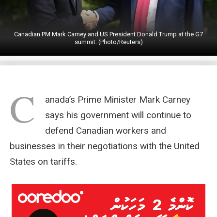
Canadian PM Mark Carney and US President Donald Trump at the G7
summit. (Photo/Reuters)
C
anada’s Prime Minister Mark Carney
says his government will continue to
defend Canadian workers and
businesses in their negotiations with the United
States on tariffs.