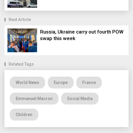
Next Article
Russia, Ukraine carry out fourth POW
swap this week
Related Tags
World News
Europe
France
Emmanuel Macron
Social Media
Children