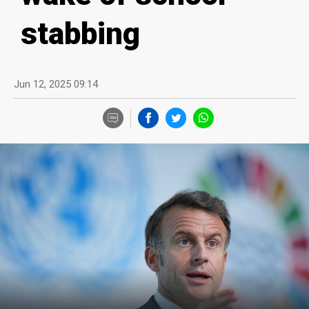
stabbing
Jun 12, 2025 09:14