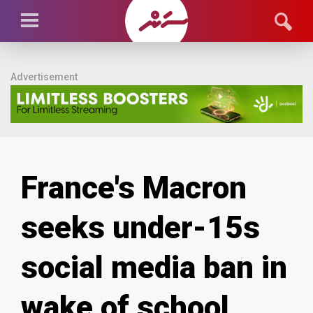
Advertisement
France's Macron
seeks under-15s
social media ban in
wake of school