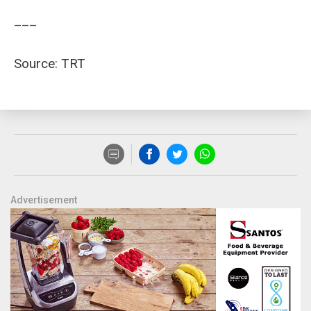
___
Source: TRT
Advertisement