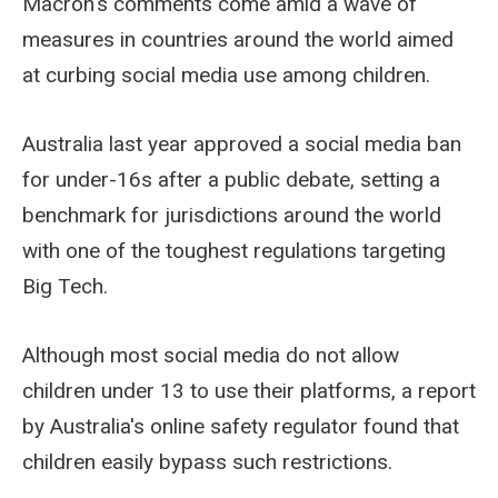
Macron's comments come amid a wave of
measures in countries around the world aimed
at curbing social media use among children.
Australia last year approved a social media ban
for under-16s after a public debate, setting a
benchmark for jurisdictions around the world
with one of the toughest regulations targeting
Big Tech.
Although most social media do not allow
children under 13 to use their platforms, a report
by Australia's online safety regulator found that
children easily bypass such restrictions.