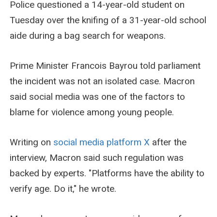
Police questioned a 14-year-old student on
Tuesday over the knifing of a 31-year-old school
aide during a bag search for weapons.
Prime Minister Francois Bayrou told parliament
the incident was not an isolated case. Macron
said social media was one of the factors to
blame for violence among young people.
Writing on
social media platform X
after the
interview, Macron said such regulation was
backed by experts. "Platforms have the ability to
verify age. Do it," he wrote.