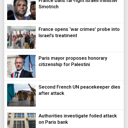
France bans far-right Israeli minister
Smotrich
France opens ‘war crimes’ probe into
Israel’s treatment
Paris mayor proposes honorary
citizenship for Palestini
Second French UN peacekeeper dies
after attack
Authorities investigate foiled attack
on Paris bank