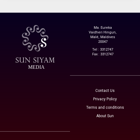
Ma. Eureka
Vaidheri Hingun,
Malé, Maldives
20047
Tel : 3312747
Fax : 3312747
MEDIA
Contact Us
Privacy Policy
Terms and conditions
About Sun