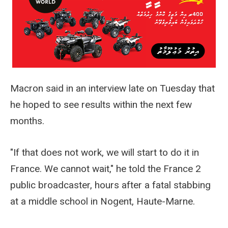
Macron said in an interview late on Tuesday that
he hoped to see results within the next few
months.
"If that does not work, we will start to do it in
France. We cannot wait," he told the France 2
public broadcaster, hours after a fatal stabbing
at a middle school in Nogent, Haute-Marne.