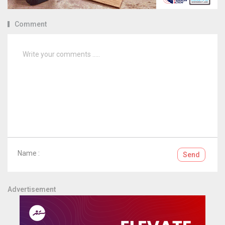
Comment
Name :
Send
Advertisement