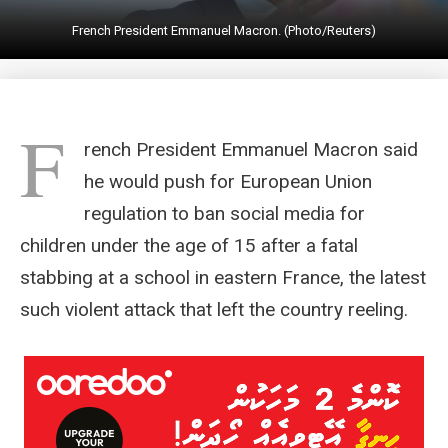
French President Emmanuel Macron. (Photo/Reuters)
F
rench President Emmanuel Macron said
he would push for European Union
regulation to ban social media for
children under the age of 15 after a fatal
stabbing at a school in eastern France, the latest
such violent attack that left the country reeling.