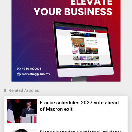
Related Articles
France schedules 2027 vote ahead
of Macron exit