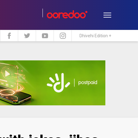
Dhivehi Edition +
estyle
Travel
Maldive Islands