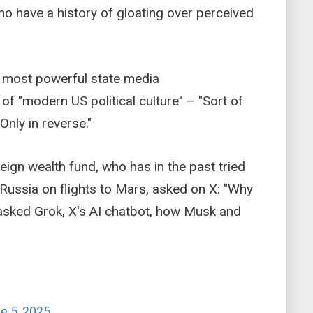
ho have a history of gloating over perceived
s most powerful state media
f "modern US political culture" – "Sort of
 Only in reverse."
reign wealth fund, who has in the past tried
 Russia on flights to Mars, asked on X: "Why
n asked Grok, X's AI chatbot, how Musk and
e 5, 2025