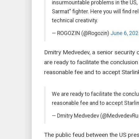
insurmountable problems in the US,
Sarmat" fighter. Here you will find
technical creativity.
— ROGOZIN (@Rogozin)
June 6, 202
Dmitry Medvedev, a senior security o
are ready to facilitate the conclusio
reasonable fee and to accept Starlin
We are ready to facilitate the concl
reasonable fee and to accept Starlin
— Dmitry Medvedev (@MedvedevRu
The public feud between the US pres