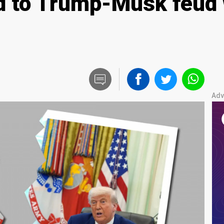
 to Trump-Musk feud w
Adv