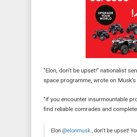
"Elon, don't be upset!" nationalist s
space programme, wrote on Musk's X
"If you encounter insurmountable pro
find reliable comrades and complete 
Elon
@elonmusk
, don't be upset! Y