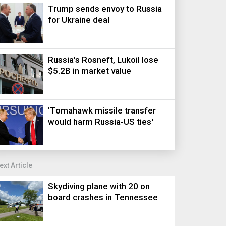
Trump sends envoy to Russia
for Ukraine deal
Russia's Rosneft, Lukoil lose
$5.2B in market value
'Tomahawk missile transfer
would harm Russia-US ties'
ext Article
Skydiving plane with 20 on
board crashes in Tennessee