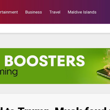
rtainment
Business
Travel
Maldive Islands
orts
Entertainment
Business
Lif