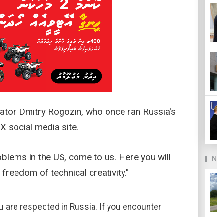
enator Dmitry Rogozin, who once ran Russia's
 social media site.
blems in the US, come to us. Here you will
N
freedom of technical creativity."
ou are respected in Russia. If you encounter