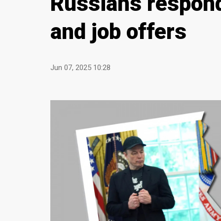
Russians respond
and job offers
Jun 07, 2025 10:28