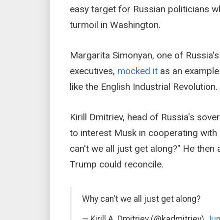
easy target for Russian politicians w
turmoil in Washington.
Margarita Simonyan, one of Russia'
executives,
mocked it
as an example o
like the English Industrial Revolution.
Kirill Dmitriev, head of Russia's sove
to interest Musk in cooperating with
can't we all just get along?" He the
Trump could reconcile.
Why can't we all just get along?
— Kirill A. Dmitriev (@kadmitriev)
Jun