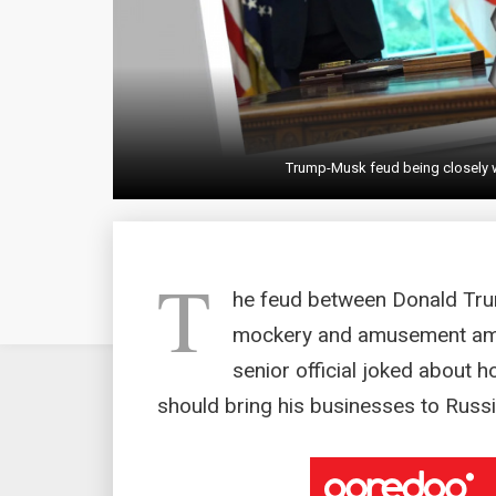
Trump-Musk feud being closely 
T
he feud between Donald Tru
mockery and amusement amo
senior official joked about 
should bring his businesses to Russi