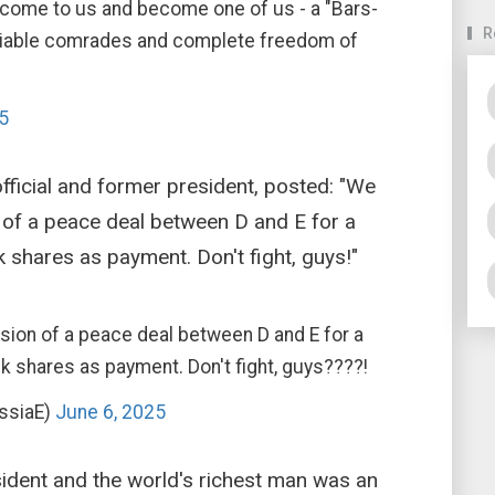
 come to us and become one of us - a "Bars-
R
 reliable comrades and complete freedom of
5
fficial and former president, posted: "We
n of a peace deal between D and E for a
k shares as payment. Don't fight, guys!"
usion of a peace deal between D and E for a
k shares as payment. Don't fight, guys????!
ssiaE)
June 6, 2025
ident and the world's richest man was an