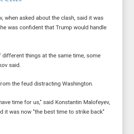
 when asked about the clash, said it was
h he was confident that Trump would handle
 different things at the same time, some
ov said.
from the feud distracting Washington.
have time for us," said Konstantin Malofeyev,
id it was now "the best time to strike back"