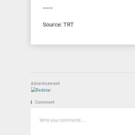
___
Source: TRT
Advertisement
Comment