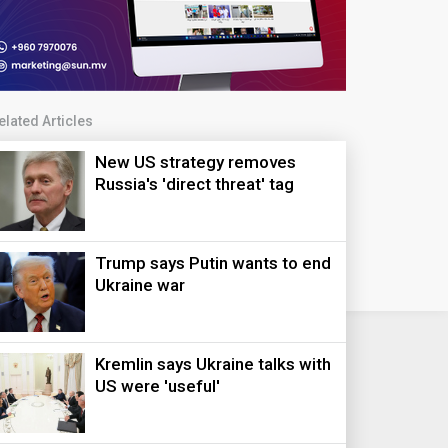
elated Articles
New US strategy removes
Russia's 'direct threat' tag
Trump says Putin wants to end
Ukraine war
Kremlin says Ukraine talks with
US were 'useful'