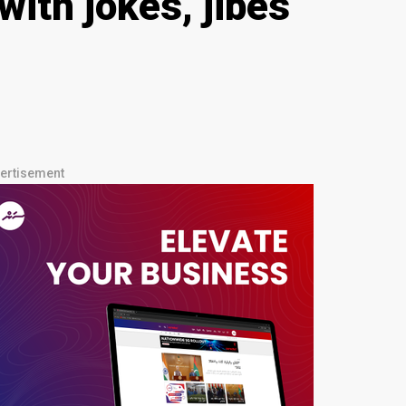
ith jokes, jibes
ertisement