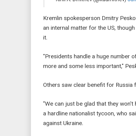
Kremlin spokesperson Dmitry Peskov,
an internal matter for the US, thoug
it.
"Presidents handle a huge number of
more and some less important," Pesk
Others saw clear benefit for Russia 
"We can just be glad that they won't 
a hardline nationalist tycoon, who sa
against Ukraine.