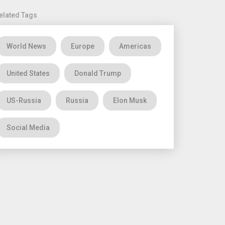
elated Tags
World News
Europe
Americas
United States
Donald Trump
US-Russia
Russia
Elon Musk
Social Media