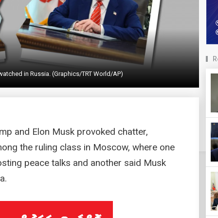
R
watched in Russia. (Graphics/TRT World/AP)
mp and Elon Musk provoked chatter,
ng the ruling class in Moscow, where one
hosting peace talks and another said Musk
a.