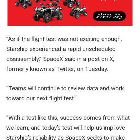
“As if the flight test was not exciting enough,
Starship experienced a rapid unscheduled
disassembly,” SpaceX said in a post on X,
formerly known as Twitter, on Tuesday.
“Teams will continue to review data and work
toward our next flight test.”
“With a test like this, success comes from what
we learn, and today’s test will help us improve
Starship’s reliability as SpaceX seeks to make