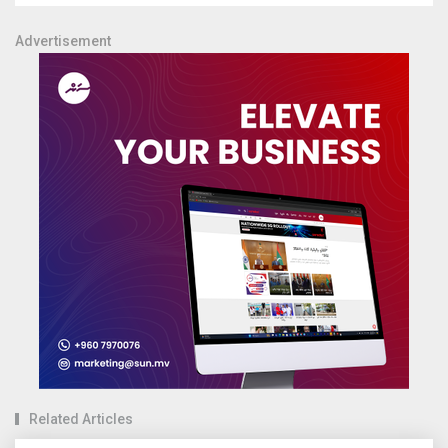
Advertisement
Related Articles