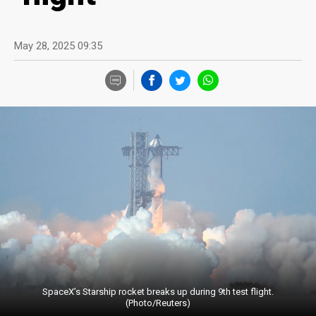
May 28, 2025 09:35
SpaceX’s Starship rocket breaks up during 9th test flight.
(Photo/Reuters)