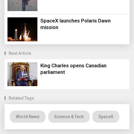
SpaceX launches Polaris Dawn
mission
Next Article
King Charles opens Canadian
parliament
Related Tags
World News
Science & Tech
SpaceX