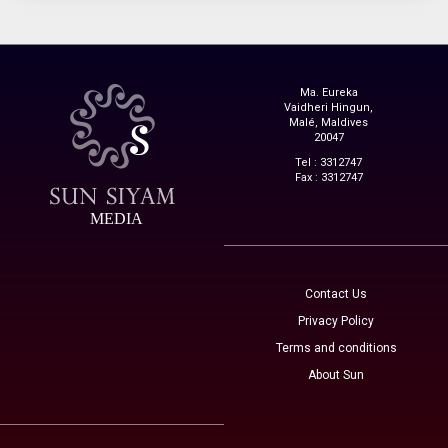
Ma. Eureka
Vaidheri Hingun,
Malé, Maldives
20047
Tel : 3312747
Fax : 3312747
MEDIA
Contact Us
Privacy Policy
Terms and conditions
About Sun