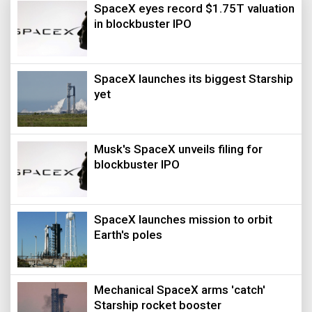
SpaceX eyes record $1.75T valuation
in blockbuster IPO
SpaceX launches its biggest Starship
yet
Musk's SpaceX unveils filing for
blockbuster IPO
SpaceX launches mission to orbit
Earth's poles
Mechanical SpaceX arms 'catch'
Starship rocket booster