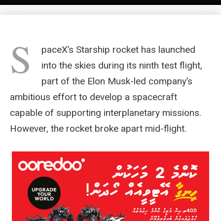
S
paceX’s Starship rocket has launched
into the skies during its ninth test flight,
part of the Elon Musk-led company’s
ambitious effort to develop a spacecraft
capable of supporting interplanetary missions.
However, the rocket broke apart mid-flight.