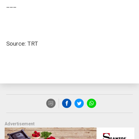
___
Source: TRT
Advertisement