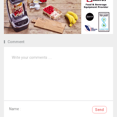
Comment
Name :
Send