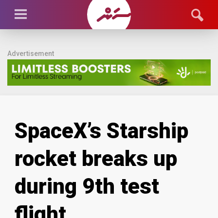
Advertisement
SpaceX’s Starship
rocket breaks up
during 9th test
flight