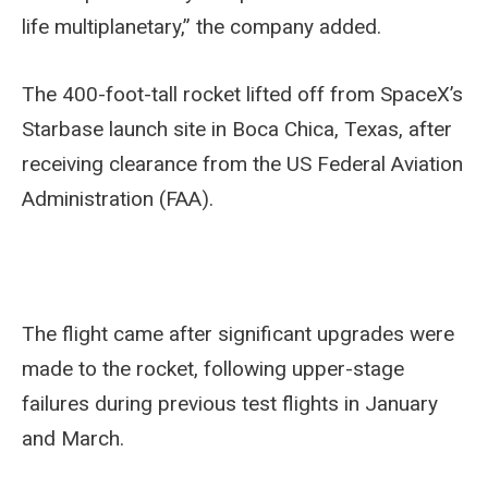
life multiplanetary,” the company added.
The 400-foot-tall rocket lifted off from SpaceX’s
Starbase launch site in Boca Chica, Texas, after
receiving clearance from the US Federal Aviation
Administration (FAA).
The flight came after significant upgrades were
made to the rocket, following upper-stage
failures during previous test flights in January
and March.