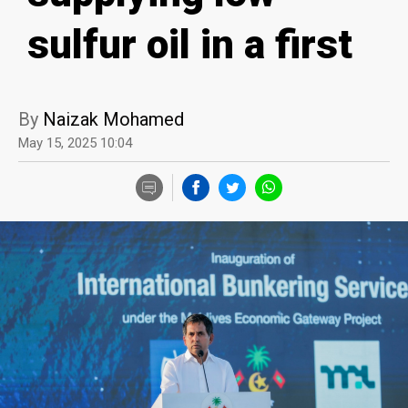
sulfur oil in a first
By
Naizak Mohamed
May 15, 2025 10:04