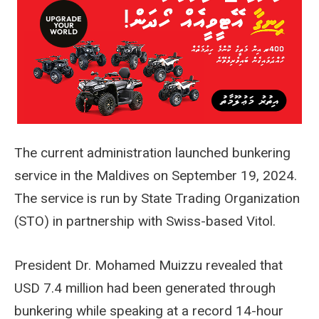
The current administration launched bunkering
service in the Maldives on September 19, 2024.
The service is run by State Trading Organization
(STO) in partnership with Swiss-based Vitol.
President Dr. Mohamed Muizzu revealed that
USD 7.4 million had been generated through
bunkering while speaking at a record 14-hour