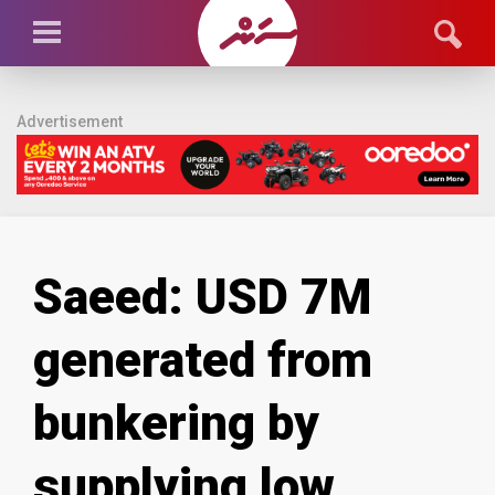
Advertisement
Saeed: USD 7M
generated from
bunkering by
supplying low