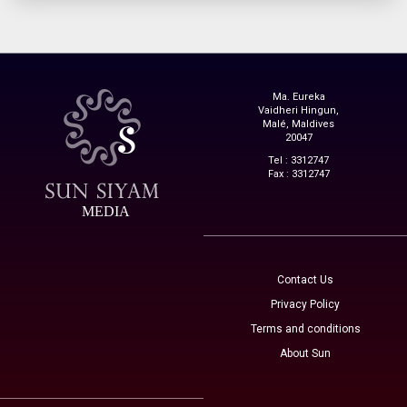
Ma. Eureka
Vaidheri Hingun,
Malé, Maldives
20047
Tel : 3312747
Fax : 3312747
MEDIA
Contact Us
Privacy Policy
Terms and conditions
About Sun