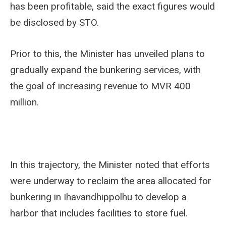
has been profitable, said the exact figures would
be disclosed by STO.
Prior to this, the Minister has unveiled plans to
gradually expand the bunkering services, with
the goal of increasing revenue to MVR 400
million.
In this trajectory, the Minister noted that efforts
were underway to reclaim the area allocated for
bunkering in Ihavandhippolhu to develop a
harbor that includes facilities to store fuel.