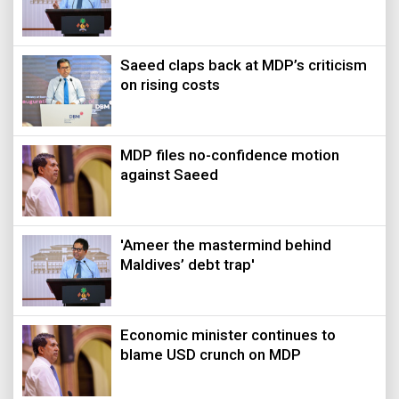
Saeed claps back at MDP’s criticism
on rising costs
MDP files no-confidence motion
against Saeed
'Ameer the mastermind behind
Maldives’ debt trap'
Economic minister continues to
blame USD crunch on MDP