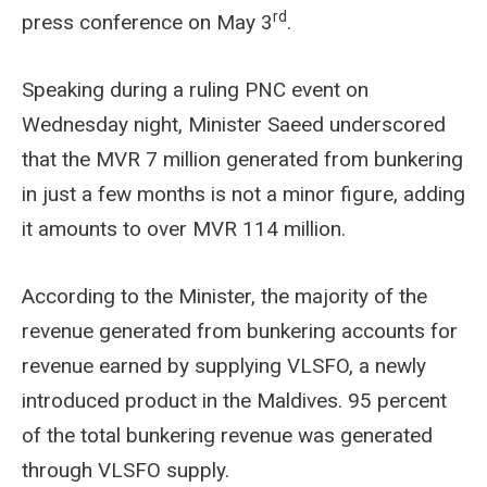
rd
press conference on May 3
.
Speaking during a ruling PNC event on
Wednesday night, Minister Saeed underscored
that the MVR 7 million generated from bunkering
in just a few months is not a minor figure, adding
it amounts to over MVR 114 million.
According to the Minister, the majority of the
revenue generated from bunkering accounts for
revenue earned by supplying VLSFO, a newly
introduced product in the Maldives. 95 percent
of the total bunkering revenue was generated
through VLSFO supply.