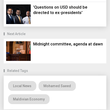
'Questions on USD should be
directed to ex-presidents'
Next Article
Midnight committee, agenda at dawn
Related Tags
Local News
Mohamed Saeed
Maldivian Economy