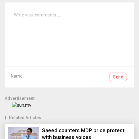
Name :
Send
Advertisement
Related Articles
Saeed counters MDP price protest
with business voices