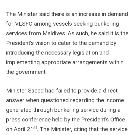
The Minister said there is an increase in demand
for VLSFO among vessels seeking bunkering
services from Maldives. As such, he said it is the
President’s vision to cater to the demand by
introducing the necessary legislation and
implementing appropriate arrangements within
the government.
Minister Saeed had failed to provide a direct
answer when questioned regarding the income
generated through bunkering service during a
press conference held by the President’s Office
st
on April 21
. The Minister, citing that the service