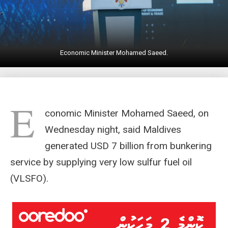
Economic Minister Mohamed Saeed.
E
conomic Minister Mohamed Saeed, on
Wednesday night, said Maldives
generated USD 7 billion from bunkering
service by supplying very low sulfur fuel oil
(VLSFO).