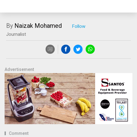
By
Naizak Mohamed
Journalist
Advertisement
Comment