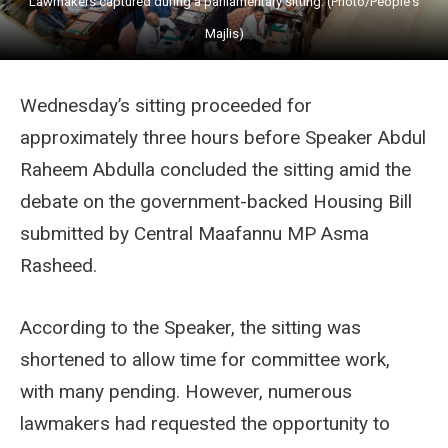
Lawmakers captured during a parliamentary sitting. (Photo/People's
Majlis)
Wednesday’s sitting proceeded for
approximately three hours before Speaker Abdul
Raheem Abdulla concluded the sitting amid the
debate on the government-backed Housing Bill
submitted by Central Maafannu MP Asma
Rasheed.
According to the Speaker, the sitting was
shortened to allow time for committee work,
with many pending. However, numerous
lawmakers had requested the opportunity to