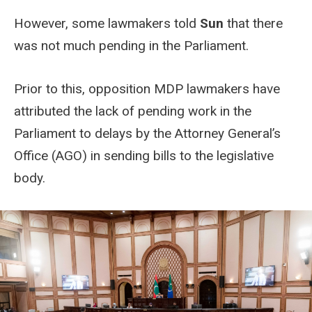
However, some lawmakers told
Sun
that there
was not much pending in the Parliament.
Prior to this, opposition MDP lawmakers have
attributed the lack of pending work in the
Parliament to delays by the Attorney General’s
Office (AGO) in sending bills to the legislative
body.