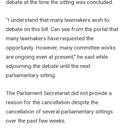
debate at the time the sitting was concluded.
“I understand that many lawmakers wish to
debate on this bill. Can see from the portal that
many lawmakers have requested the
opportunity. However, many committee works
are ongoing even at present,” he said while
adjourning the debate until the next
parliamentary sitting.
The Parliament Secretariat did not provide a
reason for the cancellation despite the
cancellation of several parliamentary sittings
over the past few weeks.