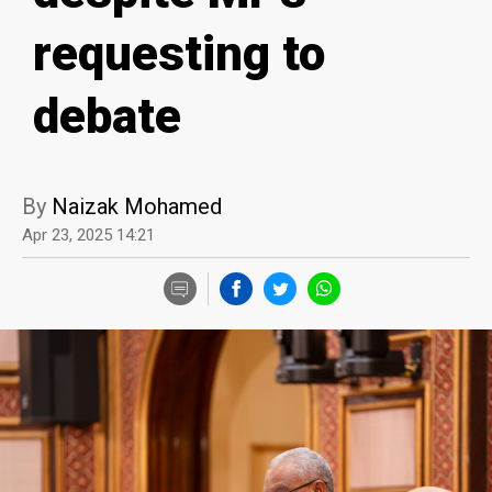
requesting to
debate
By
Naizak Mohamed
Apr 23, 2025 14:21