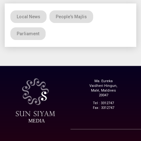
Local News
People's Majlis
Parliament
Ma. Eureka
Vaidheri Hingun,
Malé, Maldives
20047
Tel : 3312747
Fax : 3312747
MEDIA