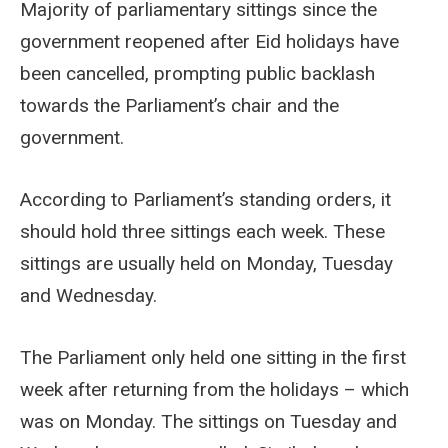
Majority of parliamentary sittings since the
government reopened after Eid holidays have
been cancelled, prompting public backlash
towards the Parliament’s chair and the
government.
According to Parliament’s standing orders, it
should hold three sittings each week. These
sittings are usually held on Monday, Tuesday
and Wednesday.
The Parliament only held one sitting in the first
week after returning from the holidays – which
was on Monday. The sittings on Tuesday and