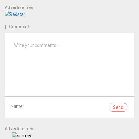
Advertisement
Comment
Name :
Send
Advertisement