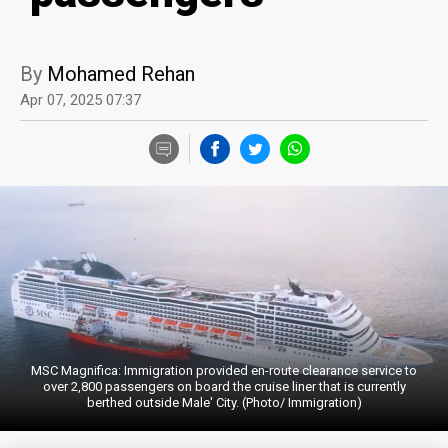
By
Mohamed Rehan
Apr 07, 2025 07:37
MSC Magnifica: Immigration provided en-route clearance service to
over 2,800 passengers on board the cruise liner that is currently
berthed outside Male' City. (Photo/ Immigration)