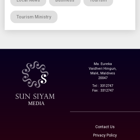
Tourism Ministry
Ma. Eureka
Vaidheri Hingun,
Malé, Maldives
20047
Tel : 3312747
Fax : 3312747
MEDIA
Contact Us
Privacy Policy