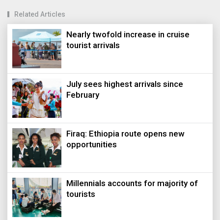
Related Articles
Nearly twofold increase in cruise
tourist arrivals
July sees highest arrivals since
February
Firaq: Ethiopia route opens new
opportunities
Millennials accounts for majority of
tourists