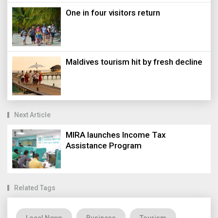
One in four visitors return
Maldives tourism hit by fresh decline
Next Article
MIRA launches Income Tax
Assistance Program
Related Tags
Local News
Business
Tourism