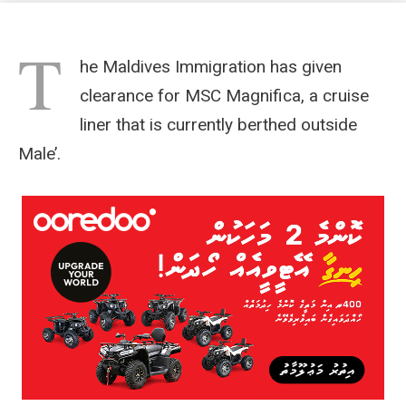
T
he Maldives Immigration has given
clearance for MSC Magnifica, a cruise
liner that is currently berthed outside
Male’.