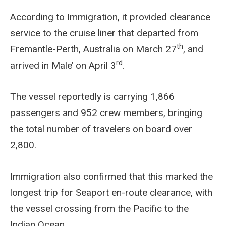
According to Immigration, it provided clearance
service to the cruise liner that departed from
th
Fremantle-Perth, Australia on March 27
, and
rd
arrived in Male’ on April 3
.
The vessel reportedly is carrying 1,866
passengers and 952 crew members, bringing
the total number of travelers on board over
2,800.
Immigration also confirmed that this marked the
longest trip for Seaport en-route clearance, with
the vessel crossing from the Pacific to the
Indian Ocean.