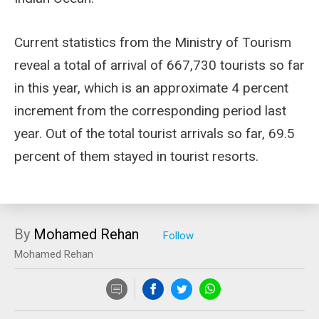
Current statistics from the Ministry of Tourism
reveal a total of arrival of 667,730 tourists so far
in this year, which is an approximate 4 percent
increment from the corresponding period last
year. Out of the total tourist arrivals so far, 69.5
percent of them stayed in tourist resorts.
By
Mohamed Rehan
Mohamed Rehan