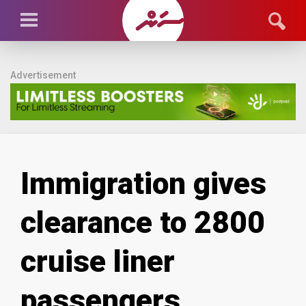
Advertisement
Immigration gives
clearance to 2800
cruise liner
passengers