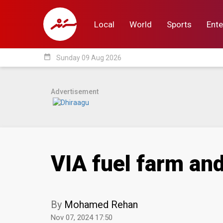
Local
World
Sports
Ente
date_range
Sunday 09 Aug 2026
Local
World
Sp
Advertisement
VIA fuel farm an
By
Mohamed Rehan
Nov 07, 2024 17:50