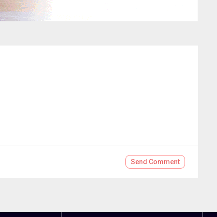
Send
Comment