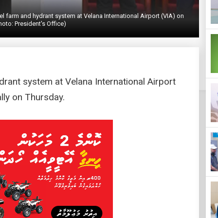
 farm and hydrant system at Velana International Airport (VIA) on
hoto: President's Office)
drant system at Velana International Airport
ally on Thursday.