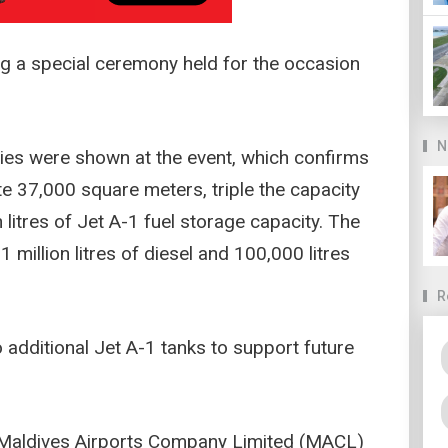
ng a special ceremony held for the occasion
N
ities were shown at the event, which confirms
e 37,000 square meters, triple the capacity
n litres of Jet A-1 fuel storage capacity. The
 million litres of diesel and 100,000 litres
R
o additional Jet A-1 tanks to support future
, Maldives Airports Company Limited (MACL)