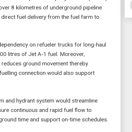
over 8 kilometres of underground pipeline
direct fuel delivery from the fuel farm to
ependency on refueler trucks for long-haul
000 litres of Jet A-1 fuel. Moreover,
ge reduces ground movement thereby
 fuelling connection would also support
rm and hydrant system would streamline
nsure continuous and rapid fuel flow to
e ground time and support on-time schedules.