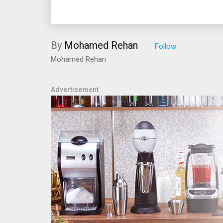
By
Mohamed Rehan
Mohamed Rehan
Advertisement