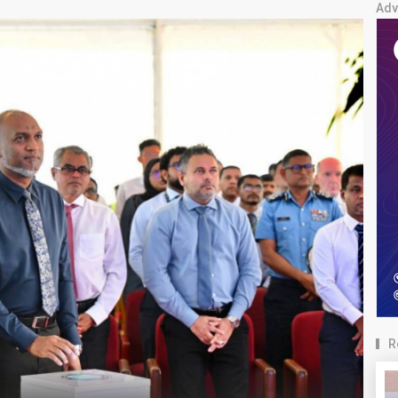
Adv
R