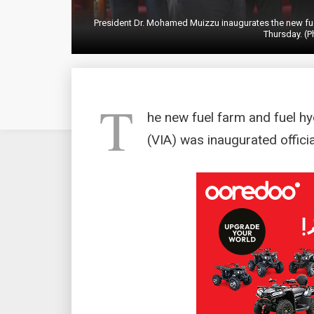
President Dr. Mohamed Muizzu inaugurates the new fuel
Thursday. (P
T
he new fuel farm and fuel hy
(VIA) was inaugurated offici