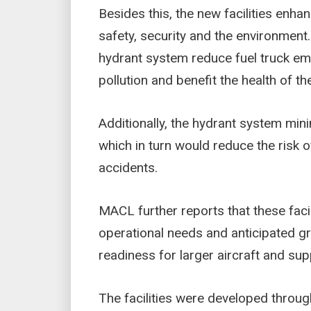
Besides this, the new facilities enh
safety, security and the environment
hydrant system reduce fuel truck emi
pollution and benefit the health of t
Additionally, the hydrant system mini
which in turn would reduce the risk o
accidents.
MACL further reports that these facil
operational needs and anticipated grow
readiness for larger aircraft and su
The facilities were developed throug