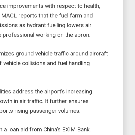
ance improvements with respect to health,
. MACL reports that the fuel farm and
ssions as hydrant fuelling lowers air
he professional working on the apron.
mizes ground vehicle traffic around aircraft
f vehicle collisions and fuel handling
ities address the airport’s increasing
th in air traffic. It further ensures
pports rising passenger volumes.
h a loan aid from China’s EXIM Bank.