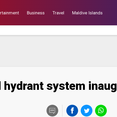
rtainment
Business
Travel
Maldive Islands
orts
Entertainment
Business
Lif
d hydrant system inau