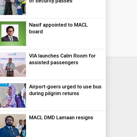
of security passes
Nasif appointed to MACL
board
VIA launches Calm Room for
assisted passengers
Airport-goers urged to use bus
during pilgrim returns
MACL DMD Lamaan resigns