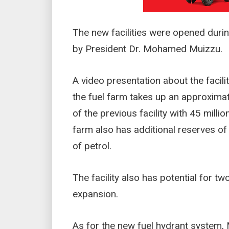
The new facilities were opened duri
by President Dr. Mohamed Muizzu.
A video presentation about the facil
the fuel farm takes up an approximat
of the previous facility with 45 millio
farm also has additional reserves of 1
of petrol.
The facility also has potential for tw
expansion.
As for the new fuel hydrant system