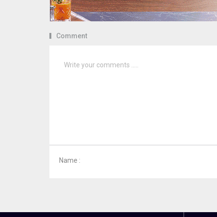
Comment
Name :