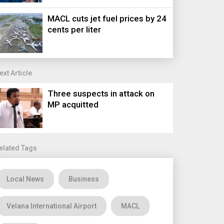
MACL cuts jet fuel prices by 24
cents per liter
ext Article
Three suspects in attack on
MP acquitted
elated Tags
Local News
Business
Velana International Airport
MACL