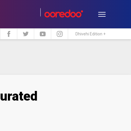
Dhivehi Edition +
estyle
Travel
Maldive Islands
gurated