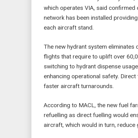
which operates VIA, said confirmed 
network has been installed providing 
each aircraft stand.
The new hydrant system eliminates d
flights that require to uplift over 60,
switching to hydrant dispense usa
enhancing operational safety. Direct
faster aircraft turnarounds.
According to MACL, the new fuel fa
refuelling as direct fuelling would e
aircraft, which would in turn, reduc