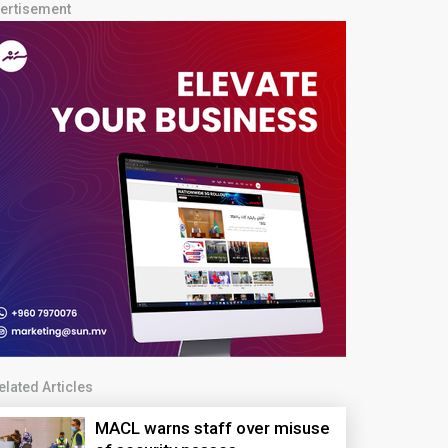
ertisement
elated Articles
MACL warns staff over misuse