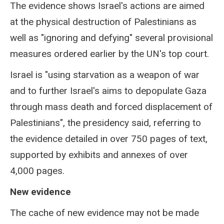
The evidence shows Israel's actions are aimed
at the physical destruction of Palestinians as
well as "ignoring and defying" several provisional
measures ordered earlier by the UN's top court.
Israel is "using starvation as a weapon of war
and to further Israel's aims to depopulate Gaza
through mass death and forced displacement of
Palestinians", the presidency said, referring to
the evidence detailed in over 750 pages of text,
supported by exhibits and annexes of over
4,000 pages.
New evidence
The cache of new evidence may not be made