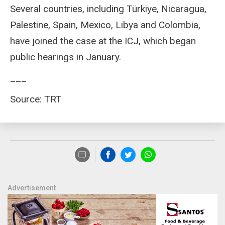
Several countries, including Türkiye, Nicaragua,
Palestine, Spain, Mexico, Libya and Colombia,
have joined the case at the ICJ, which began
public hearings in January.
___
Source: TRT
Advertisement