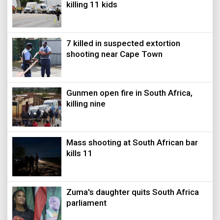
killing 11 kids
7 killed in suspected extortion
shooting near Cape Town
Gunmen open fire in South Africa,
killing nine
Mass shooting at South African bar
kills 11
Zuma's daughter quits South Africa
parliament