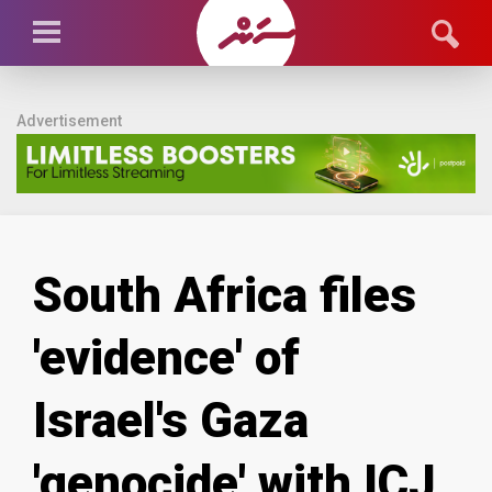
Advertisement
South Africa files
'evidence' of
Israel's Gaza
'genocide' with ICJ