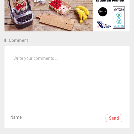
Comment
Name :
Send