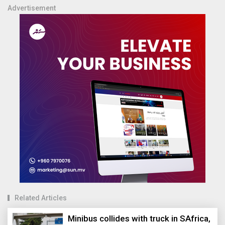
Advertisement
Related Articles
Minibus collides with truck in SAfrica,