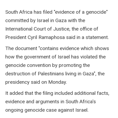
South Africa has filed "evidence of a genocide"
committed by Israel in Gaza with the
International Court of Justice, the office of
President Cyril Ramaphosa said in a statement.
The document "contains evidence which shows
how the government of Israel has violated the
genocide convention by promoting the
destruction of Palestinians living in Gaza", the
presidency said on Monday.
It added that the filing included additional facts,
evidence and arguments in South Africa's
ongoing genocide case against Israel.