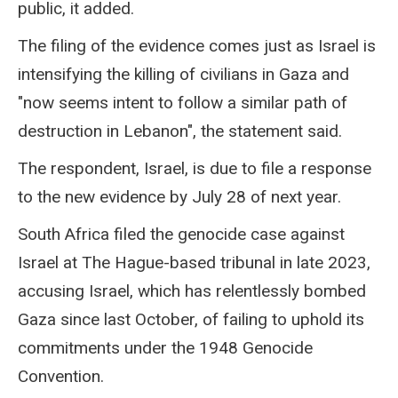
public, it added.
The filing of the evidence comes just as Israel is
intensifying the killing of civilians in Gaza and
"now seems intent to follow a similar path of
destruction in Lebanon", the statement said.
The respondent, Israel, is due to file a response
to the new evidence by July 28 of next year.
South Africa filed the genocide case against
Israel at The Hague-based tribunal in late 2023,
accusing Israel, which has relentlessly bombed
Gaza since last October, of failing to uphold its
commitments under the 1948 Genocide
Convention.