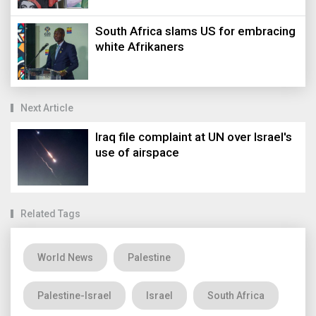
South Africa slams US for embracing
white Afrikaners
Next Article
Iraq file complaint at UN over Israel's
use of airspace
Related Tags
World News
Palestine
Palestine-Israel
Israel
South Africa