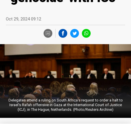
Oct 29, 2024 09:12
Delegates attend a ruling on South Africa's request to order a halt to
Israel's Rafah offensive in Gaza at the International Court of Justice
(ICJ), in The Hague, Netherlands. (Photo/Reuters Archive)