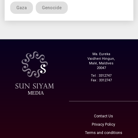
Gaza
Genocide
Ma. Eureka
Vaidheri Hingun,
Malé, Maldives
20047
Tel : 3312747
Fax : 3312747
MEDIA
Contact Us
Privacy Policy
Terms and conditions