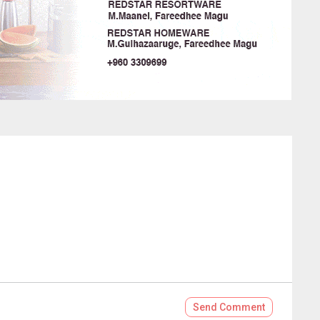
Send
Comment