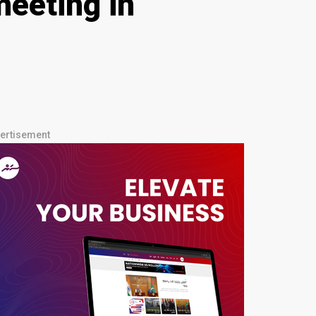
meeting in
ertisement