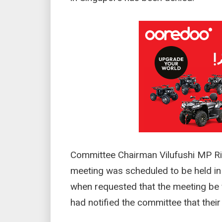
Committee Chairman Vilufushi MP Ri
meeting was scheduled to be held in
when requested that the meeting be f
had notified the committee that thei