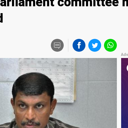
parliament committee 
d
Adv