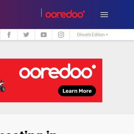
Dhivehi Edition +
estyle
Travel
Maldive Islands