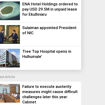
ENA Hotel Holdings ordered to
pay USD 29.5M in unpaid lease
for Ekulhivaru
Sulaiman appointed President
of NIC
Tree Top Hospital opens in
Hulhumale’
ext Article
Failure to execute austerity
measures might cause difficult
challenges later this year:
Cabinet