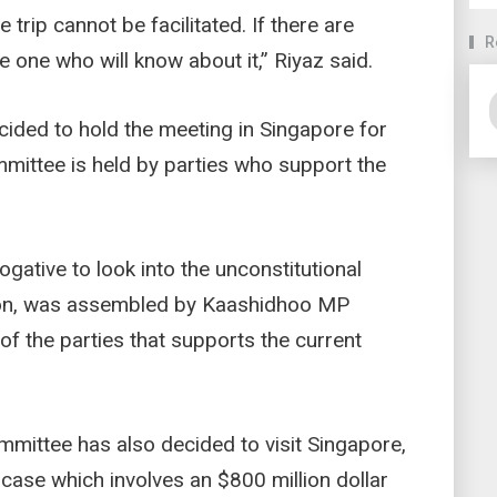
trip cannot be facilitated. If there are
R
e one who will know about it,” Riyaz said.
cided to hold the meeting in Singapore for
mmittee is held by parties who support the
gative to look into the unconstitutional
tion, was assembled by Kaashidhoo MP
of the parties that supports the current
mittee has also decided to visit Singapore,
case which involves an $800 million dollar