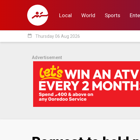
Local
World
Sports
Ente
date_range
Thursday 06 Aug 2026
Local
World
Sp
Advertisement