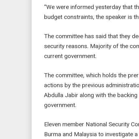
“We were informed yesterday that the 
budget constraints, the speaker is th
The committee has said that they de
security reasons. Majority of the co
current government.
The committee, which holds the prero
actions by the previous administra
Abdulla Jabir along with the backing 
government.
Eleven member National Security Com
Burma and Malaysia to investigate a 