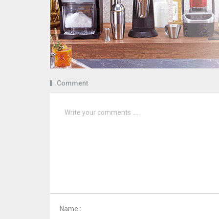
Comment
Name :