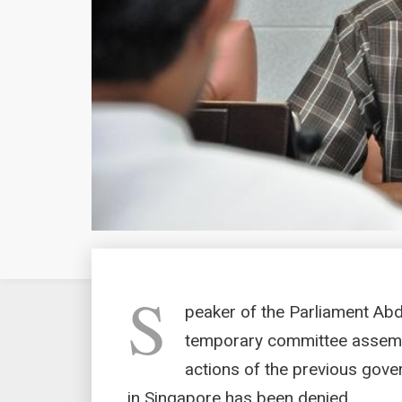
S
peaker of the Parliament Abd
temporary committee assembl
actions of the previous gover
in Singapore has been denied.