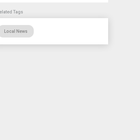
elated Tags
Local News