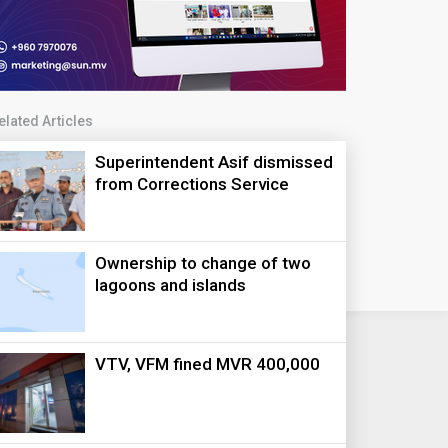
elated Articles
Superintendent Asif dismissed
from Corrections Service
Ownership to change of two
lagoons and islands
VTV, VFM fined MVR 400,000