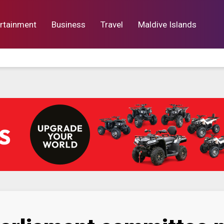
rtainment
Business
Travel
Maldive Islands
orts
Entertainment
Business
Lif