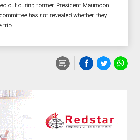
rried out during former President Maumoon
 committee has not revealed whether they
 trip.