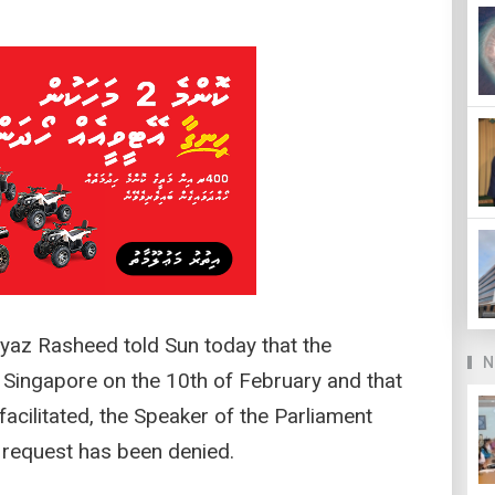
yaz Rasheed told Sun today that the
N
 Singapore on the 10th of February and that
acilitated, the Speaker of the Parliament
r request has been denied.