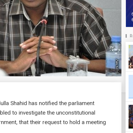
R
ulla Shahid has notified the parliament
ed to investigate the unconstitutional
nment, that their request to hold a meeting