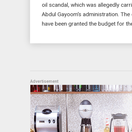
oil scandal, which was allegedly ca
Abdul Gayoom’s administration. The
have been granted the budget for the
Advertisement