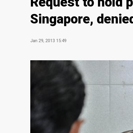
Request to hold 
Singapore, denie
Jan 29, 2013 15:49