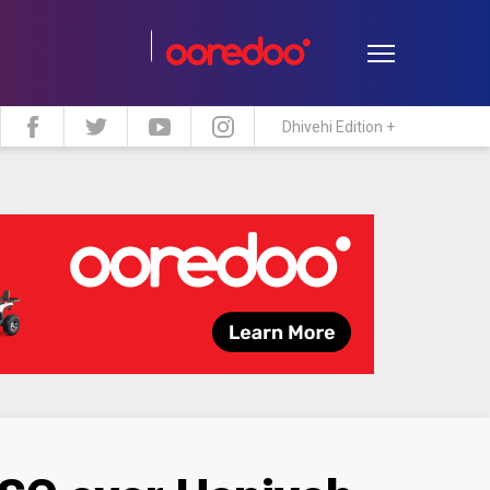
Dhivehi Edition +
estyle
Travel
Maldive Islands