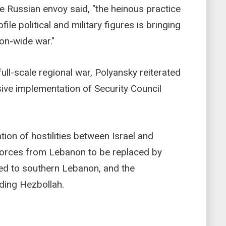
 the Russian envoy said, "the heinous practice
ile political and military figures is bringing
ion-wide war."
 full-scale regional war, Polyansky reiterated
ive implementation of Security Council
ation of hostilities between Israel and
 forces from Lebanon to be replaced by
d to southern Lebanon, and the
ding Hezbollah.