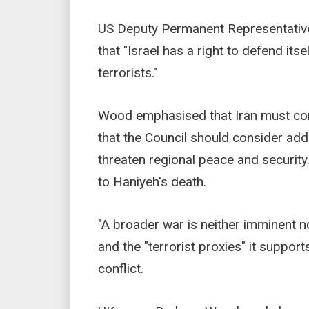
US Deputy Permanent Representative
that "Israel has a right to defend it
terrorists."
Wood emphasised that Iran must comp
that the Council should consider addi
threaten regional peace and security
to Haniyeh's death.
"A broader war is neither imminent no
and the "terrorist proxies" it support
conflict.