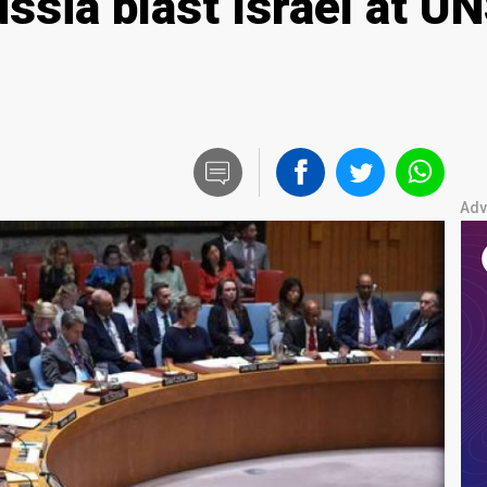
ussia blast Israel at 
Adv