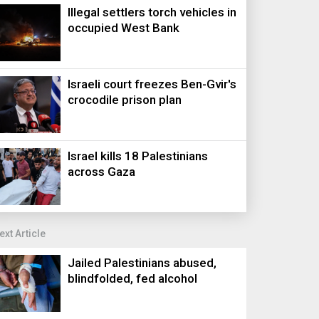
Illegal settlers torch vehicles in
occupied West Bank
Israeli court freezes Ben-Gvir's
crocodile prison plan
Israel kills 18 Palestinians
across Gaza
ext Article
Jailed Palestinians abused,
blindfolded, fed alcohol