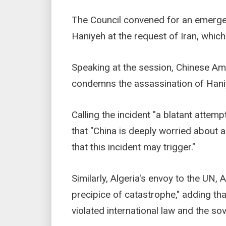
The Council convened for an emerge
Haniyeh at the request of Iran, whic
Speaking at the session, Chinese A
condemns the assassination of Hani
Calling the incident "a blatant atte
that "China is deeply worried about a
that this incident may trigger."
Similarly, Algeria's envoy to the UN,
precipice of catastrophe," adding that
violated international law and the sov