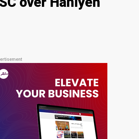
UNSC over Haniyeh
ertisement