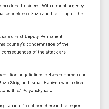
is shredded to pieces. With utmost urgency,
al ceasefire in Gaza and the lifting of the
Russia's First Deputy Permanent
 his country's condemnation of the
e consequences of the attack are
o mediation negotiations between Hamas and
Gaza Strip, and Ismail Haniyeh was a direct
stand this," Polyansky said.
ag Iran into "an atmosphere in the region