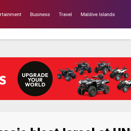
rtainment
Business
Travel
Maldive Islands
orts
Entertainment
Business
Lif