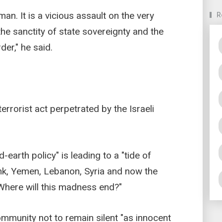
an. It is a vicious assault on the very
R
the sanctity of state sovereignty and the
der," he said.
rorist act perpetrated by the Israeli
-earth policy" is leading to a "tide of
nk, Yemen, Lebanon, Syria and now the
"Where will this madness end?"
ommunity not to remain silent "as innocent