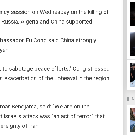
ncy session on Wednesday on the killing of
h Russia, Algeria and China supported.
mbassador Fu Cong said China strongly
yeh.
mpt to sabotage peace efforts," Cong stressed
n exacerbation of the upheaval in the region
N
 Amar Bendjama, said: "We are on the
 Israel's attack was "an act of terror" that
ereignty of Iran.