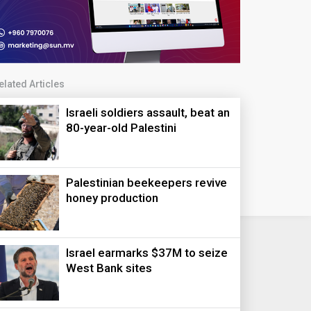
elated Articles
Israeli soldiers assault, beat an
80-year-old Palestini
Palestinian beekeepers revive
honey production
Israel earmarks $37M to seize
West Bank sites