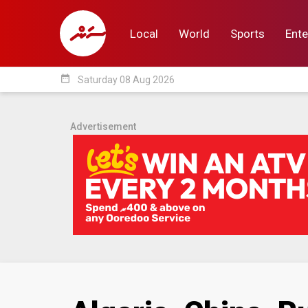
Local
World
Sports
Ente
date_range
Saturday 08 Aug 2026
Local
World
Sp
Advertisement