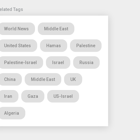
elated Tags
World News
Middle East
United States
Hamas
Palestine
Palestine-Israel
Israel
Russia
China
Middle East
UK
Iran
Gaza
US-Israel
Algeria