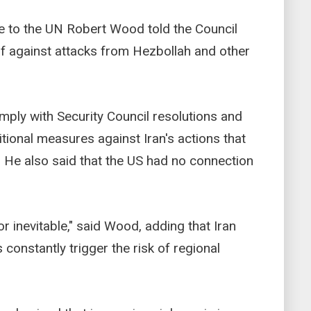
 to the UN Robert Wood told the Council
self against attacks from Hezbollah and other
ly with Security Council resolutions and
tional measures against Iran's actions that
. He also said that the US had no connection
r inevitable," said Wood, adding that Iran
s constantly trigger the risk of regional