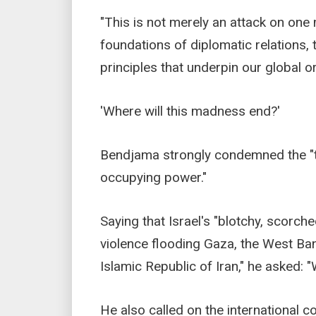
"This is not merely an attack on one m
foundations of diplomatic relations, 
principles that underpin our global or
'Where will this madness end?'
Bendjama strongly condemned the "ter
occupying power."
Saying that Israel's "blotchy, scorched
violence flooding Gaza, the West Ba
Islamic Republic of Iran," he asked: 
He also called on the international c