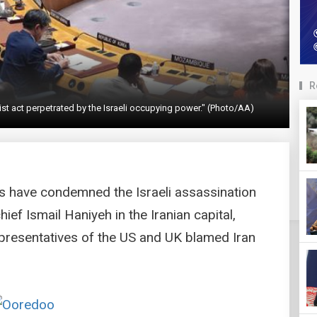
R
st act perpetrated by the Israeli occupying power." (Photo/AA)
s have condemned the Israeli assassination
ief Ismail Haniyeh in the Iranian capital,
presentatives of the US and UK blamed Iran