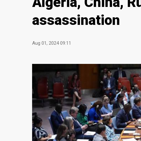
Algeria, China, R
assassination
Aug 01, 2024 09:11