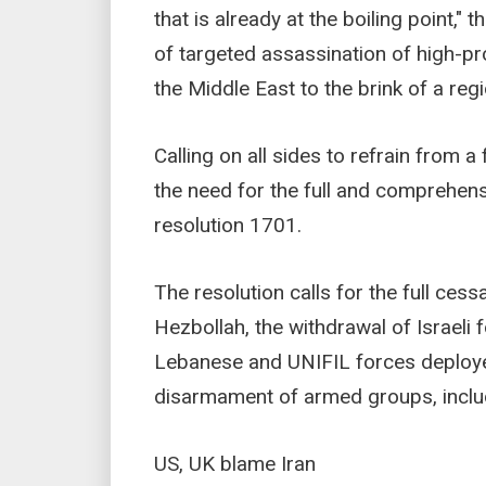
that is already at the boiling point,"
of targeted assassination of high-prof
the Middle East to the brink of a reg
Calling on all sides to refrain from a
the need for the full and comprehens
resolution 1701.
The resolution calls for the full cess
Hezbollah, the withdrawal of Israeli
Lebanese and UNIFIL forces deploye
disarmament of armed groups, inclu
US, UK blame Iran