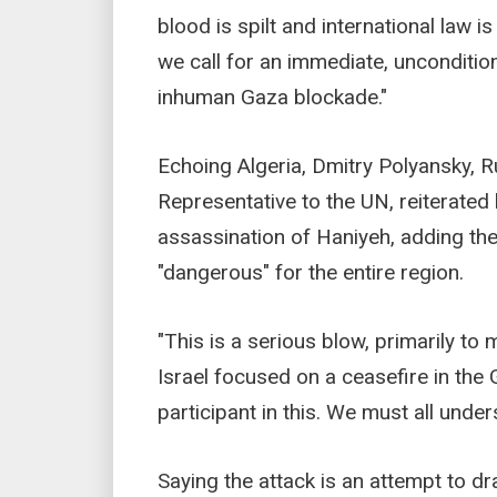
blood is spilt and international law 
we call for an immediate, uncondition
inhuman Gaza blockade."
Echoing Algeria, Dmitry Polyansky, 
Representative to the UN, reiterated
assassination of Haniyeh, adding th
"dangerous" for the entire region.
"This is a serious blow, primarily t
Israel focused on a ceasefire in the 
participant in this. We must all under
Saying the attack is an attempt to dr