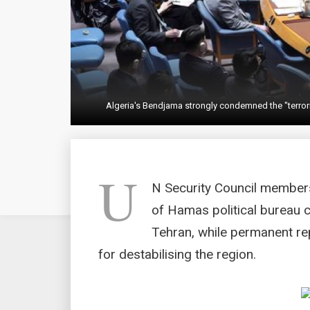
Algeria's Bendjama strongly condemned the "terrori
U
N Security Council member
of Hamas political bureau ch
Tehran, while permanent re
for destabilising the region.