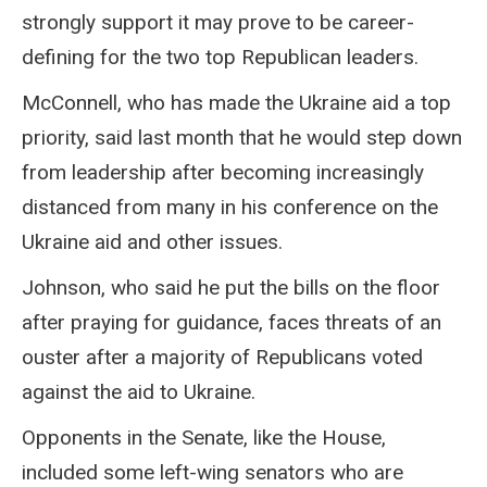
strongly support it may prove to be career-
defining for the two top Republican leaders.
McConnell, who has made the Ukraine aid a top
priority, said last month that he would step down
from leadership after becoming increasingly
distanced from many in his conference on the
Ukraine aid and other issues.
Johnson, who said he put the bills on the floor
after praying for guidance, faces threats of an
ouster after a majority of Republicans voted
against the aid to Ukraine.
Opponents in the Senate, like the House,
included some left-wing senators who are