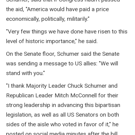
the aid, "America would have paid a price
economically, politically, militarily."
"Very few things we have done have risen to this
level of historic importance," he said.
On the Senate floor, Schumer said the Senate
was sending a message to US allies: "We will
stand with you."
"I thank Majority Leader Chuck Schumer and
Republican Leader Mitch McConnell for their
strong leadership in advancing this bipartisan
legislation, as well as all US Senators on both
sides of the aisle who voted in favor of it," he
posted on social media minutes after the bill