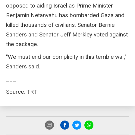
opposed to aiding Israel as Prime Minister
Benjamin Netanyahu has bombarded Gaza and
killed thousands of civilians. Senator Bernie
Sanders and Senator Jeff Merkley voted against
the package.
"We must end our complicity in this terrible war,"
Sanders said.
___
Source: TRT