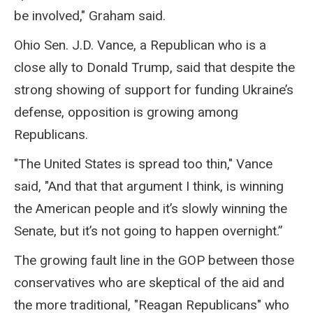
be involved," Graham said.
Ohio Sen. J.D. Vance, a Republican who is a
close ally to Donald Trump, said that despite the
strong showing of support for funding Ukraine’s
defense, opposition is growing among
Republicans.
"The United States is spread too thin," Vance
said, "And that that argument I think, is winning
the American people and it’s slowly winning the
Senate, but it’s not going to happen overnight.”
The growing fault line in the GOP between those
conservatives who are skeptical of the aid and
the more traditional, "Reagan Republicans" who