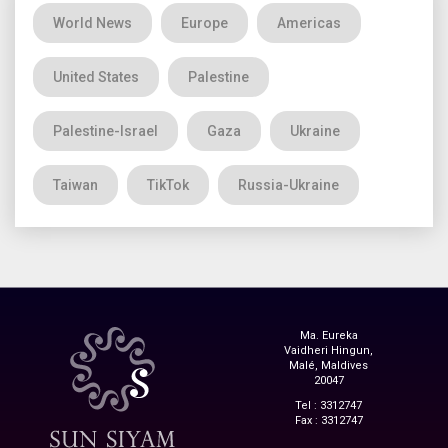
World News
Europe
Americas
United States
Palestine
Palestine-Israel
Gaza
Ukraine
Taiwan
TikTok
Russia-Ukraine
Ma. Eureka
Vaidheri Hingun,
Malé, Maldives
20047
Tel : 3312747
Fax : 3312747