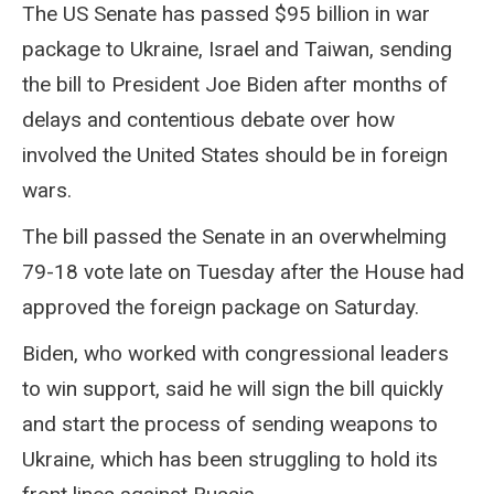
The US Senate has passed $95 billion in war
package to Ukraine, Israel and Taiwan, sending
the bill to President Joe Biden after months of
delays and contentious debate over how
involved the United States should be in foreign
wars.
The bill passed the Senate in an overwhelming
79-18 vote late on Tuesday after the House had
approved the foreign package on Saturday.
Biden, who worked with congressional leaders
to win support, said he will sign the bill quickly
and start the process of sending weapons to
Ukraine, which has been struggling to hold its