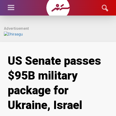
Advertisement
US Senate passes
$95B military
package for
Ukraine, Israel