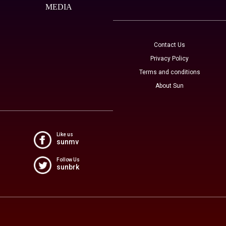
MEDIA
Contact Us
Privacy Policy
Terms and conditions
About Sun
Like us
sunmv
Follow Us
sunbrk