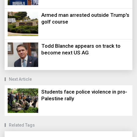
Armed man arrested outside Trump's
golf course
Todd Blanche appears on track to
become next US AG
Next Article
Students face police violence in pro-
Palestine rally
Related Tags