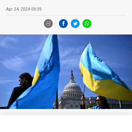
Apr 24, 2024 09:39