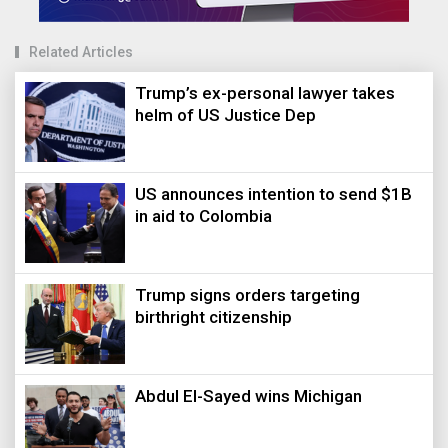
Related Articles
Trump’s ex-personal lawyer takes
helm of US Justice Dep
US announces intention to send $1B
in aid to Colombia
Trump signs orders targeting
birthright citizenship
Abdul El-Sayed wins Michigan