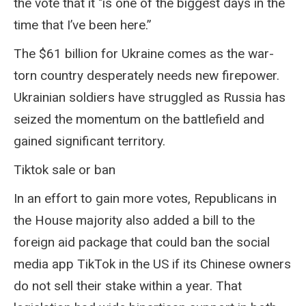
the vote that it "is one of the biggest days in the
time that I’ve been here.”
The $61 billion for Ukraine comes as the war-
torn country desperately needs new firepower.
Ukrainian soldiers have struggled as Russia has
seized the momentum on the battlefield and
gained significant territory.
Tiktok sale or ban
In an effort to gain more votes, Republicans in
the House majority also added a bill to the
foreign aid package that could ban the social
media app TikTok in the US if its Chinese owners
do not sell their stake within a year. That