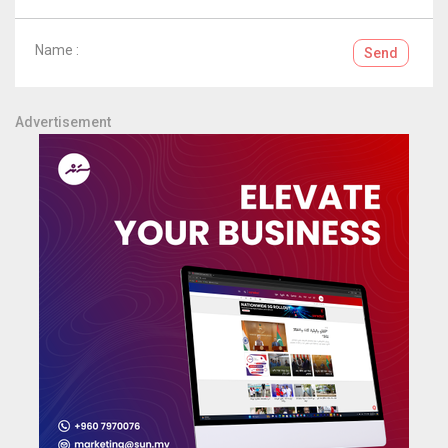
Name :
Send
Advertisement