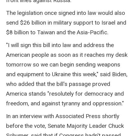
front lines against Russia.
The legislation once signed into law would also
send $26 billion in military support to Israel and
$8 billion to Taiwan and the Asia-Pacific.
"I will sign this bill into law and address the
American people as soon as it reaches my desk
tomorrow so we can begin sending weapons
and equipment to Ukraine this week," said Biden,
who added that the bill's passage proved
America stands "resolutely for democracy and
freedom, and against tyranny and oppression."
In an interview with Associated Press shortly
before the vote, Senate Majority Leader Chuck
Schumer, said that if Congress hadn't passed