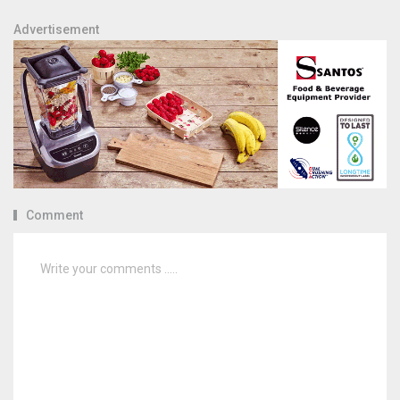
Advertisement
Comment