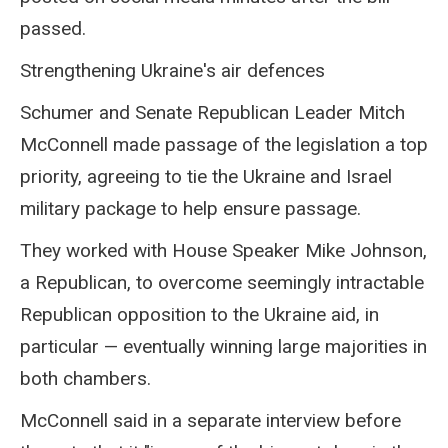
passed.
Strengthening Ukraine's air defences
Schumer and Senate Republican Leader Mitch
McConnell made passage of the legislation a top
priority, agreeing to tie the Ukraine and Israel
military package to help ensure passage.
They worked with House Speaker Mike Johnson,
a Republican, to overcome seemingly intractable
Republican opposition to the Ukraine aid, in
particular — eventually winning large majorities in
both chambers.
McConnell said in a separate interview before