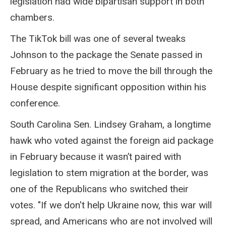
legislation had wide bipartisan support in both
chambers.
The TikTok bill was one of several tweaks
Johnson to the package the Senate passed in
February as he tried to move the bill through the
House despite significant opposition within his
conference.
South Carolina Sen. Lindsey Graham, a longtime
hawk who voted against the foreign aid package
in February because it wasn’t paired with
legislation to stem migration at the border, was
one of the Republicans who switched their
votes. "If we don't help Ukraine now, this war will
spread, and Americans who are not involved will