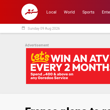
Local
World
Sports
Ente
date_range
Sunday 09 Aug 2026
Local
World
Sp
Advertisement