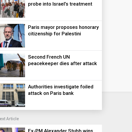
probe into Israel’s treatment
Paris mayor proposes honorary
citizenship for Palestini
Second French UN
peacekeeper dies after attack
Authorities investigate foiled
attack on Paris bank
ext Article
Ex-PM Alexander Stubb wins