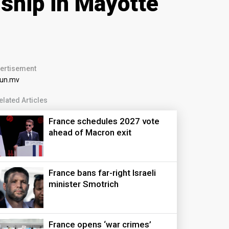
nship in Mayotte
ertisement
elated Articles
France schedules 2027 vote
ahead of Macron exit
France bans far-right Israeli
minister Smotrich
France opens ‘war crimes’