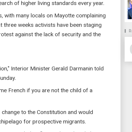
arch of higher living standards every year.
s, with many locals on Mayotte complaining
t three weeks activists have been staging
R
otest against the lack of security and the
ion," Interior Minister Gerald Darmanin told
Sunday.
me French if you are not the child of a
 change to the Constitution and would
rchipelago for prospective migrants.