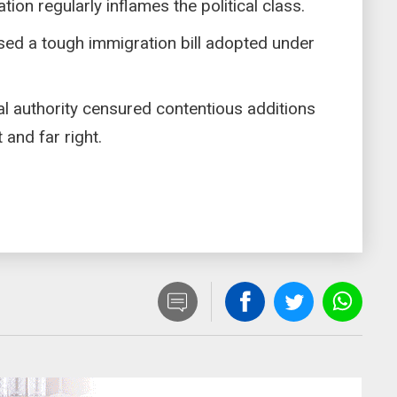
ion regularly inflames the political class.
ed a tough immigration bill adopted under
nal authority censured contentious additions
and far right.