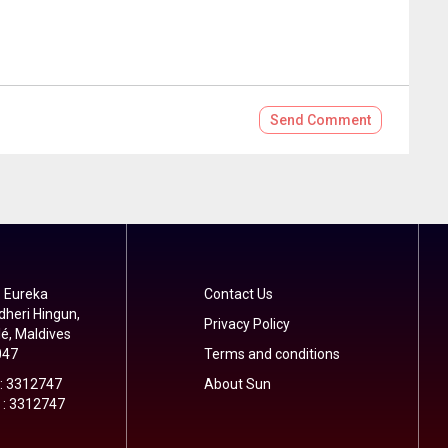
Send
Comment
 Eureka
Contact Us
dheri Hingun,
Privacy Policy
é, Maldives
047
Terms and conditions
 : 3312747
About Sun
 : 3312747