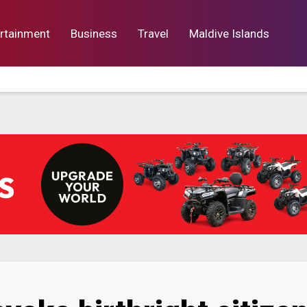
rtainment
Business
Travel
Maldive Islands
orts
Entertainment
Business
Lif