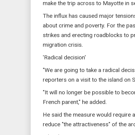
make the trip across to Mayotte in se
The influx has caused major tension
about crime and poverty. For the pas
strikes and erecting roadblocks to pr
migration crisis.
'Radical decision'
"We are going to take a radical decis
reporters on a visit to the island on 
"It will no longer be possible to beco
French parent," he added.
He said the measure would require a
reduce "the attractiveness" of the a