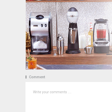
Comment