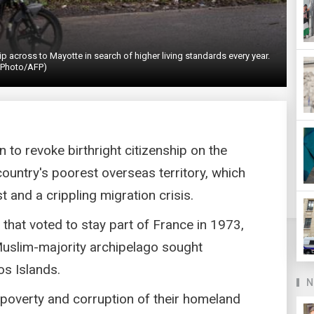
 across to Mayotte in search of higher living standards every year.
(Photo/AFP)
n to revoke birthright citizenship on the
country's poorest overseas territory, which
t and a crippling migration crisis.
hat voted to stay part of France in 1973,
Muslim-majority archipelago sought
s Islands.
N
poverty and corruption of their homeland