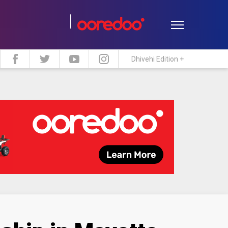
Dhivehi Edition +
estyle
Travel
Maldive Islands