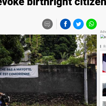
evoke birthright citize
Adv
R