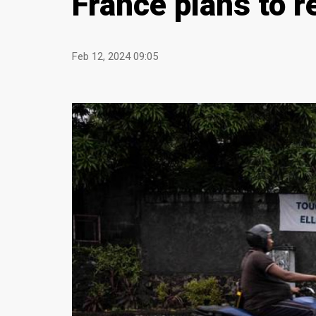
France plans to r
Feb 12, 2024 09:05