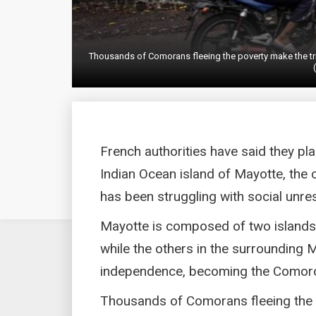
Thousands of Comorans fleeing the poverty make the trip
French authorities have said they pla
Indian Ocean island of Mayotte, the 
has been struggling with social unres
Mayotte is composed of two islands t
while the others in the surrounding 
independence, becoming the Comoro
Thousands of Comorans fleeing the 