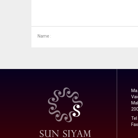
Name :
Ma.
Vai
Mal
20
Tel
Fax