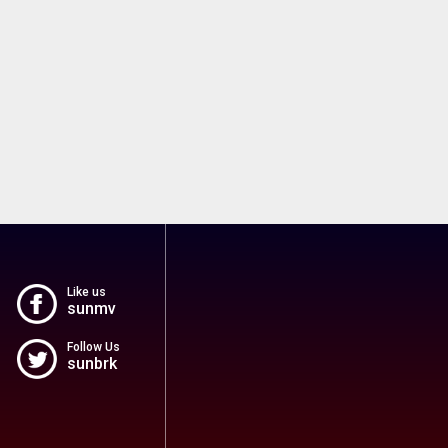
Like us
sunmv
Follow Us
sunbrk