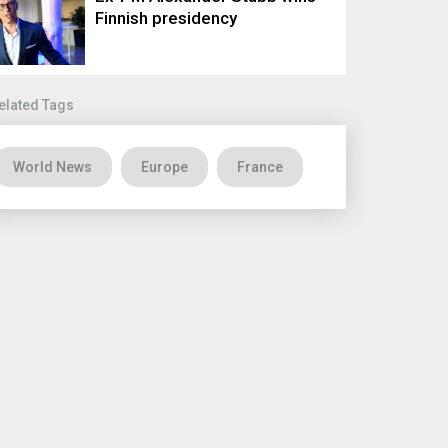
Finnish presidency
elated Tags
World News
Europe
France