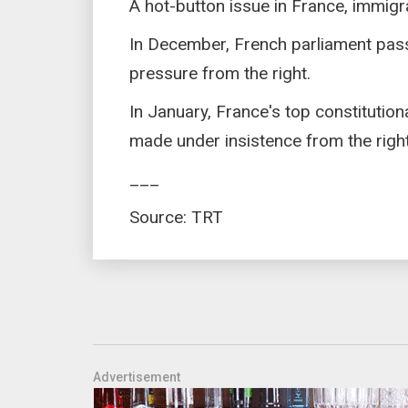
A hot-button issue in France, immigrat
In December, French parliament pass
pressure from the right.
In January, France's top constitutio
made under insistence from the right 
___
Source: TRT
Advertisement