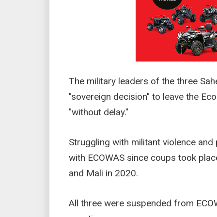
The military leaders of the three Sah
"sovereign decision" to leave the E
"without delay."
Struggling with militant violence and
with ECOWAS since coups took place 
and Mali in 2020.
All three were suspended from ECOW