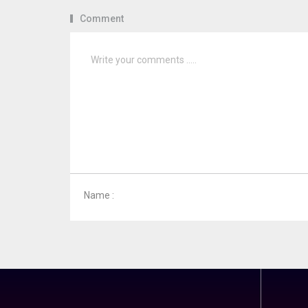
Comment
Name :