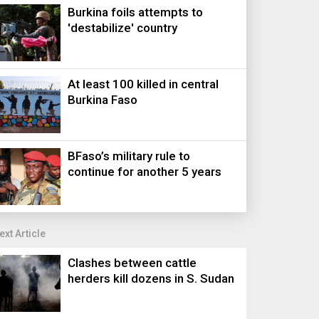
Burkina foils attempts to
'destabilize' country
At least 100 killed in central
Burkina Faso
BFaso’s military rule to
continue for another 5 years
ext Article
Clashes between cattle
herders kill dozens in S. Sudan