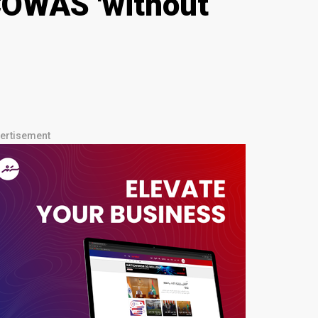
ECOWAS 'without
ertisement