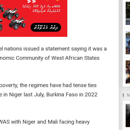
el nations issued a statement saying it was a
conomic Community of West African States
 poverty, the regimes have had tense ties
in Niger last July, Burkina Faso in 2022
N
AS with Niger and Mali facing heavy