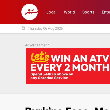
Local
World
Sports
Ente
date_range
Thursday 06 Aug 2026
Local
World
Sp
Advertisement