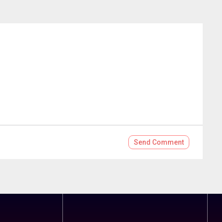
Send
Comment