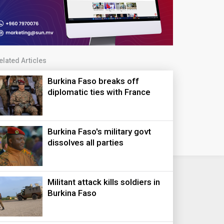
elated Articles
Burkina Faso breaks off
diplomatic ties with France
Burkina Faso's military govt
dissolves all parties
Militant attack kills soldiers in
Burkina Faso