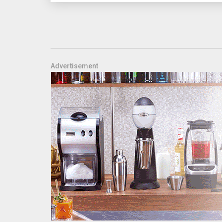
Advertisement