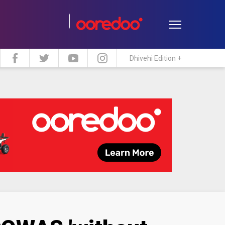
Dhivehi Edition +
estyle
Travel
Maldive Islands