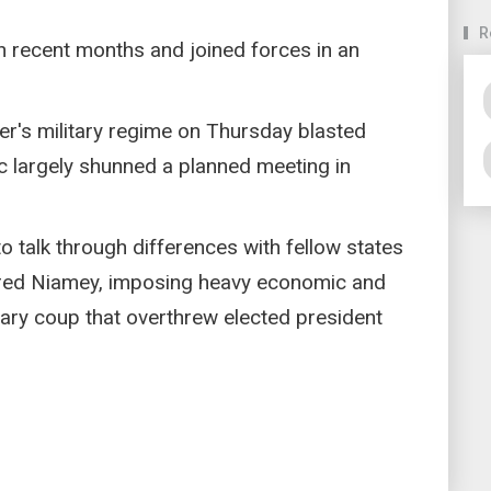
R
n recent months and joined forces in an
er's military regime on Thursday blasted
c largely shunned a planned meeting in
o talk through differences with fellow states
ed Niamey, imposing heavy economic and
itary coup that overthrew elected president