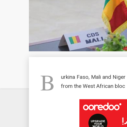
B
urkina Faso, Mali and Nige
from the West African blo