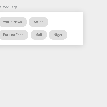
elated Tags
World News
Africa
Burkina Faso
Mali
Niger