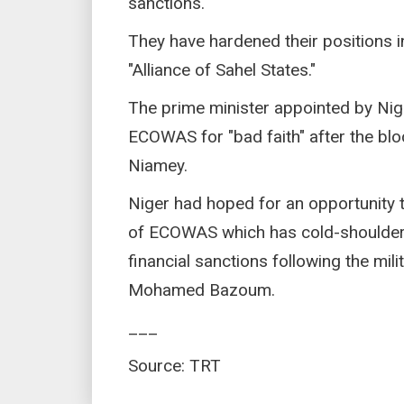
sanctions.
They have hardened their positions i
"Alliance of Sahel States."
The prime minister appointed by Nig
ECOWAS for "bad faith" after the blo
Niamey.
Niger had hoped for an opportunity t
of ECOWAS which has cold-shoulder
financial sanctions following the mil
Mohamed Bazoum.
___
Source: TRT