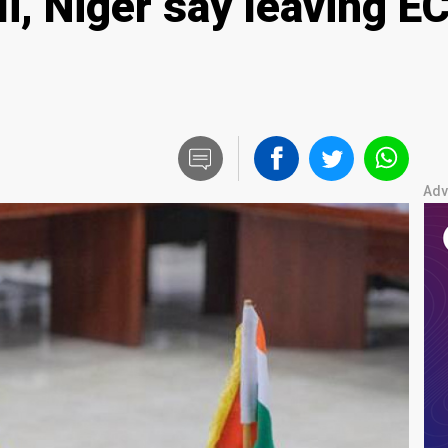
li, Niger say leaving 
Adv