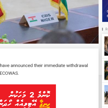
R
r have announced their immediate withdrawal
c ECOWAS.