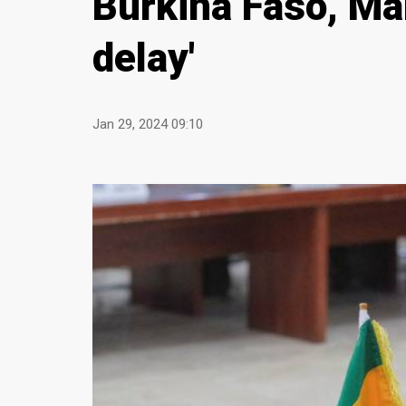
Burkina Faso, Ma
delay'
Jan 29, 2024 09:10