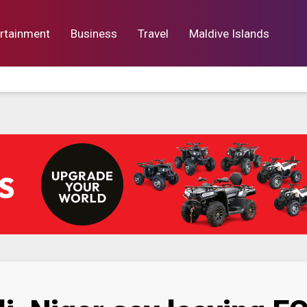
rtainment
Business
Travel
Maldive Islands
orts
Entertainment
Business
Lif