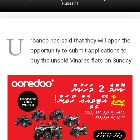
Hussain)
U
rbanco has said that they will open the
opportunity to submit applications to
buy the unsold Vinares flats on Sunday.