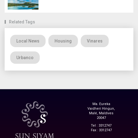
Related Tags
Local News
Housing
Vinares
Urbanco
Ma. Eureka
Vaidheri Hingun,
Malé, Maldives
20047
Tel : 3312747
Fax : 3312747