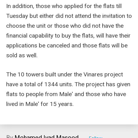
In addition, those who applied for the flats till
Tuesday but either did not attend the invitation to
choose the unit or those who did not have the
financial capability to buy the flats, will have their
applications be canceled and those flats will be
sold as well.
The 10 towers built under the Vinares project
have a total of 1344 units. The project has given
flats to people from Male' and those who have
lived in Male' for 15 years.
By
Mohamed Iyad Masood