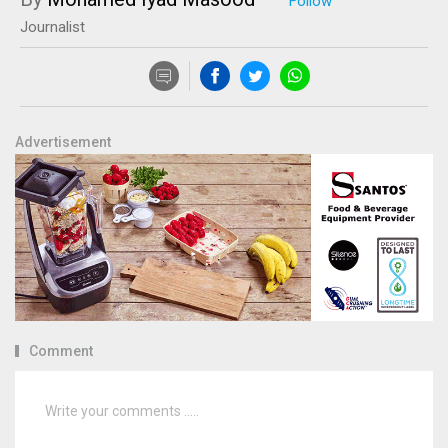
Journalist
Advertisement
Comment