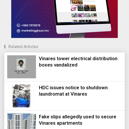
Related Articles
Vinares tower electrical distribution
boxes vandalized
HDC issues notice to shutdown
laundromat at Vinares
Fake slips allegedly used to secure
Vinares apartments