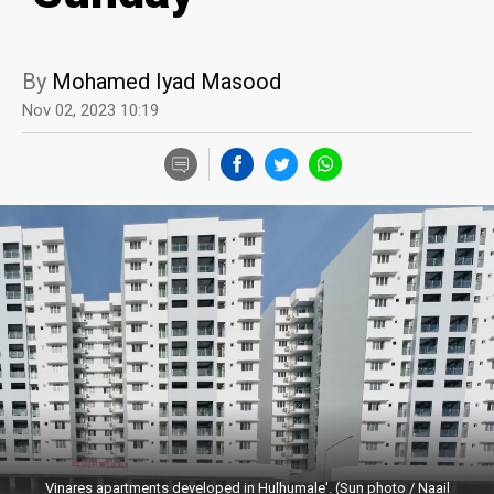
By
Mohamed Iyad Masood
Nov 02, 2023 10:19
Vinares apartments developed in Hulhumale'. (Sun photo / Naail