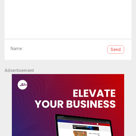
Name :
Send
Advertisement