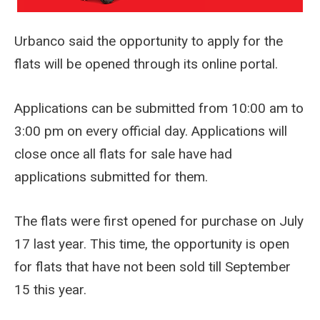
Urbanco said the opportunity to apply for the
flats will be opened through its online portal.
Applications can be submitted from 10:00 am to
3:00 pm on every official day. Applications will
close once all flats for sale have had
applications submitted for them.
The flats were first opened for purchase on July
17 last year. This time, the opportunity is open
for flats that have not been sold till September
15 this year.