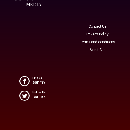
MEDIA
Contact Us
Privacy Policy
Terms and conditions
About Sun
Like us
sunmv
Follow Us
sunbrk