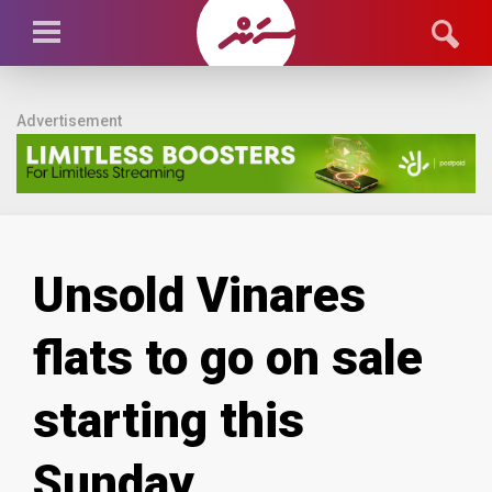
Advertisement
Unsold Vinares
flats to go on sale
starting this
Sunday