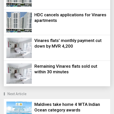
HDC cancels applications for Vinares
apartments
Vinares flats’ monthly payment cut
down by MVR 4,200
Remaining Vinares flats sold out
within 30 minutes
Next Article
Maldives take home 4 WTA Indian
Ocean category awards